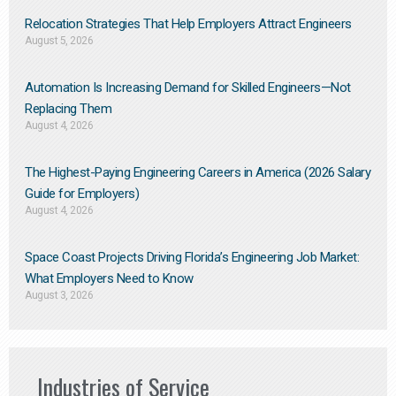
Relocation Strategies That Help Employers Attract Engineers
August 5, 2026
Automation Is Increasing Demand for Skilled Engineers—Not
Replacing Them​
August 4, 2026
The Highest-Paying Engineering Careers in America (2026 Salary
Guide for Employers)
August 4, 2026
Space Coast Projects Driving Florida’s Engineering Job Market:
What Employers Need to Know
August 3, 2026
Industries of Service