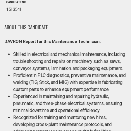
CANDIDATE NO.
1513541
ABOUT THIS CANDIDATE
DAVRON Report for this Maintenance Technician:
Skilled in electrical and mechanical maintenance, including
troubleshooting and repairs on machinery such as saws,
conveyor systems, lamination, and packaging equipment.
Proficient in PLC diagnostics, preventive maintenance, and
welding (TIG, Stick, and MIG) with expertise in fabricating
custom parts to enhance equipment performance.
Experienced in maintaining and repairing hydraulic,
pneumatic, and three-phase electrical systems, ensuring
minimal downtime and operational efficiency.
Recognized for training and mentoring new hires,
developing cross-plant maintenance protocols, and