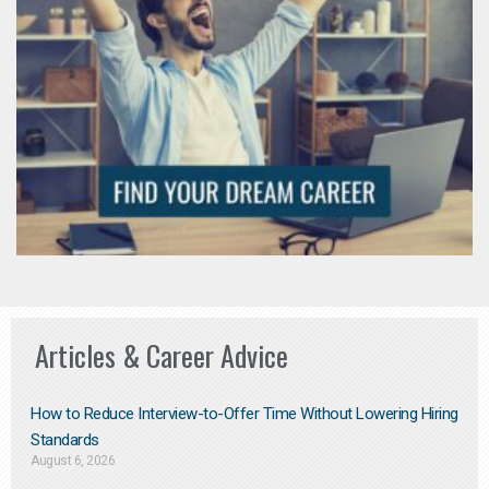
Articles & Career Advice
How to Reduce Interview-to-Offer Time Without Lowering Hiring
Standards
August 6, 2026