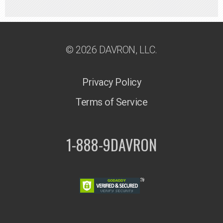
© 2026 DAVRON, LLC.
Privacy Policy
Terms of Service
1-888-9DAVRON