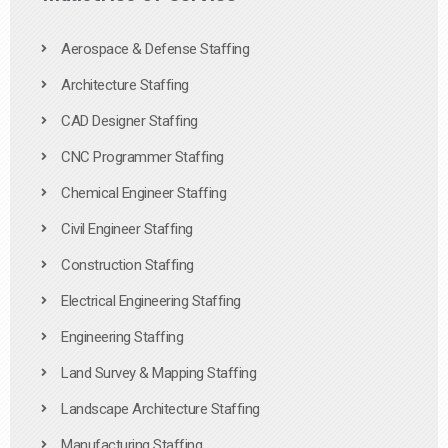
Aerospace & Defense Staffing
Architecture Staffing
CAD Designer Staffing
CNC Programmer Staffing
Chemical Engineer Staffing
Civil Engineer Staffing
Construction Staffing
Electrical Engineering Staffing
Engineering Staffing
Land Survey & Mapping Staffing
Landscape Architecture Staffing
Manufacturing Staffing