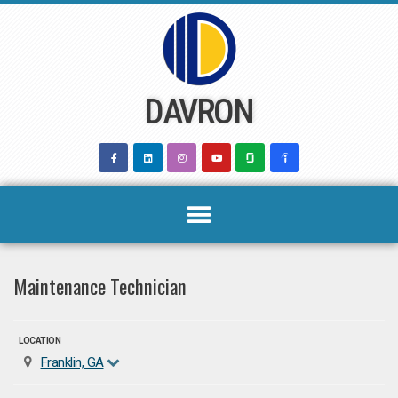
Skip
to
content
DAVRON
Maintenance Technician
LOCATION
Franklin, GA