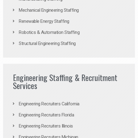
Mechanical Engineering Staffing
Renewable Energy Staffing
Robotics & Automation Staffing
Structural Engineering Staffing
Engineering Staffing & Recruitment
Services
Engineering Recruiters California
Engineering Recruiters Florida
Engineering Recruiters Illinois
Engineering Recruiters Michigan