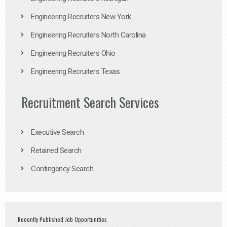
Engineering Recruiters New York
Engineering Recruiters North Carolina
Engineering Recruiters Ohio
Engineering Recruiters Texas
Recruitment Search Services
Executive Search
Retained Search
Contingency Search
Recently Published Job Opportunities