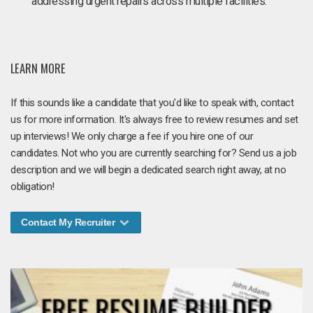
addressing urgent repairs across multiple facilities.
LEARN MORE
If this sounds like a candidate that you'd like to speak with, contact
us for more information. It's always free to review resumes and set
up interviews! We only charge a fee if you hire one of our
candidates. Not who you are currently searching for? Send us a job
description and we will begin a dedicated search right away, at no
obligation!
Contact My Recruiter