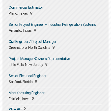
Commercial Estimator
Plano, Texas
Senior Project Engineer – Industrial Refrigeration Systems
Amarillo, Texas
Civil Engineer / Project Manager
Greensboro, North Carolina
Project Manager/Owners Representative
Little Falls, New Jersey
Senior Electrical Engineer
Sanford, Florida
Manufacturing Engineer
Fairfield, Iowa
VIEW ALL