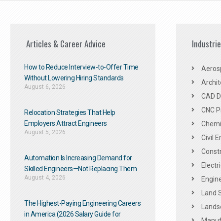
Articles & Career Advice
Industri
How to Reduce Interview-to-Offer Time
Aeros
Without Lowering Hiring Standards
Archit
August 6, 2026
CAD De
CNC P
Relocation Strategies That Help
Employers Attract Engineers
Chemic
August 5, 2026
Civil 
Constr
Automation Is Increasing Demand for
Electr
Skilled Engineers—Not Replacing Them​
August 4, 2026
Engine
Land 
The Highest-Paying Engineering Careers
Landsc
in America (2026 Salary Guide for
Manuf