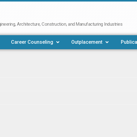
neering, Architecture, Construction, and Manufacturing Industries
Career Counseling
Outplacement
Publica