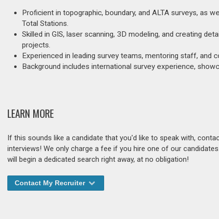
Proficient in topographic, boundary, and ALTA surveys, as w
Total Stations.
Skilled in GIS, laser scanning, 3D modeling, and creating de
projects.
Experienced in leading survey teams, mentoring staff, and c
Background includes international survey experience, showca
LEARN MORE
If this sounds like a candidate that you'd like to speak with, cont
interviews! We only charge a fee if you hire one of our candidate
will begin a dedicated search right away, at no obligation!
Contact My Recruiter