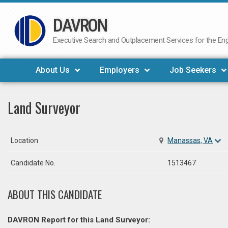
DAVRON
Skip
to
Executive Search and Outplacement Services for the Engi
content
About Us
Employers
Job Seekers
Land Surveyor
Location
Manassas, VA
Candidate No.
1513467
ABOUT THIS CANDIDATE
DAVRON Report for this Land Surveyor: