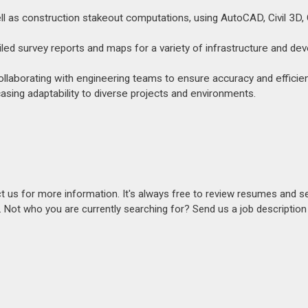
ell as construction stakeout computations, using AutoCAD, Civil 3D,
tailed survey reports and maps for a variety of infrastructure and d
ollaborating with engineering teams to ensure accuracy and efficien
sing adaptability to diverse projects and environments.
act us for more information. It's always free to review resumes and s
s. Not who you are currently searching for? Send us a job descriptio