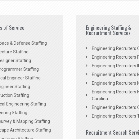
es of Service
Engineering Staffing &
Recruitment Services
pace & Defense Staffing
Engineering Recruiters C
ecture Staffing
Engineering Recruiters F
signer Staffing
Engineering Recruiters Il
rogrammer Staffing
Engineering Recruiters 
al Engineer Staffing
Engineering Recruiters
Engineer Staffing
Engineering Recruiters 
uction Staffing
Carolina
ical Engineering Staffing
Engineering Recruiters 
ering Staffing
Engineering Recruiters 
Survey & Mapping Staffing
ape Architecture Staffing
Recruitment Search Serv
acturing Staffing