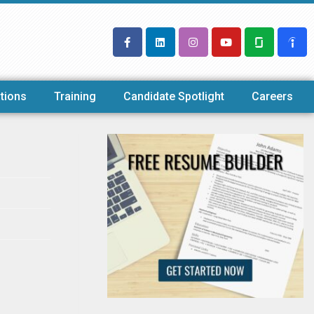
tions
Training
Candidate Spotlight
Careers