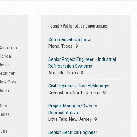
Recently Published Job Opportunities
Commercial Estimator
Plano, Texas
alifornia
lorida
Senior Project Engineer – Industrial
linois
Refrigeration Systems
Amarillo, Texas
Michigan
 New York
Civil Engineer / Project Manager
North
Greensboro, North Carolina
Project Manager/Owners
Ohio
Representative
Texas
Little Falls, New Jersey
ices
Senior Electrical Engineer