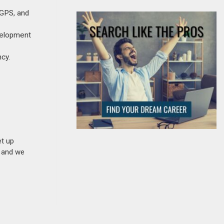
 GPS, and
evelopment
cy.
et up
n and we