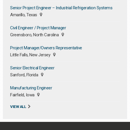
Senior Project Engineer – Industrial Refrigeration Systems
Amarillo, Texas
Civil Engineer / Project Manager
Greensboro, North Carolina
Project Manager/Owners Representative
Little Falls, New Jersey
Senior Electrical Engineer
Sanford, Florida
Manufacturing Engineer
Fairfield, Iowa
VIEW ALL