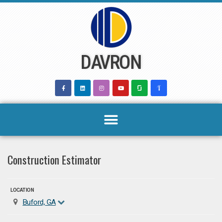
Skip
to
content
DAVRON
Construction Estimator
LOCATION
Buford, GA