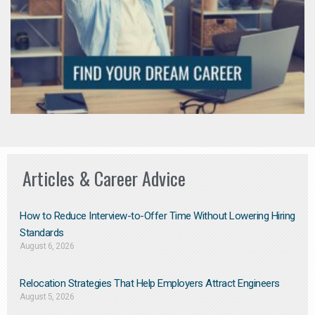
Articles & Career Advice
How to Reduce Interview-to-Offer Time Without Lowering Hiring
Standards
August 6, 2026
Relocation Strategies That Help Employers Attract Engineers
August 5, 2026