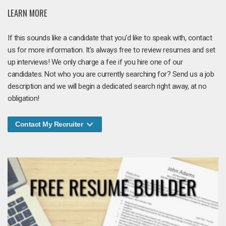
LEARN MORE
If this sounds like a candidate that you'd like to speak with, contact
us for more information. It's always free to review resumes and set
up interviews! We only charge a fee if you hire one of our
candidates. Not who you are currently searching for? Send us a job
description and we will begin a dedicated search right away, at no
obligation!
Contact My Recruiter