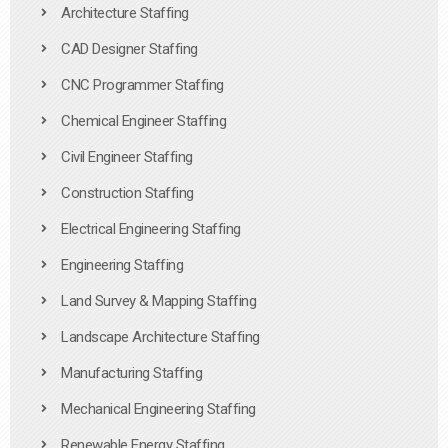
Architecture Staffing
CAD Designer Staffing
CNC Programmer Staffing
Chemical Engineer Staffing
Civil Engineer Staffing
Construction Staffing
Electrical Engineering Staffing
Engineering Staffing
Land Survey & Mapping Staffing
Landscape Architecture Staffing
Manufacturing Staffing
Mechanical Engineering Staffing
Renewable Energy Staffing