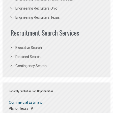
Engineering Recruiters Ohio
Engineering Recruiters Texas
Recruitment Search Services
Executive Search
Retained Search
Contingency Search
Recently Published Job Opportunities
Commercial Estimator
Plano, Texas