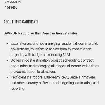
CANDIDATE NO.
1513460
ABOUT THIS CANDIDATE
DAVRON Report for this Construction Estimator:
Extensive experience managing residential, commercial,
government, multifamily, and hospitality construction
projects, with budgets exceeding $5M.
Skilled in cost estimation, project scheduling, contract
negotiation, and managing all stages of construction from
pre-construction to close-out.
Proficient in Procore, Bluebeam Revu, Sage, Primavera,
and other industry software for budgeting, estimating, and
reporting.