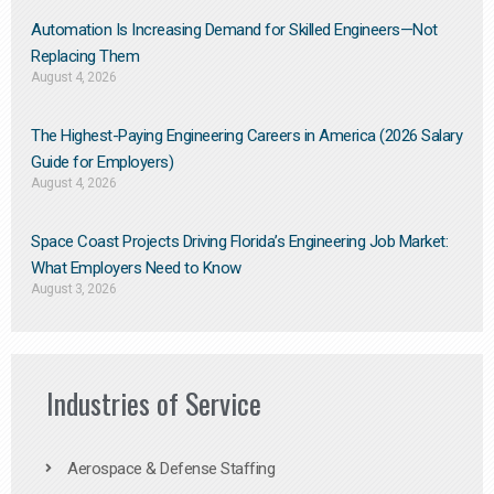
Automation Is Increasing Demand for Skilled Engineers—Not
Replacing Them​
August 4, 2026
The Highest-Paying Engineering Careers in America (2026 Salary
Guide for Employers)
August 4, 2026
Space Coast Projects Driving Florida’s Engineering Job Market:
What Employers Need to Know
August 3, 2026
Industries of Service
Aerospace & Defense Staffing