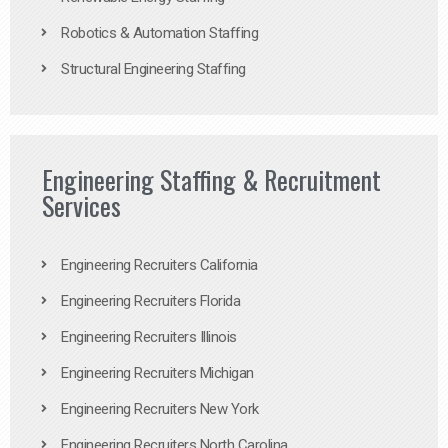
Robotics & Automation Staffing
Structural Engineering Staffing
Engineering Staffing & Recruitment
Services
Engineering Recruiters California
Engineering Recruiters Florida
Engineering Recruiters Illinois
Engineering Recruiters Michigan
Engineering Recruiters New York
Engineering Recruiters North Carolina