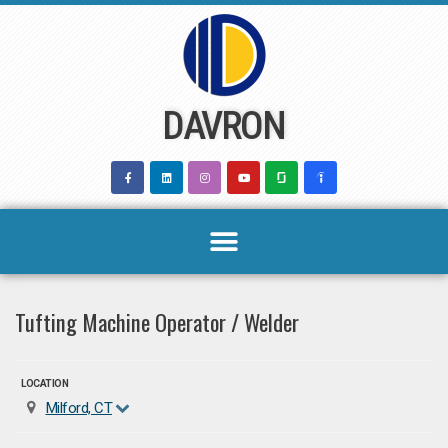
Skip
to
content
DAVRON
Tufting Machine Operator / Welder
LOCATION
Milford, CT