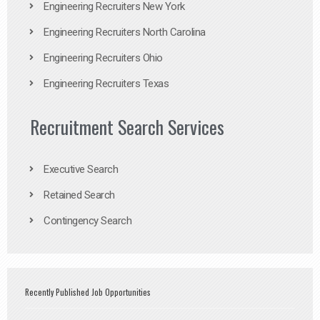
Engineering Recruiters New York
Engineering Recruiters North Carolina
Engineering Recruiters Ohio
Engineering Recruiters Texas
Recruitment Search Services
Executive Search
Retained Search
Contingency Search
Recently Published Job Opportunities