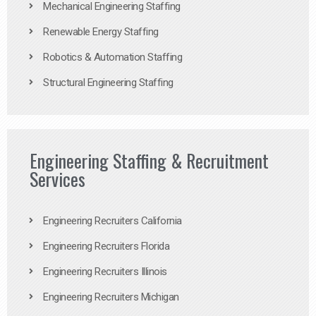
Mechanical Engineering Staffing
Renewable Energy Staffing
Robotics & Automation Staffing
Structural Engineering Staffing
Engineering Staffing & Recruitment
Services
Engineering Recruiters California
Engineering Recruiters Florida
Engineering Recruiters Illinois
Engineering Recruiters Michigan