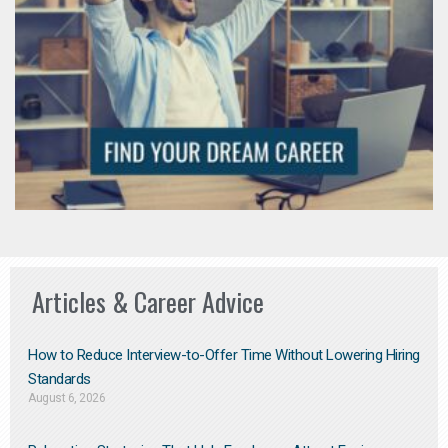
Articles & Career Advice
How to Reduce Interview-to-Offer Time Without Lowering Hiring
Standards
August 6, 2026