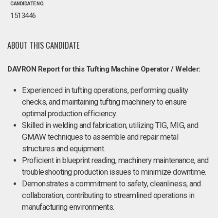
CANDIDATE NO.
1513446
ABOUT THIS CANDIDATE
DAVRON Report for this Tufting Machine Operator / Welder:
Experienced in tufting operations, performing quality
checks, and maintaining tufting machinery to ensure
optimal production efficiency.
Skilled in welding and fabrication, utilizing TIG, MIG, and
GMAW techniques to assemble and repair metal
structures and equipment.
Proficient in blueprint reading, machinery maintenance, and
troubleshooting production issues to minimize downtime.
Demonstrates a commitment to safety, cleanliness, and
collaboration, contributing to streamlined operations in
manufacturing environments.