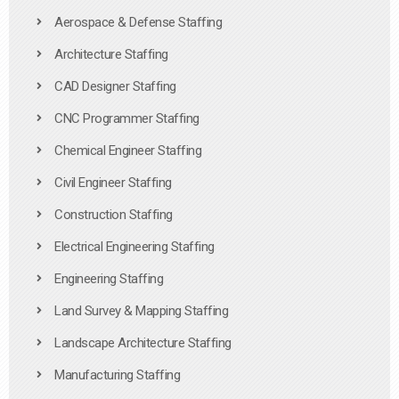
Aerospace & Defense Staffing
Architecture Staffing
CAD Designer Staffing
CNC Programmer Staffing
Chemical Engineer Staffing
Civil Engineer Staffing
Construction Staffing
Electrical Engineering Staffing
Engineering Staffing
Land Survey & Mapping Staffing
Landscape Architecture Staffing
Manufacturing Staffing