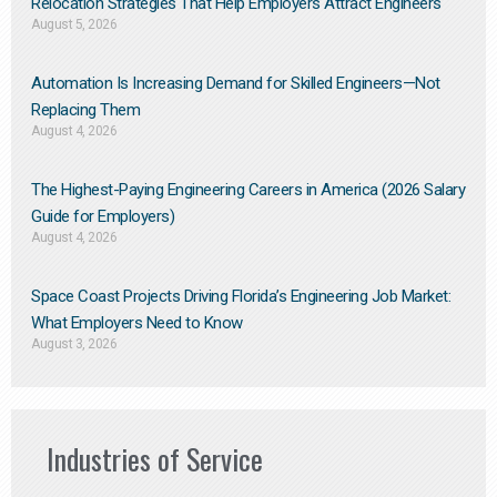
Relocation Strategies That Help Employers Attract Engineers
August 5, 2026
Automation Is Increasing Demand for Skilled Engineers—Not
Replacing Them​
August 4, 2026
The Highest-Paying Engineering Careers in America (2026 Salary
Guide for Employers)
August 4, 2026
Space Coast Projects Driving Florida’s Engineering Job Market:
What Employers Need to Know
August 3, 2026
Industries of Service