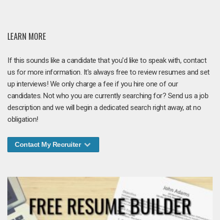
LEARN MORE
If this sounds like a candidate that you'd like to speak with, contact
us for more information. It's always free to review resumes and set
up interviews! We only charge a fee if you hire one of our
candidates. Not who you are currently searching for? Send us a job
description and we will begin a dedicated search right away, at no
obligation!
Contact My Recruiter