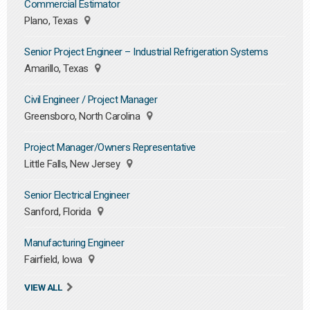
Commercial Estimator
Plano, Texas
Senior Project Engineer – Industrial Refrigeration Systems
Amarillo, Texas
Civil Engineer / Project Manager
Greensboro, North Carolina
Project Manager/Owners Representative
Little Falls, New Jersey
Senior Electrical Engineer
Sanford, Florida
Manufacturing Engineer
Fairfield, Iowa
VIEW ALL