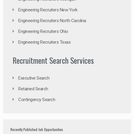
Engineering Recruiters New York
Engineering Recruiters North Carolina
Engineering Recruiters Ohio
Engineering Recruiters Texas
Recruitment Search Services
Executive Search
Retained Search
Contingency Search
Recently Published Job Opportunities