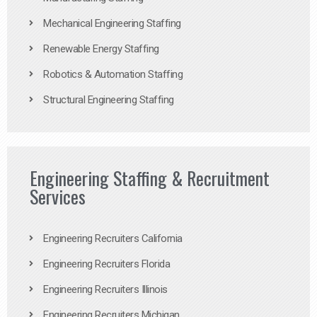
Mechanical Engineering Staffing
Renewable Energy Staffing
Robotics & Automation Staffing
Structural Engineering Staffing
Engineering Staffing & Recruitment
Services
Engineering Recruiters California
Engineering Recruiters Florida
Engineering Recruiters Illinois
Engineering Recruiters Michigan