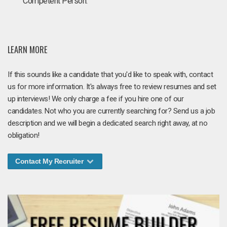
Competent Person.
LEARN MORE
If this sounds like a candidate that you'd like to speak with, contact
us for more information. It's always free to review resumes and set
up interviews! We only charge a fee if you hire one of our
candidates. Not who you are currently searching for? Send us a job
description and we will begin a dedicated search right away, at no
obligation!
Contact My Recruiter