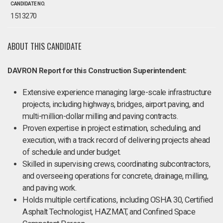
CANDIDATE NO.
1513270
ABOUT THIS CANDIDATE
DAVRON Report for this Construction Superintendent:
Extensive experience managing large-scale infrastructure
projects, including highways, bridges, airport paving, and
multi-million-dollar milling and paving contracts.
Proven expertise in project estimation, scheduling, and
execution, with a track record of delivering projects ahead
of schedule and under budget.
Skilled in supervising crews, coordinating subcontractors,
and overseeing operations for concrete, drainage, milling,
and paving work.
Holds multiple certifications, including OSHA 30, Certified
Asphalt Technologist, HAZMAT, and Confined Space