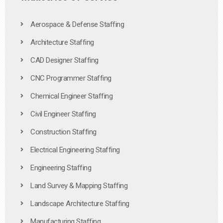
Aerospace & Defense Staffing
Architecture Staffing
CAD Designer Staffing
CNC Programmer Staffing
Chemical Engineer Staffing
Civil Engineer Staffing
Construction Staffing
Electrical Engineering Staffing
Engineering Staffing
Land Survey & Mapping Staffing
Landscape Architecture Staffing
Manufacturing Staffing