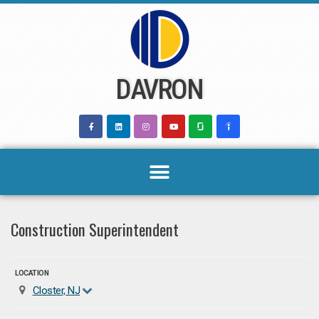
Skip
to
content
DAVRON
Construction Superintendent
LOCATION
Closter, NJ