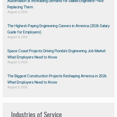
Automation Is Increasing Demand for Skilled Engineers—Not
Replacing Them​
August 4, 2026
The Highest-Paying Engineering Careers in America (2026 Salary
Guide for Employers)
August 4, 2026
Space Coast Projects Driving Florida’s Engineering Job Market:
What Employers Need to Know
August 3, 2026
The Biggest Construction Projects Reshaping America in 2026:
What Employers Need to Know
August 3, 2026
Industries of Service