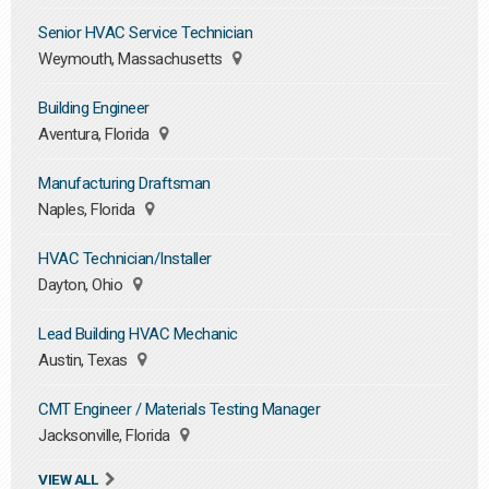
Senior HVAC Service Technician
Weymouth, Massachusetts
Building Engineer
Aventura, Florida
Manufacturing Draftsman
Naples, Florida
HVAC Technician/Installer
Dayton, Ohio
Lead Building HVAC Mechanic
Austin, Texas
CMT Engineer / Materials Testing Manager
Jacksonville, Florida
VIEW ALL