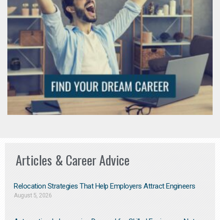
Articles & Career Advice
Relocation Strategies That Help Employers Attract Engineers
August 5, 2026