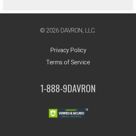
© 2026 DAVRON, LLC.
Privacy Policy
Terms of Service
1-888-9DAVRON