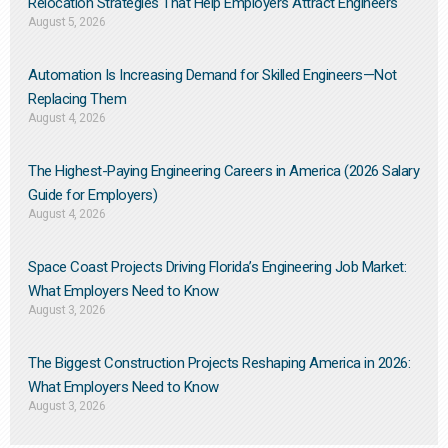
Relocation Strategies That Help Employers Attract Engineers
August 5, 2026
Automation Is Increasing Demand for Skilled Engineers—Not
Replacing Them​
August 4, 2026
The Highest-Paying Engineering Careers in America (2026 Salary
Guide for Employers)
August 4, 2026
Space Coast Projects Driving Florida’s Engineering Job Market:
What Employers Need to Know
August 3, 2026
The Biggest Construction Projects Reshaping America in 2026:
What Employers Need to Know
August 3, 2026