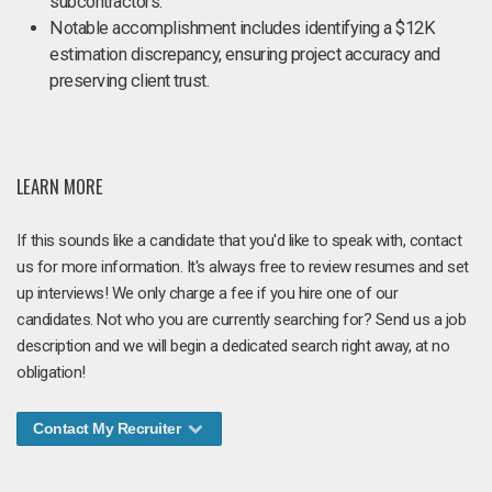
subcontractors.
Notable accomplishment includes identifying a $12K
estimation discrepancy, ensuring project accuracy and
preserving client trust.
LEARN MORE
If this sounds like a candidate that you'd like to speak with, contact
us for more information. It's always free to review resumes and set
up interviews! We only charge a fee if you hire one of our
candidates. Not who you are currently searching for? Send us a job
description and we will begin a dedicated search right away, at no
obligation!
Contact My Recruiter