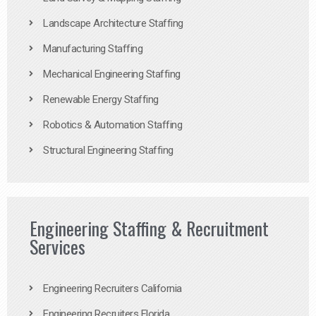
Landscape Architecture Staffing
Manufacturing Staffing
Mechanical Engineering Staffing
Renewable Energy Staffing
Robotics & Automation Staffing
Structural Engineering Staffing
Engineering Staffing & Recruitment
Services
Engineering Recruiters California
Engineering Recruiters Florida