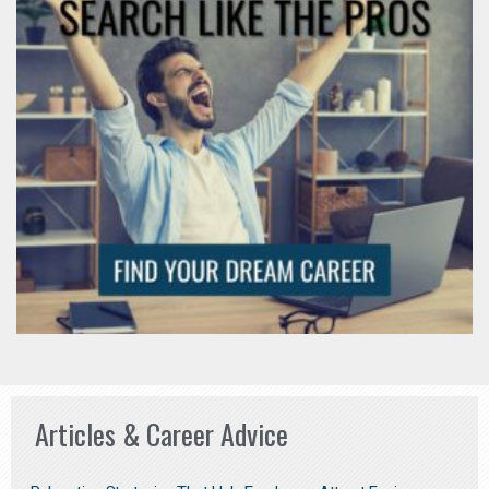
Articles & Career Advice