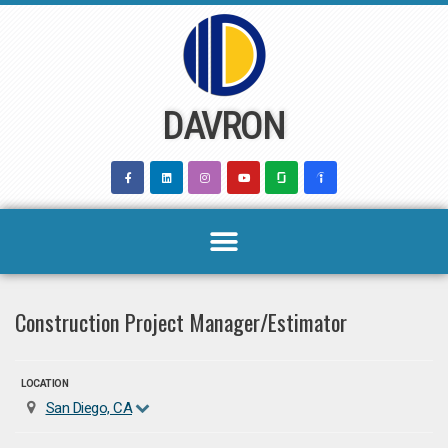
Skip
to
content
DAVRON
Construction Project Manager/Estimator
LOCATION
San Diego, CA