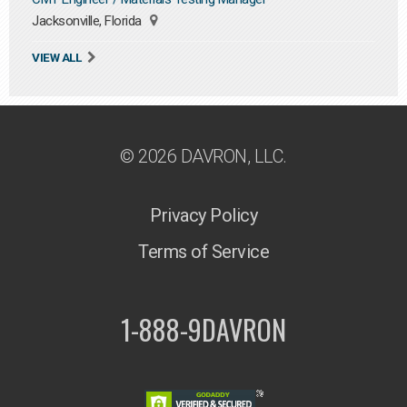
Jacksonville, Florida
VIEW ALL
© 2026 DAVRON, LLC.
Privacy Policy
Terms of Service
1-888-9DAVRON