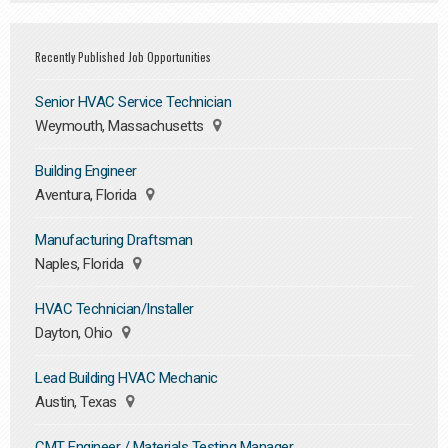
Recently Published Job Opportunities
Senior HVAC Service Technician
Weymouth, Massachusetts
Building Engineer
Aventura, Florida
Manufacturing Draftsman
Naples, Florida
HVAC Technician/Installer
Dayton, Ohio
Lead Building HVAC Mechanic
Austin, Texas
CMT Engineer / Materials Testing Manager