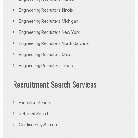
Engineering Recruiters Illinois
Engineering Recruiters Michigan
Engineering Recruiters New York
Engineering Recruiters North Carolina
Engineering Recruiters Ohio
Engineering Recruiters Texas
Recruitment Search Services
Executive Search
Retained Search
Contingency Search