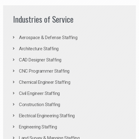
Industries of Service
Aerospace & Defense Staffing
Architecture Staffing
CAD Designer Staffing
CNC Programmer Staffing
Chemical Engineer Staffing
Civil Engineer Staffing
Construction Staffing
Electrical Engineering Staffing
Engineering Staffing
Land Survey & Mapping Staffing