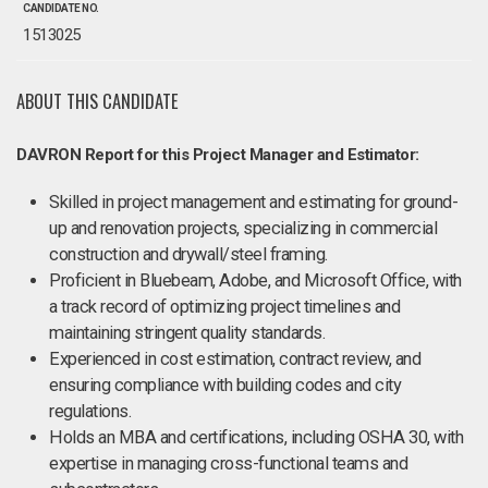
CANDIDATE NO.
1513025
ABOUT THIS CANDIDATE
DAVRON Report for this Project Manager and Estimator:
Skilled in project management and estimating for ground-
up and renovation projects, specializing in commercial
construction and drywall/steel framing.
Proficient in Bluebeam, Adobe, and Microsoft Office, with
a track record of optimizing project timelines and
maintaining stringent quality standards.
Experienced in cost estimation, contract review, and
ensuring compliance with building codes and city
regulations.
Holds an MBA and certifications, including OSHA 30, with
expertise in managing cross-functional teams and