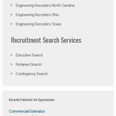
Engineering Recruiters North Carolina
Engineering Recruiters Ohio
Engineering Recruiters Texas
Recruitment Search Services
Executive Search
Retained Search
Contingency Search
Recently Published Job Opportunities
Commercial Estimator