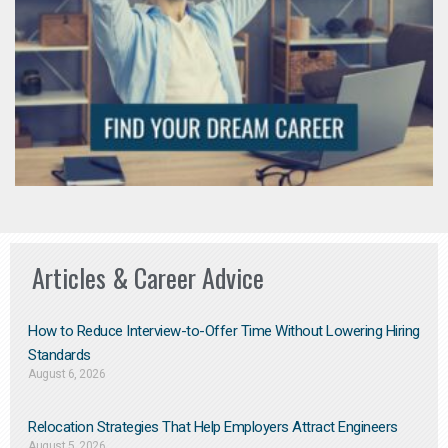
Articles & Career Advice
How to Reduce Interview-to-Offer Time Without Lowering Hiring
Standards
August 6, 2026
Relocation Strategies That Help Employers Attract Engineers
August 5, 2026