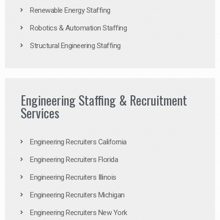
Renewable Energy Staffing
Robotics & Automation Staffing
Structural Engineering Staffing
Engineering Staffing & Recruitment
Services
Engineering Recruiters California
Engineering Recruiters Florida
Engineering Recruiters Illinois
Engineering Recruiters Michigan
Engineering Recruiters New York