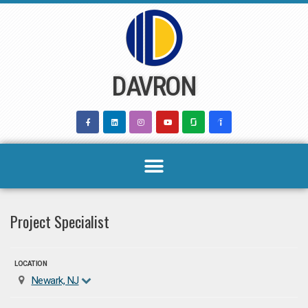
Skip
to
content
DAVRON
Project Specialist
LOCATION
Newark, NJ