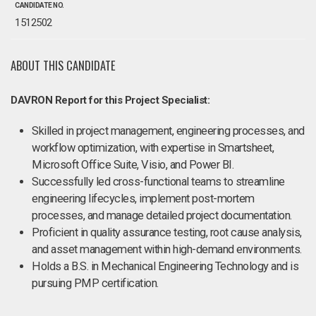
CANDIDATE NO.
1512502
ABOUT THIS CANDIDATE
DAVRON Report for this Project Specialist:
Skilled in project management, engineering processes, and
workflow optimization, with expertise in Smartsheet,
Microsoft Office Suite, Visio, and Power BI.
Successfully led cross-functional teams to streamline
engineering lifecycles, implement post-mortem
processes, and manage detailed project documentation.
Proficient in quality assurance testing, root cause analysis,
and asset management within high-demand environments.
Holds a B.S. in Mechanical Engineering Technology and is
pursuing PMP certification.