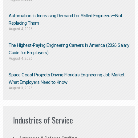
Automation Is Increasing Demand for Skilled Engineers—Not
Replacing Them​
August 4, 2026
The Highest-Paying Engineering Careers in America (2026 Salary
Guide for Employers)
August 4, 2026
Space Coast Projects Driving Florida’s Engineering Job Market:
What Employers Need to Know
August 3, 2026
Industries of Service