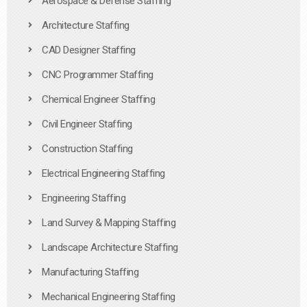
Aerospace & Defense Staffing
Architecture Staffing
CAD Designer Staffing
CNC Programmer Staffing
Chemical Engineer Staffing
Civil Engineer Staffing
Construction Staffing
Electrical Engineering Staffing
Engineering Staffing
Land Survey & Mapping Staffing
Landscape Architecture Staffing
Manufacturing Staffing
Mechanical Engineering Staffing