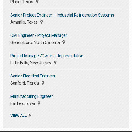
Plano, Texas
Senior Project Engineer – Industrial Refrigeration Systems
Amarillo, Texas
Civil Engineer / Project Manager
Greensboro, North Carolina
Project Manager/Owners Representative
Little Falls, New Jersey
Senior Electrical Engineer
Sanford, Florida
Manufacturing Engineer
Fairfield, Iowa
VIEW ALL