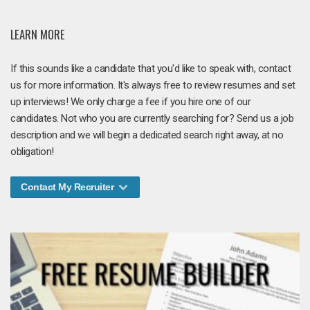
LEARN MORE
If this sounds like a candidate that you'd like to speak with, contact
us for more information. It's always free to review resumes and set
up interviews! We only charge a fee if you hire one of our
candidates. Not who you are currently searching for? Send us a job
description and we will begin a dedicated search right away, at no
obligation!
Contact My Recruiter