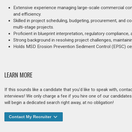
Extensive experience managing large-scale commercial const
and efficiency.
Skilled in project scheduling, budgeting, procurement, and
multi-stage projects.
Proficient in blueprint interpretation, regulatory complian
Strong background in resolving project challenges, maintaini
Holds MSD Erosion Prevention Sediment Control (EPSC) cert
LEARN MORE
If this sounds like a candidate that you'd like to speak with, cont
interviews! We only charge a fee if you hire one of our candidate
will begin a dedicated search right away, at no obligation!
Contact My Recruiter