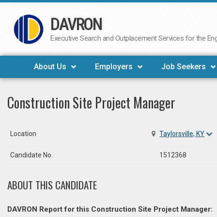
DAVRON
Skip
to
Executive Search and Outplacement Services for the Engi
content
About Us
Employers
Job Seekers
Construction Site Project Manager
Location
Taylorsville, KY
Candidate No.
1512368
ABOUT THIS CANDIDATE
DAVRON Report for this Construction Site Project Manager: