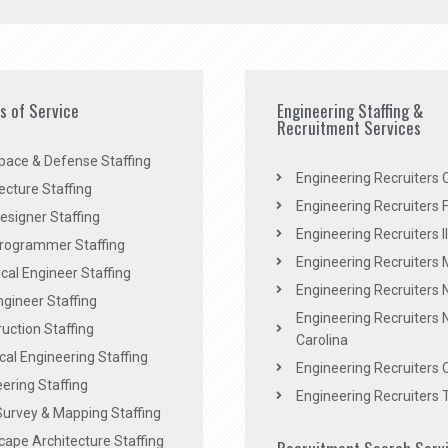
es of Service
Engineering Staffing &
Recruitment Services
pace & Defense Staffing
Engineering Recruiters C
ecture Staffing
Engineering Recruiters F
signer Staffing
Engineering Recruiters Il
rogrammer Staffing
Engineering Recruiters 
al Engineer Staffing
Engineering Recruiters
Engineer Staffing
Engineering Recruiters 
uction Staffing
Carolina
ical Engineering Staffing
Engineering Recruiters 
ering Staffing
Engineering Recruiters 
Survey & Mapping Staffing
ape Architecture Staffing