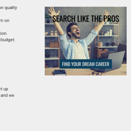
n quality
um on
ion.
 budget.
et up
n and we