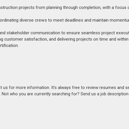
ruction projects from planning through completion, with a focus o
 coordinating diverse crews to meet deadlines and maintain moment
ce, and stakeholder communication to ensure seamless project execut
ng customer satisfaction, and delivering projects on time and within
ification.
act us for more information. It's always free to review resumes and s
s. Not who you are currently searching for? Send us a job descriptio