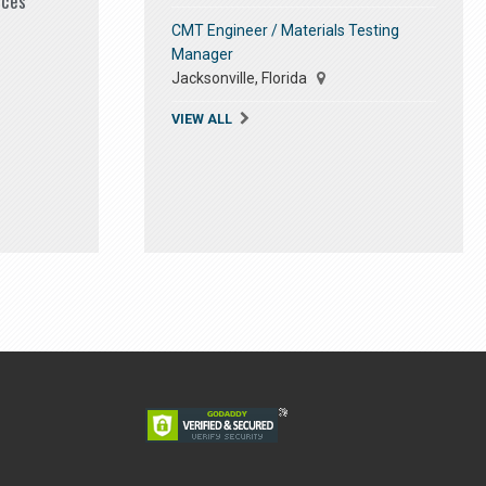
ices
CMT Engineer / Materials Testing
Manager
Jacksonville, Florida
VIEW ALL