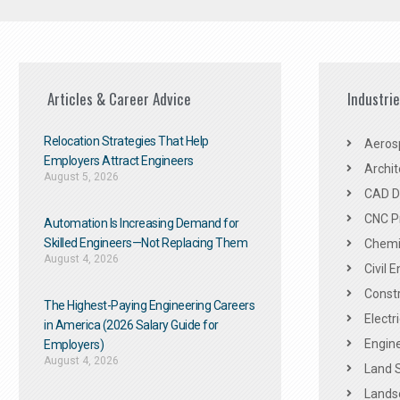
Articles & Career Advice
Industri
Relocation Strategies That Help
Aeros
Employers Attract Engineers
Archit
August 5, 2026
CAD De
CNC P
Automation Is Increasing Demand for
Skilled Engineers—Not Replacing Them​
Chemic
August 4, 2026
Civil 
Constr
The Highest-Paying Engineering Careers
Electr
in America (2026 Salary Guide for
Engine
Employers)
August 4, 2026
Land 
Landsc