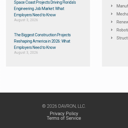
Space Coast Projects Driving Florida’s
Manuf
Engineering Job Market: What
Mechan
Employers Need to Know
August 3, 2026
Renew
Roboti
The Biggest Construction Projects
Struct
Reshaping America in 2026: What
Employers Need to Know
August 3, 2026
© 2026 DAVRON, LLC.
Privacy Policy
Terms of Service