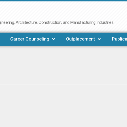
neering, Architecture, Construction, and Manufacturing Industries
Career Counseling
Outplacement
Publica