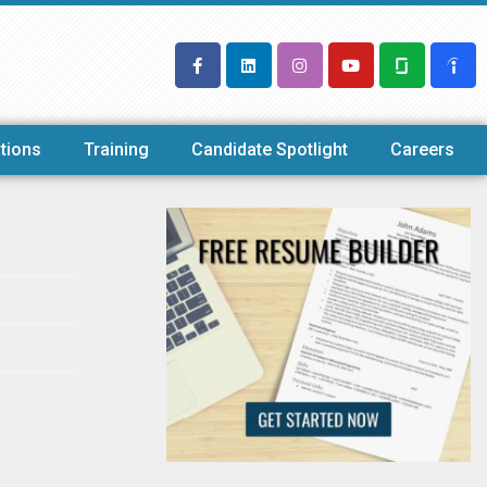
tions
Training
Candidate Spotlight
Careers