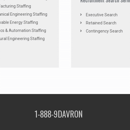
Recruitment Search Serv
acturing Staffing
ical Engineering Staffing
Executive Search
able Energy Staffing
Retained Search
cs & Automation Staffing
Contingency Search
ural Engineering Staffing
1-888-9DAVRON