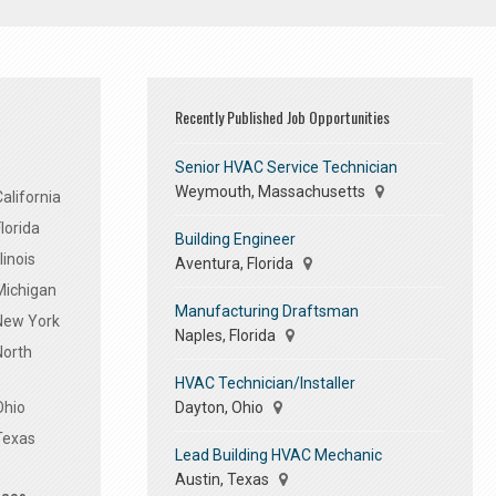
Recently Published Job Opportunities
Senior HVAC Service Technician
Weymouth, Massachusetts
alifornia
lorida
Building Engineer
linois
Aventura, Florida
Michigan
Manufacturing Draftsman
 New York
Naples, Florida
North
HVAC Technician/Installer
Dayton, Ohio
Ohio
Texas
Lead Building HVAC Mechanic
Austin, Texas