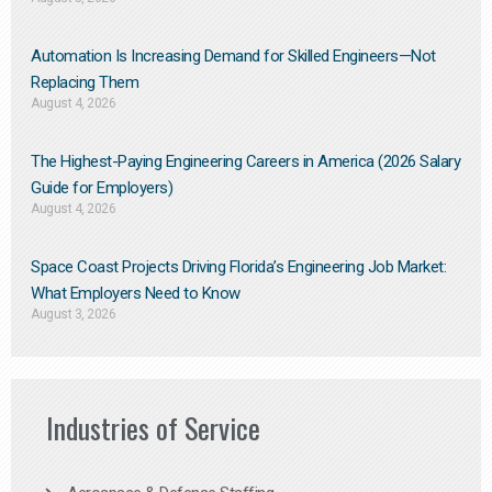
Automation Is Increasing Demand for Skilled Engineers—Not
Replacing Them​
August 4, 2026
The Highest-Paying Engineering Careers in America (2026 Salary
Guide for Employers)
August 4, 2026
Space Coast Projects Driving Florida’s Engineering Job Market:
What Employers Need to Know
August 3, 2026
Industries of Service