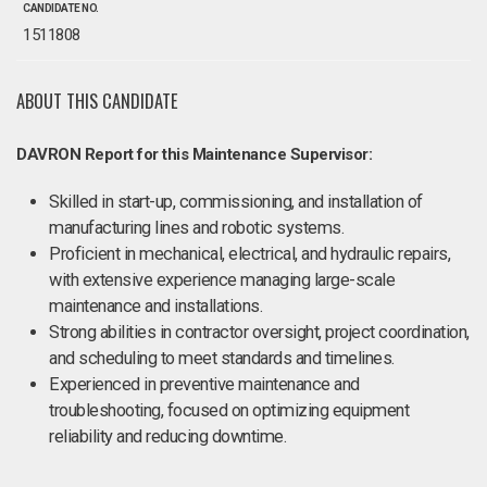
CANDIDATE NO.
1511808
ABOUT THIS CANDIDATE
DAVRON Report for this Maintenance Supervisor:
Skilled in start-up, commissioning, and installation of
manufacturing lines and robotic systems​.
Proficient in mechanical, electrical, and hydraulic repairs,
with extensive experience managing large-scale
maintenance and installations.
Strong abilities in contractor oversight, project coordination,
and scheduling to meet standards and timelines.
Experienced in preventive maintenance and
troubleshooting, focused on optimizing equipment
reliability and reducing downtime.