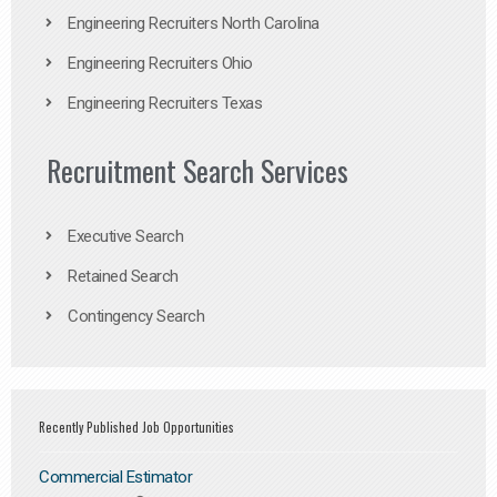
Engineering Recruiters North Carolina
Engineering Recruiters Ohio
Engineering Recruiters Texas
Recruitment Search Services
Executive Search
Retained Search
Contingency Search
Recently Published Job Opportunities
Commercial Estimator