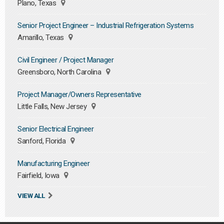
Plano, Texas
Senior Project Engineer – Industrial Refrigeration Systems
Amarillo, Texas
Civil Engineer / Project Manager
Greensboro, North Carolina
Project Manager/Owners Representative
Little Falls, New Jersey
Senior Electrical Engineer
Sanford, Florida
Manufacturing Engineer
Fairfield, Iowa
VIEW ALL