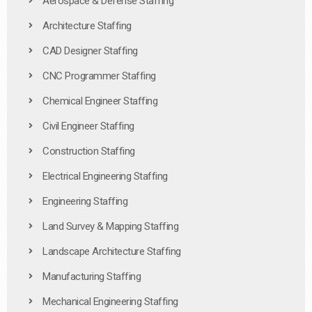
Aerospace & Defense Staffing
Architecture Staffing
CAD Designer Staffing
CNC Programmer Staffing
Chemical Engineer Staffing
Civil Engineer Staffing
Construction Staffing
Electrical Engineering Staffing
Engineering Staffing
Land Survey & Mapping Staffing
Landscape Architecture Staffing
Manufacturing Staffing
Mechanical Engineering Staffing