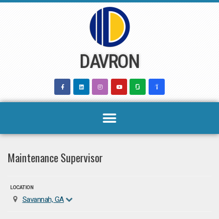
Skip
to
content
DAVRON
Maintenance Supervisor
LOCATION
Savannah, GA