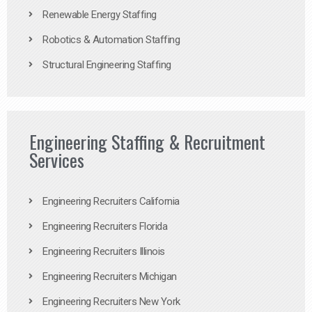
Renewable Energy Staffing
Robotics & Automation Staffing
Structural Engineering Staffing
Engineering Staffing & Recruitment
Services
Engineering Recruiters California
Engineering Recruiters Florida
Engineering Recruiters Illinois
Engineering Recruiters Michigan
Engineering Recruiters New York