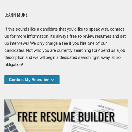
LEARN MORE
If this sounds like a candidate that you'd like to speak with, contact
us for more information. It's always free to review resumes and set
up interviews! We only charge a fee if you hire one of our
candidates. Not who you are currently searching for? Send us a job
description and we will begin a dedicated search right away, at no
obligation!
Contact My Recruiter