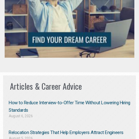
Articles & Career Advice
How to Reduce Interview-to-Offer Time Without Lowering Hiring
Standards
August 6, 2026
Relocation Strategies That Help Employers Attract Engineers
August 5, 2026