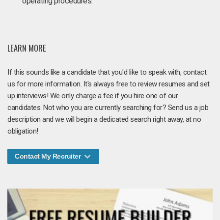
operating procedures.
LEARN MORE
If this sounds like a candidate that you'd like to speak with, contact
us for more information. It's always free to review resumes and set
up interviews! We only charge a fee if you hire one of our
candidates. Not who you are currently searching for? Send us a job
description and we will begin a dedicated search right away, at no
obligation!
Contact My Recruiter