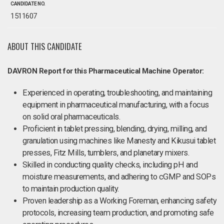
CANDIDATE NO.
1511607
ABOUT THIS CANDIDATE
DAVRON Report for this Pharmaceutical Machine Operator:
Experienced in operating, troubleshooting, and maintaining
equipment in pharmaceutical manufacturing, with a focus
on solid oral pharmaceuticals.
Proficient in tablet pressing, blending, drying, milling, and
granulation using machines like Manesty and Kikusui tablet
presses, Fitz Mills, tumblers, and planetary mixers.
Skilled in conducting quality checks, including pH and
moisture measurements, and adhering to cGMP and SOPs
to maintain production quality.
Proven leadership as a Working Foreman, enhancing safety
protocols, increasing team production, and promoting safe