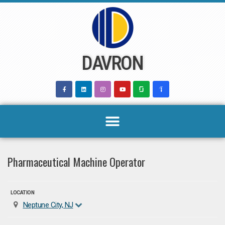
Skip
to
content
DAVRON
Pharmaceutical Machine Operator
LOCATION
Neptune City, NJ