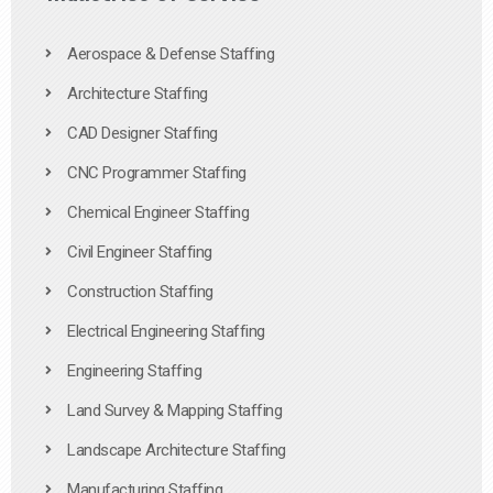
Aerospace & Defense Staffing
Architecture Staffing
CAD Designer Staffing
CNC Programmer Staffing
Chemical Engineer Staffing
Civil Engineer Staffing
Construction Staffing
Electrical Engineering Staffing
Engineering Staffing
Land Survey & Mapping Staffing
Landscape Architecture Staffing
Manufacturing Staffing