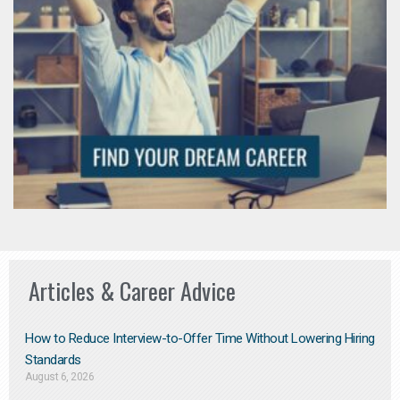
Articles & Career Advice
How to Reduce Interview-to-Offer Time Without Lowering Hiring
Standards
August 6, 2026