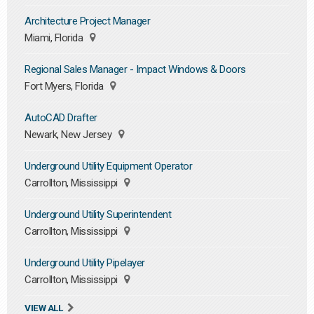
Architecture Project Manager
Miami, Florida
Regional Sales Manager - Impact Windows & Doors
Fort Myers, Florida
AutoCAD Drafter
Newark, New Jersey
Underground Utility Equipment Operator
Carrollton, Mississippi
Underground Utility Superintendent
Carrollton, Mississippi
Underground Utility Pipelayer
Carrollton, Mississippi
VIEW ALL