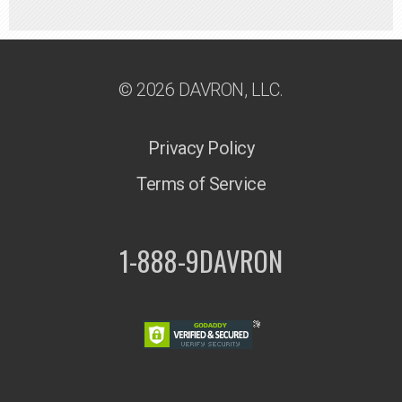
© 2026 DAVRON, LLC.
Privacy Policy
Terms of Service
1-888-9DAVRON