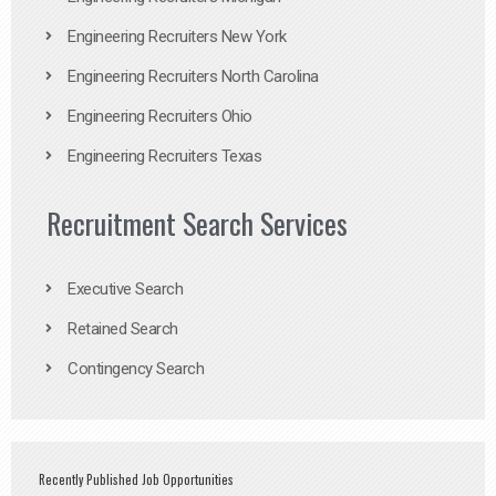
Engineering Recruiters New York
Engineering Recruiters North Carolina
Engineering Recruiters Ohio
Engineering Recruiters Texas
Recruitment Search Services
Executive Search
Retained Search
Contingency Search
Recently Published Job Opportunities