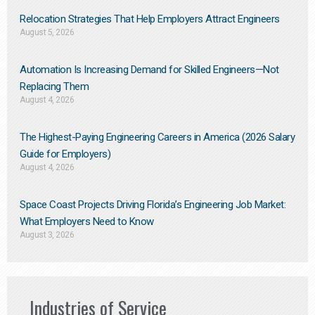
Relocation Strategies That Help Employers Attract Engineers
August 5, 2026
Automation Is Increasing Demand for Skilled Engineers—Not
Replacing Them​
August 4, 2026
The Highest-Paying Engineering Careers in America (2026 Salary
Guide for Employers)
August 4, 2026
Space Coast Projects Driving Florida’s Engineering Job Market:
What Employers Need to Know
August 3, 2026
Industries of Service