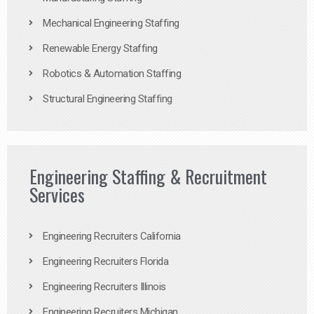
Mechanical Engineering Staffing
Renewable Energy Staffing
Robotics & Automation Staffing
Structural Engineering Staffing
Engineering Staffing & Recruitment
Services
Engineering Recruiters California
Engineering Recruiters Florida
Engineering Recruiters Illinois
Engineering Recruiters Michigan