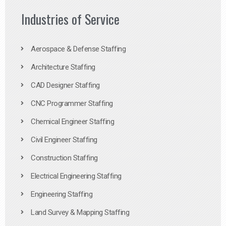
Industries of Service
Aerospace & Defense Staffing
Architecture Staffing
CAD Designer Staffing
CNC Programmer Staffing
Chemical Engineer Staffing
Civil Engineer Staffing
Construction Staffing
Electrical Engineering Staffing
Engineering Staffing
Land Survey & Mapping Staffing