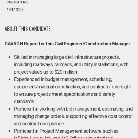
CANDIDATE NO.
1511030
ABOUT THIS CANDIDATE
DAVRON Report for this Civil Engineer/Construction Manager:
Skilled in managing large civil infrastructure projects,
including roadways, railroads, and utility installations, with
project values up to $20 million.
Experienced in budget management, scheduling,
equipment/material coordination, and contractor oversight
to ensure projects meet specifications and safety
standards.
Proficient in working with bid management, estimating, and
managing change orders, supporting effective cost control
and contract compliance.
Proficient in Project Management software such as