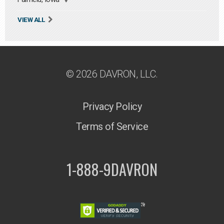
VIEW ALL
© 2026 DAVRON, LLC.
Privacy Policy
Terms of Service
1-888-9DAVRON