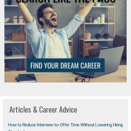
Articles & Career Advice
How to Reduce Interview-to-Offer Time Without Lowering Hiring