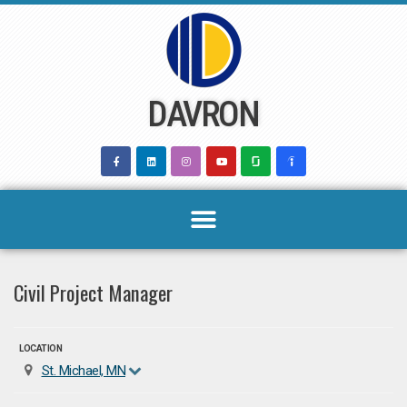
Skip
to
content
DAVRON
Civil Project Manager
LOCATION
St. Michael, MN