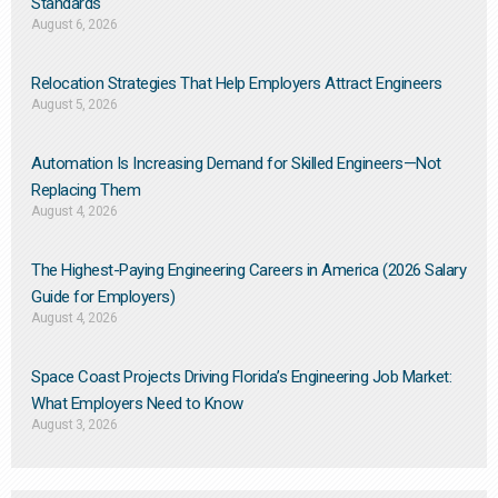
Standards
August 6, 2026
Relocation Strategies That Help Employers Attract Engineers
August 5, 2026
Automation Is Increasing Demand for Skilled Engineers—Not
Replacing Them​
August 4, 2026
The Highest-Paying Engineering Careers in America (2026 Salary
Guide for Employers)
August 4, 2026
Space Coast Projects Driving Florida’s Engineering Job Market:
What Employers Need to Know
August 3, 2026