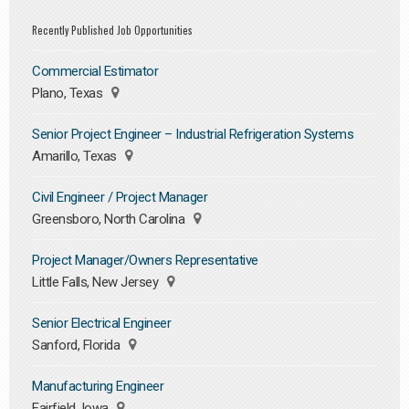
Recently Published Job Opportunities
Commercial Estimator
Plano, Texas
Senior Project Engineer – Industrial Refrigeration Systems
Amarillo, Texas
Civil Engineer / Project Manager
Greensboro, North Carolina
Project Manager/Owners Representative
Little Falls, New Jersey
Senior Electrical Engineer
Sanford, Florida
Manufacturing Engineer
Fairfield, Iowa