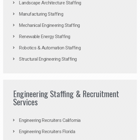
Landscape Architecture Staffing
Manufacturing Staffing
Mechanical Engineering Staffing
Renewable Energy Staffing
Robotics & Automation Staffing
Structural Engineering Staffing
Engineering Staffing & Recruitment
Services
Engineering Recruiters California
Engineering Recruiters Florida