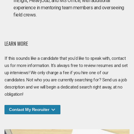
InEight, HeavyJob, and MS Office, with additional
experience in mentoring team members and overseeing
field crews.
LEARN MORE
If this sounds like a candidate that you'd like to speak with, contact
us for more information. It's always free to review resumes and set
up interviews! We only charge a fee if you hire one of our
candidates. Not who you are currently searching for? Send us a job
description and we will begin a dedicated search right away, at no
obligation!
Contact My Recruiter