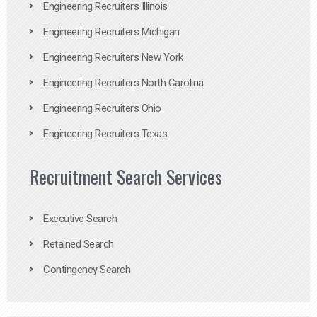
Engineering Recruiters Illinois
Engineering Recruiters Michigan
Engineering Recruiters New York
Engineering Recruiters North Carolina
Engineering Recruiters Ohio
Engineering Recruiters Texas
Recruitment Search Services
Executive Search
Retained Search
Contingency Search