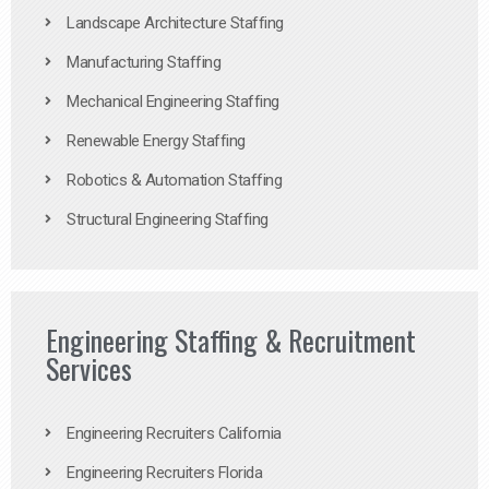
Landscape Architecture Staffing
Manufacturing Staffing
Mechanical Engineering Staffing
Renewable Energy Staffing
Robotics & Automation Staffing
Structural Engineering Staffing
Engineering Staffing & Recruitment
Services
Engineering Recruiters California
Engineering Recruiters Florida