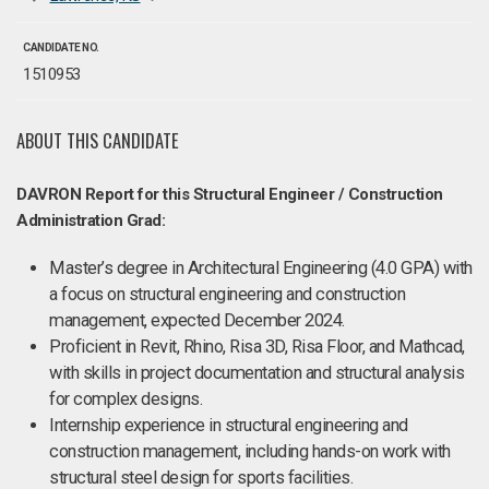
CANDIDATE NO.
1510953
ABOUT THIS CANDIDATE
DAVRON Report for this Structural Engineer / Construction
Administration Grad:
Master’s degree in Architectural Engineering (4.0 GPA) with
a focus on structural engineering and construction
management, expected December 2024​.
Proficient in Revit, Rhino, Risa 3D, Risa Floor, and Mathcad,
with skills in project documentation and structural analysis
for complex designs.
Internship experience in structural engineering and
construction management, including hands-on work with
structural steel design for sports facilities.