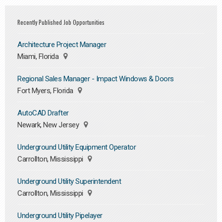
Recently Published Job Opportunities
Architecture Project Manager
Miami, Florida
Regional Sales Manager - Impact Windows & Doors
Fort Myers, Florida
AutoCAD Drafter
Newark, New Jersey
Underground Utility Equipment Operator
Carrollton, Mississippi
Underground Utility Superintendent
Carrollton, Mississippi
Underground Utility Pipelayer