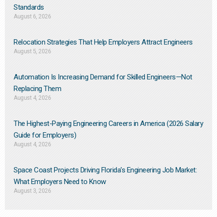
Standards
August 6, 2026
Relocation Strategies That Help Employers Attract Engineers
August 5, 2026
Automation Is Increasing Demand for Skilled Engineers—Not
Replacing Them​
August 4, 2026
The Highest-Paying Engineering Careers in America (2026 Salary
Guide for Employers)
August 4, 2026
Space Coast Projects Driving Florida’s Engineering Job Market:
What Employers Need to Know
August 3, 2026