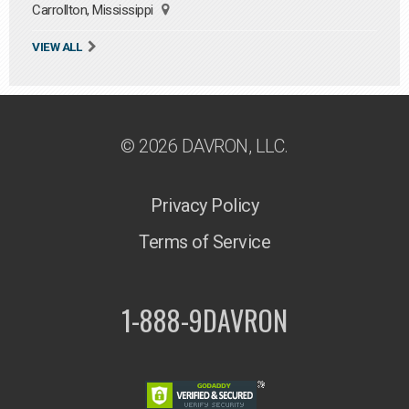
Carrollton, Mississippi
VIEW ALL
© 2026 DAVRON, LLC.
Privacy Policy
Terms of Service
1-888-9DAVRON