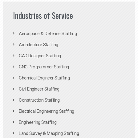
Industries of Service
Aerospace & Defense Staffing
Architecture Staffing
CAD Designer Staffing
CNC Programmer Staffing
Chemical Engineer Staffing
Civil Engineer Staffing
Construction Staffing
Electrical Engineering Staffing
Engineering Staffing
Land Survey & Mapping Staffing