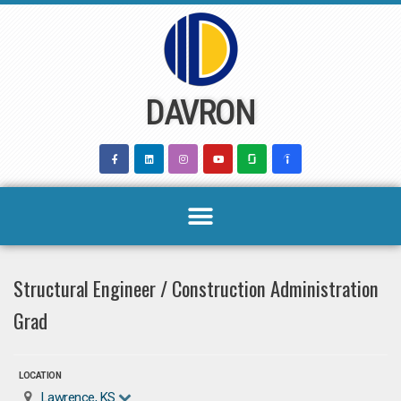
Skip
to
content
DAVRON
Structural Engineer / Construction Administration
Grad
LOCATION
Lawrence, KS