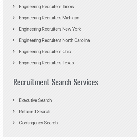
Engineering Recruiters Illinois
Engineering Recruiters Michigan
Engineering Recruiters New York
Engineering Recruiters North Carolina
Engineering Recruiters Ohio
Engineering Recruiters Texas
Recruitment Search Services
Executive Search
Retained Search
Contingency Search