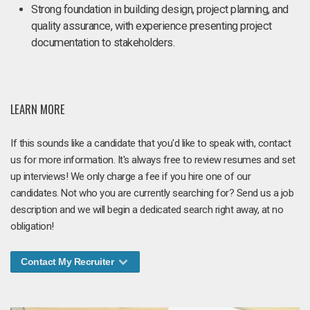
Strong foundation in building design, project planning, and
quality assurance, with experience presenting project
documentation to stakeholders.
LEARN MORE
If this sounds like a candidate that you'd like to speak with, contact
us for more information. It's always free to review resumes and set
up interviews! We only charge a fee if you hire one of our
candidates. Not who you are currently searching for? Send us a job
description and we will begin a dedicated search right away, at no
obligation!
Contact My Recruiter