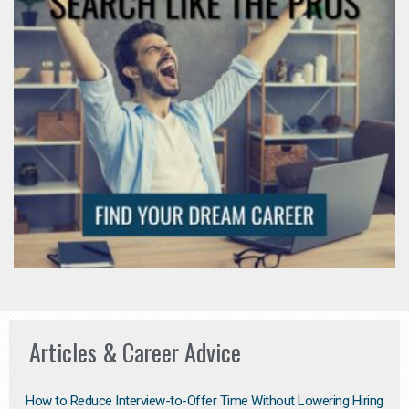
Articles & Career Advice
How to Reduce Interview-to-Offer Time Without Lowering Hiring