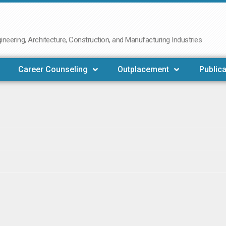
neering, Architecture, Construction, and Manufacturing Industries
Career Counseling
Outplacement
Publica