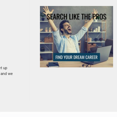
et up
n and we