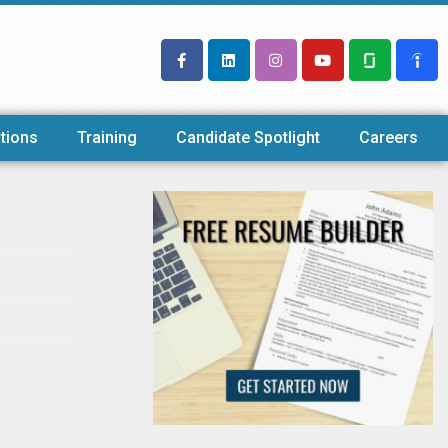
tions
Training
Candidate Spotlight
Careers