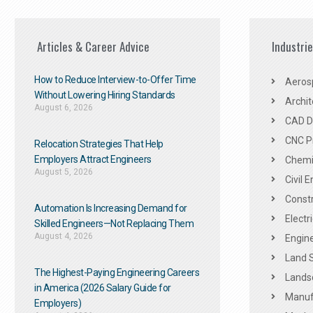
Articles & Career Advice
Industri
How to Reduce Interview-to-Offer Time
Aeros
Without Lowering Hiring Standards
Archit
August 6, 2026
CAD De
CNC P
Relocation Strategies That Help
Employers Attract Engineers
Chemic
August 5, 2026
Civil 
Constr
Automation Is Increasing Demand for
Electr
Skilled Engineers—Not Replacing Them​
August 4, 2026
Engine
Land 
The Highest-Paying Engineering Careers
Landsc
in America (2026 Salary Guide for
Manuf
Employers)