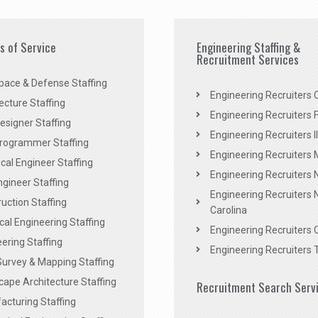
es of Service
Engineering Staffing &
Recruitment Services
pace & Defense Staffing
Engineering Recruiters C
ecture Staffing
Engineering Recruiters F
signer Staffing
Engineering Recruiters Il
rogrammer Staffing
Engineering Recruiters 
al Engineer Staffing
Engineering Recruiters
Engineer Staffing
Engineering Recruiters 
uction Staffing
Carolina
ical Engineering Staffing
Engineering Recruiters 
ering Staffing
Engineering Recruiters 
Survey & Mapping Staffing
ape Architecture Staffing
Recruitment Search Serv
acturing Staffing