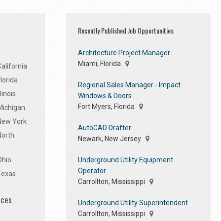
Recently Published Job Opportunities
Architecture Project Manager
Miami, Florida
alifornia
lorida
Regional Sales Manager - Impact
linois
Windows & Doors
Fort Myers, Florida
Michigan
 New York
AutoCAD Drafter
North
Newark, New Jersey
Underground Utility Equipment
Ohio
Operator
Texas
Carrollton, Mississippi
ices
Underground Utility Superintendent
Carrollton, Mississippi