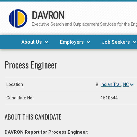
DAVRON
Skip
to
Executive Search and Outplacement Services for the Engi
content
About Us
Employers
Job Seekers
Process Engineer
Location
Indian Trail, NC
Candidate No.
1510544
ABOUT THIS CANDIDATE
DAVRON Report for Process Engineer: