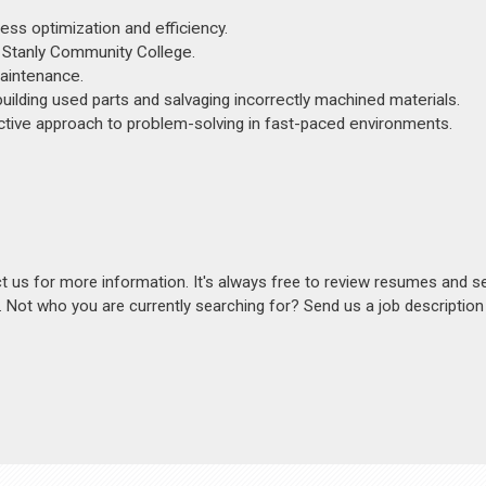
ss optimization and efficiency.
 Stanly Community College.
maintenance.
uilding used parts and salvaging incorrectly machined materials.
active approach to problem-solving in fast-paced environments.
act us for more information. It's always free to review resumes and s
s. Not who you are currently searching for? Send us a job descriptio