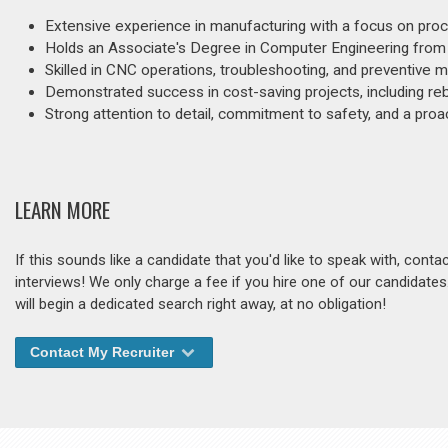
Extensive experience in manufacturing with a focus on proce
Holds an Associate's Degree in Computer Engineering from
Skilled in CNC operations, troubleshooting, and preventive 
Demonstrated success in cost-saving projects, including reb
Strong attention to detail, commitment to safety, and a pro
LEARN MORE
If this sounds like a candidate that you'd like to speak with, cont
interviews! We only charge a fee if you hire one of our candidate
will begin a dedicated search right away, at no obligation!
Contact My Recruiter