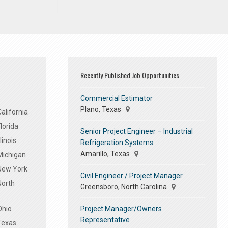
Recently Published Job Opportunities
Commercial Estimator
Plano, Texas
alifornia
lorida
Senior Project Engineer – Industrial
linois
Refrigeration Systems
Amarillo, Texas
Michigan
 New York
Civil Engineer / Project Manager
North
Greensboro, North Carolina
Project Manager/Owners
Ohio
Representative
Texas