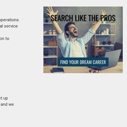
perations.
al service
on to
et up
n and we