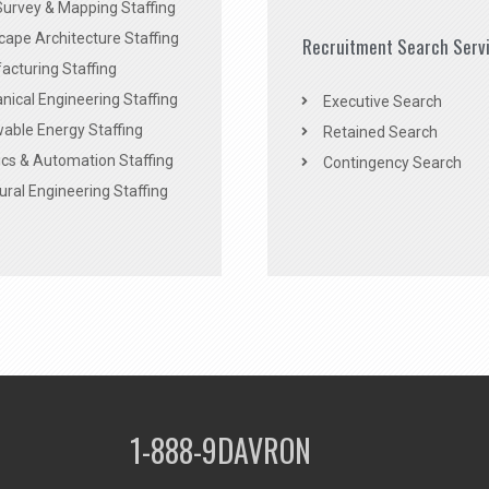
Survey & Mapping Staffing
ape Architecture Staffing
Recruitment Search Serv
acturing Staffing
ical Engineering Staffing
Executive Search
able Energy Staffing
Retained Search
cs & Automation Staffing
Contingency Search
ural Engineering Staffing
1-888-9DAVRON