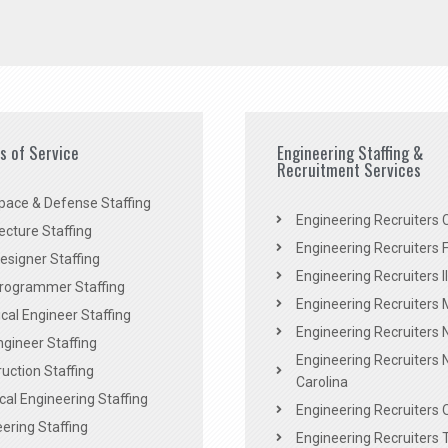
es of Service
Engineering Staffing &
Recruitment Services
pace & Defense Staffing
Engineering Recruiters C
ecture Staffing
Engineering Recruiters F
signer Staffing
Engineering Recruiters Il
rogrammer Staffing
Engineering Recruiters 
al Engineer Staffing
Engineering Recruiters
Engineer Staffing
Engineering Recruiters 
uction Staffing
Carolina
ical Engineering Staffing
Engineering Recruiters 
ering Staffing
Engineering Recruiters 