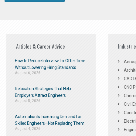
Articles & Career Advice
Industri
How to Reduce Interview-to-Offer Time
Aeros
Without Lowering Hiring Standards
Archit
August 6, 2026
CAD De
CNC P
Relocation Strategies That Help
Employers Attract Engineers
Chemic
August 5, 2026
Civil 
Constr
Automation Is Increasing Demand for
Electr
Skilled Engineers—Not Replacing Them​
August 4, 2026
Engine