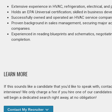
Extensive experience in HVAC, refrigeration, electrical, and
Holds an EPA Universal certification; skilled in business de
Successfully owned and operated an HVAC service company f
Proven background in sales management, securing major acc
companies.
Experienced in reading blueprints and schematics, negotiatin
completion.
LEARN MORE
If this sounds like a candidate that you'd like to speak with, cont
interviews! We only charge a fee if you hire one of our candidate
will begin a dedicated search right away, at no obligation!
Contact My Recruiter