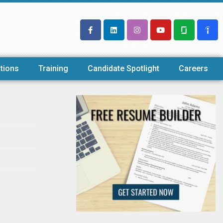
tions
Training
Candidate Spotlight
Careers