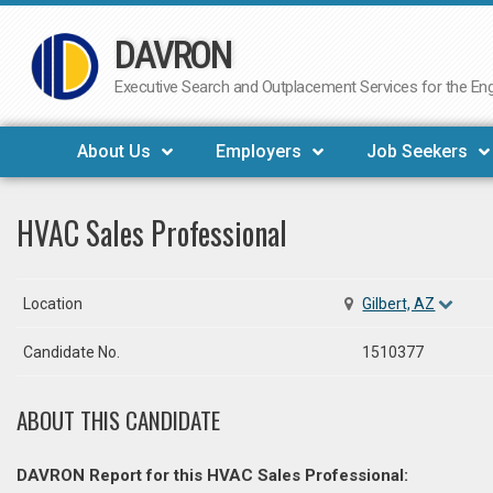
DAVRON
Skip
to
Executive Search and Outplacement Services for the Engi
content
About Us
Employers
Job Seekers
HVAC Sales Professional
Location
Gilbert, AZ
Candidate No.
1510377
ABOUT THIS CANDIDATE
DAVRON Report for this HVAC Sales Professional: