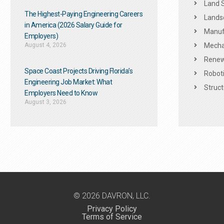
Land 
The Highest-Paying Engineering Careers
Landsc
in America (2026 Salary Guide for
Manuf
Employers)
August 4, 2026
Mechan
Renew
Space Coast Projects Driving Florida’s
Roboti
Engineering Job Market: What
Struct
Employers Need to Know
August 3, 2026
© 2026 DAVRON, LLC.
Privacy Policy
Terms of Service