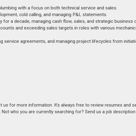
 plumbing with a focus on both technical service and sales.
velopment, cold calling, and managing P&L statements.
or a decade, managing cash flow, sales, and strategic business o
ounts and exceeding sales targets in roles with various mechanic
g service agreements, and managing project lifecycles from initiati
act us for more information. It's always free to review resumes and s
s. Not who you are currently searching for? Send us a job descriptio