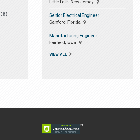
Little Falls, New Jersey
ices
Senior Electrical Engineer
Sanford, Florida
Manufacturing Engineer
Fairfield, Iowa
VIEW ALL