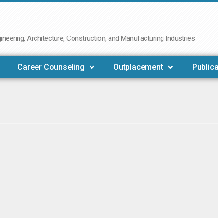
neering, Architecture, Construction, and Manufacturing Industries
Career Counseling
Outplacement
Publica