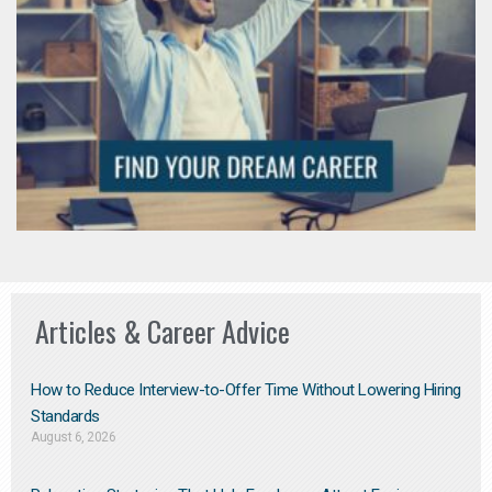
Articles & Career Advice
How to Reduce Interview-to-Offer Time Without Lowering Hiring
Standards
August 6, 2026