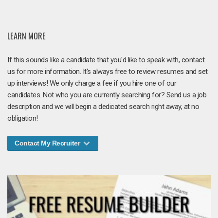
LEARN MORE
If this sounds like a candidate that you'd like to speak with, contact
us for more information. It's always free to review resumes and set
up interviews! We only charge a fee if you hire one of our
candidates. Not who you are currently searching for? Send us a job
description and we will begin a dedicated search right away, at no
obligation!
Contact My Recruiter