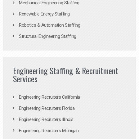
Mechanical Engineering Staffing
Renewable Energy Staffing
Robotics & Automation Staffing
Structural Engineering Staffing
Engineering Staffing & Recruitment
Services
Engineering Recruiters California
Engineering Recruiters Florida
Engineering Recruiters Illinois
Engineering Recruiters Michigan