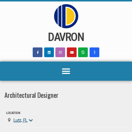
Skip
to
content
DAVRON
Architectural Designer
LOCATION
Lutz, FL