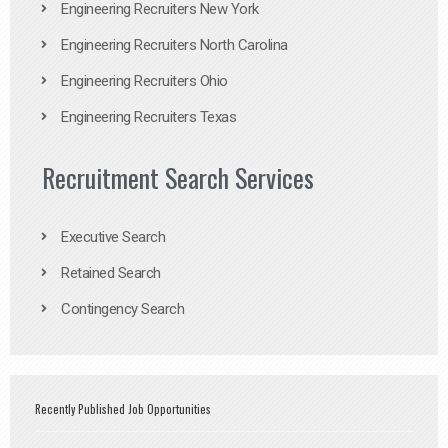
Engineering Recruiters New York
Engineering Recruiters North Carolina
Engineering Recruiters Ohio
Engineering Recruiters Texas
Recruitment Search Services
Executive Search
Retained Search
Contingency Search
Recently Published Job Opportunities