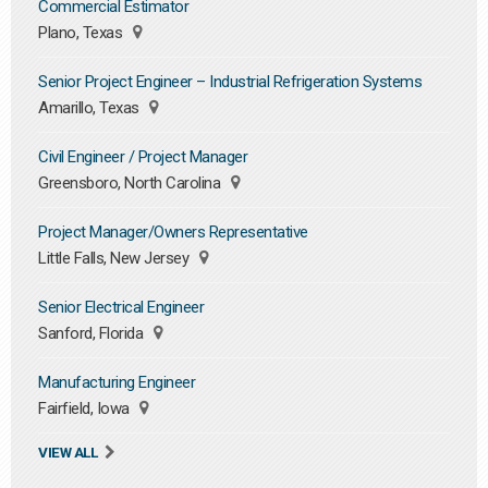
Commercial Estimator
Plano, Texas
Senior Project Engineer – Industrial Refrigeration Systems
Amarillo, Texas
Civil Engineer / Project Manager
Greensboro, North Carolina
Project Manager/Owners Representative
Little Falls, New Jersey
Senior Electrical Engineer
Sanford, Florida
Manufacturing Engineer
Fairfield, Iowa
VIEW ALL