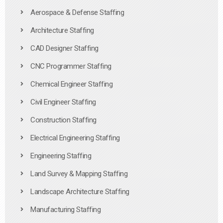
Aerospace & Defense Staffing
Architecture Staffing
CAD Designer Staffing
CNC Programmer Staffing
Chemical Engineer Staffing
Civil Engineer Staffing
Construction Staffing
Electrical Engineering Staffing
Engineering Staffing
Land Survey & Mapping Staffing
Landscape Architecture Staffing
Manufacturing Staffing