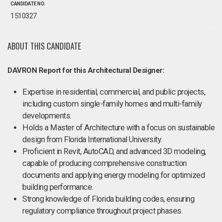
CANDIDATE NO.
1510327
ABOUT THIS CANDIDATE
DAVRON Report for this Architectural Designer:
Expertise in residential, commercial, and public projects,
including custom single-family homes and multi-family
developments.
Holds a Master of Architecture with a focus on sustainable
design from Florida International University.
Proficient in Revit, AutoCAD, and advanced 3D modeling,
capable of producing comprehensive construction
documents and applying energy modeling for optimized
building performance.
Strong knowledge of Florida building codes, ensuring
regulatory compliance throughout project phases.