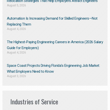
Relocation Strategies That Help Employers Attract Engineers
August 5, 2026
Automation Is Increasing Demand for Skilled Engineers—Not
Replacing Them​
August 4, 2026
The Highest-Paying Engineering Careers in America (2026 Salary
Guide for Employers)
August 4, 2026
Space Coast Projects Driving Florida’s Engineering Job Market:
What Employers Need to Know
August 3, 2026
Industries of Service