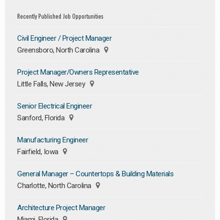
Recently Published Job Opportunities
Civil Engineer / Project Manager
Greensboro, North Carolina
Project Manager/Owners Representative
Little Falls, New Jersey
Senior Electrical Engineer
Sanford, Florida
Manufacturing Engineer
Fairfield, Iowa
General Manager – Countertops & Building Materials
Charlotte, North Carolina
Architecture Project Manager
Miami, Florida