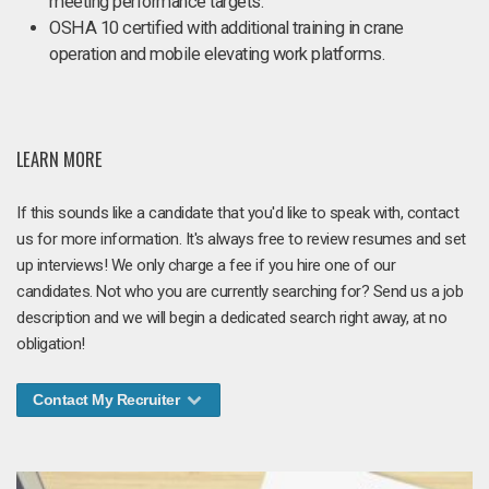
meeting performance targets.
OSHA 10 certified with additional training in crane
operation and mobile elevating work platforms.
LEARN MORE
If this sounds like a candidate that you'd like to speak with, contact
us for more information. It's always free to review resumes and set
up interviews! We only charge a fee if you hire one of our
candidates. Not who you are currently searching for? Send us a job
description and we will begin a dedicated search right away, at no
obligation!
Contact My Recruiter