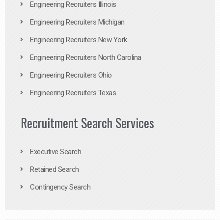
Engineering Recruiters Illinois
Engineering Recruiters Michigan
Engineering Recruiters New York
Engineering Recruiters North Carolina
Engineering Recruiters Ohio
Engineering Recruiters Texas
Recruitment Search Services
Executive Search
Retained Search
Contingency Search