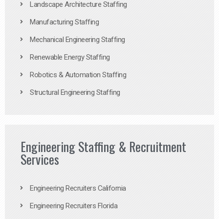
Landscape Architecture Staffing
Manufacturing Staffing
Mechanical Engineering Staffing
Renewable Energy Staffing
Robotics & Automation Staffing
Structural Engineering Staffing
Engineering Staffing & Recruitment
Services
Engineering Recruiters California
Engineering Recruiters Florida