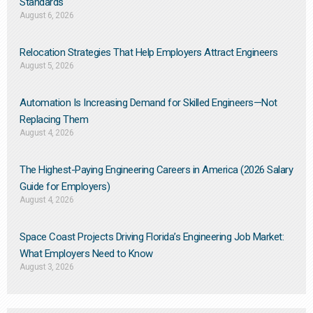
Standards
August 6, 2026
Relocation Strategies That Help Employers Attract Engineers
August 5, 2026
Automation Is Increasing Demand for Skilled Engineers—Not
Replacing Them​
August 4, 2026
The Highest-Paying Engineering Careers in America (2026 Salary
Guide for Employers)
August 4, 2026
Space Coast Projects Driving Florida’s Engineering Job Market:
What Employers Need to Know
August 3, 2026