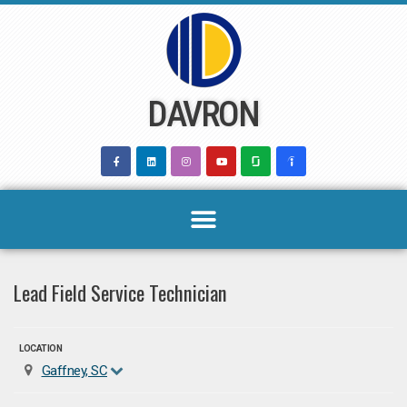
Skip
to
content
DAVRON
Lead Field Service Technician
LOCATION
Gaffney, SC