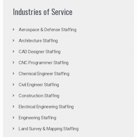
Industries of Service
Aerospace & Defense Staffing
Architecture Staffing
CAD Designer Staffing
CNC Programmer Staffing
Chemical Engineer Staffing
Civil Engineer Staffing
Construction Staffing
Electrical Engineering Staffing
Engineering Staffing
Land Survey & Mapping Staffing