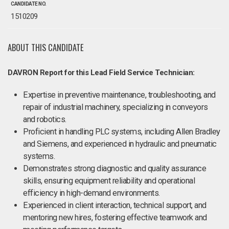
CANDIDATE NO.
1510209
ABOUT THIS CANDIDATE
DAVRON Report for this Lead Field Service Technician:
Expertise in preventive maintenance, troubleshooting, and
repair of industrial machinery, specializing in conveyors
and robotics.
Proficient in handling PLC systems, including Allen Bradley
and Siemens, and experienced in hydraulic and pneumatic
systems.
Demonstrates strong diagnostic and quality assurance
skills, ensuring equipment reliability and operational
efficiency in high-demand environments.
Experienced in client interaction, technical support, and
mentoring new hires, fostering effective teamwork and