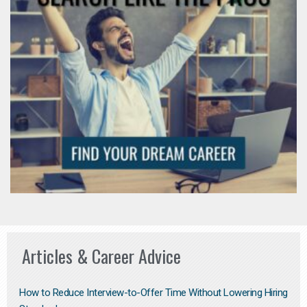
Articles & Career Advice
How to Reduce Interview-to-Offer Time Without Lowering Hiring