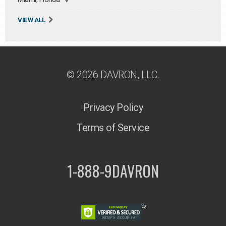
VIEW ALL
© 2026 DAVRON, LLC.
Privacy Policy
Terms of Service
1-888-9DAVRON