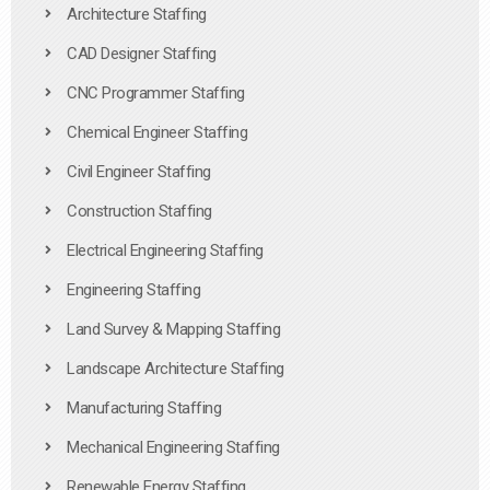
Architecture Staffing
CAD Designer Staffing
CNC Programmer Staffing
Chemical Engineer Staffing
Civil Engineer Staffing
Construction Staffing
Electrical Engineering Staffing
Engineering Staffing
Land Survey & Mapping Staffing
Landscape Architecture Staffing
Manufacturing Staffing
Mechanical Engineering Staffing
Renewable Energy Staffing