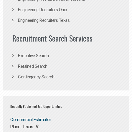
Engineering Recruiters Ohio
Engineering Recruiters Texas
Recruitment Search Services
Executive Search
Retained Search
Contingency Search
Recently Published Job Opportunities
Commercial Estimator
Plano, Texas