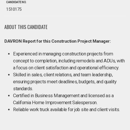
CANDIDATE NO.
1510175
ABOUT THIS CANDIDATE
DAVRON Report for this Construction Project Manager:
Experienced in managing construction projects from
concept to completion, including remodels and ADUs, with
a focus on client satisfaction and operational efficiency.
Skilled in sales, client relations, and team leadership,
ensuring projects meet deadlines, budgets, and quality
standards.
Certified in Business Management and licensed as a
California Home Improvement Salesperson.
Reliable work truck available for job site and client visits.