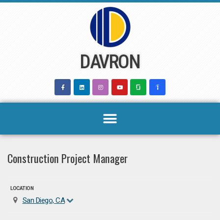
Skip
to
content
DAVRON
Construction Project Manager
LOCATION
San Diego, CA