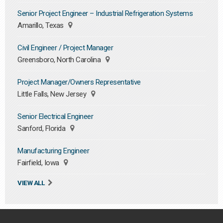
Senior Project Engineer – Industrial Refrigeration Systems
Amarillo, Texas
Civil Engineer / Project Manager
Greensboro, North Carolina
Project Manager/Owners Representative
Little Falls, New Jersey
Senior Electrical Engineer
Sanford, Florida
Manufacturing Engineer
Fairfield, Iowa
VIEW ALL