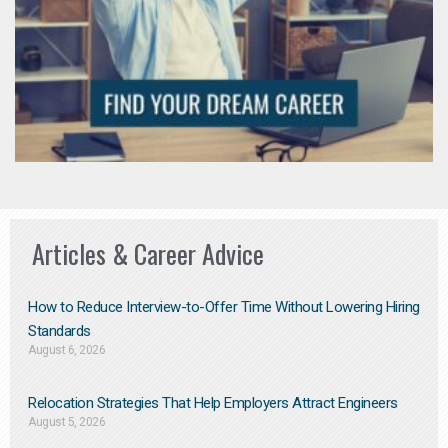
Articles & Career Advice
How to Reduce Interview-to-Offer Time Without Lowering Hiring
Standards
August 6, 2026
Relocation Strategies That Help Employers Attract Engineers
August 5, 2026