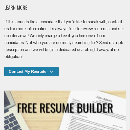
LEARN MORE
If this sounds like a candidate that you'd like to speak with, contact
us for more information. It's always free to review resumes and set
up interviews! We only charge a fee if you hire one of our
candidates. Not who you are currently searching for? Send us a job
description and we will begin a dedicated search right away, at no
obligation!
Contact My Recruiter