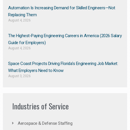
Automation Is Increasing Demand for Skilled Engineers—Not
Replacing Them​
August 4, 2026
The Highest-Paying Engineering Careers in America (2026 Salary
Guide for Employers)
August 4, 2026
Space Coast Projects Driving Florida’s Engineering Job Market:
What Employers Need to Know
August 3, 2026
Industries of Service
Aerospace & Defense Staffing