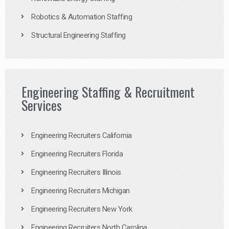
Robotics & Automation Staffing
Structural Engineering Staffing
Engineering Staffing & Recruitment
Services
Engineering Recruiters California
Engineering Recruiters Florida
Engineering Recruiters Illinois
Engineering Recruiters Michigan
Engineering Recruiters New York
Engineering Recruiters North Carolina