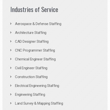
Industries of Service
Aerospace & Defense Staffing
Architecture Staffing
CAD Designer Staffing
CNC Programmer Staffing
Chemical Engineer Staffing
Civil Engineer Staffing
Construction Staffing
Electrical Engineering Staffing
Engineering Staffing
Land Survey & Mapping Staffing