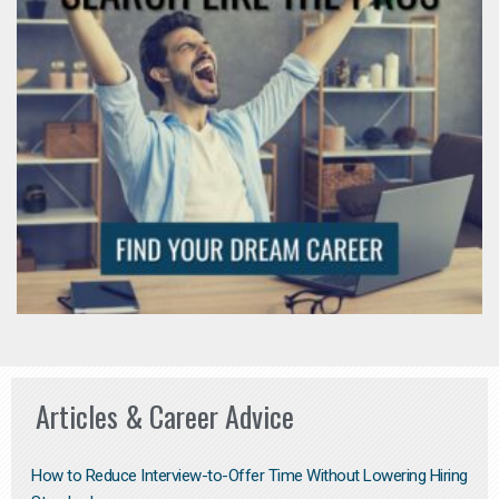
Articles & Career Advice
How to Reduce Interview-to-Offer Time Without Lowering Hiring