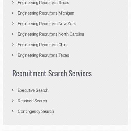
Engineering Recruiters Illinois
Engineering Recruiters Michigan
Engineering Recruiters New York
Engineering Recruiters North Carolina
Engineering Recruiters Ohio
Engineering Recruiters Texas
Recruitment Search Services
Executive Search
Retained Search
Contingency Search