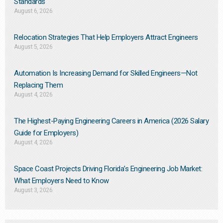
Standards
August 6, 2026
Relocation Strategies That Help Employers Attract Engineers
August 5, 2026
Automation Is Increasing Demand for Skilled Engineers—Not
Replacing Them​
August 4, 2026
The Highest-Paying Engineering Careers in America (2026 Salary
Guide for Employers)
August 4, 2026
Space Coast Projects Driving Florida’s Engineering Job Market:
What Employers Need to Know
August 3, 2026