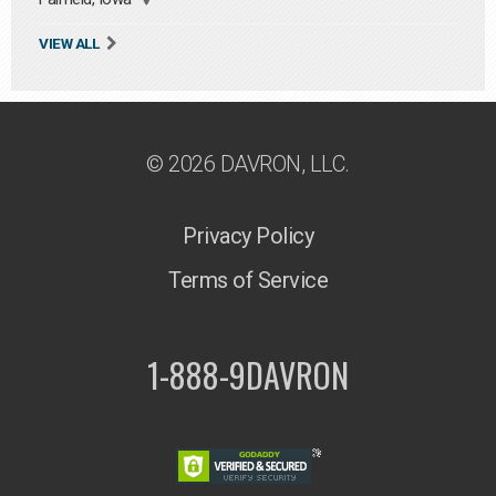
VIEW ALL
© 2026 DAVRON, LLC.
Privacy Policy
Terms of Service
1-888-9DAVRON