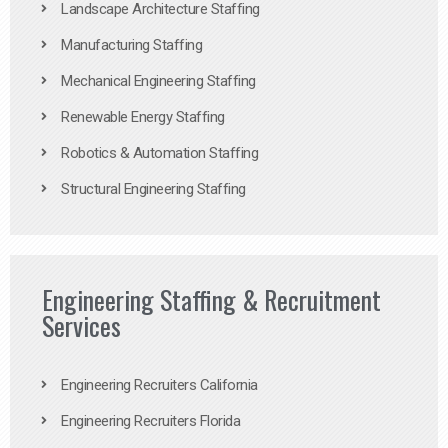
Landscape Architecture Staffing
Manufacturing Staffing
Mechanical Engineering Staffing
Renewable Energy Staffing
Robotics & Automation Staffing
Structural Engineering Staffing
Engineering Staffing & Recruitment
Services
Engineering Recruiters California
Engineering Recruiters Florida