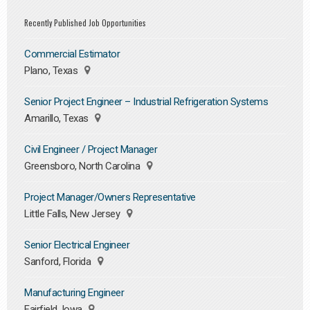
Recently Published Job Opportunities
Commercial Estimator
Plano, Texas
Senior Project Engineer – Industrial Refrigeration Systems
Amarillo, Texas
Civil Engineer / Project Manager
Greensboro, North Carolina
Project Manager/Owners Representative
Little Falls, New Jersey
Senior Electrical Engineer
Sanford, Florida
Manufacturing Engineer
Fairfield, Iowa