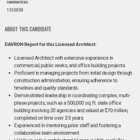
CANDIDATE NO.
1510059
ABOUT THIS CANDIDATE
DAVRON Report for this Licensed Architect:
Licensed Architect with extensive experience in
commercial, public works, and office building projects.
Proficient in managing projects from initial design through
construction administration, ensuring adherence to
timelines and quality standards.
Demonstrated leadership in coordinating complex, multi-
phase projects, such as a 500,000 sq. ft. state office
building involving 20 agencies and valued at $70 million,
completed on time over 3.5 years.
Experienced in mentoring junior staff and fostering a
collaborative team environment.