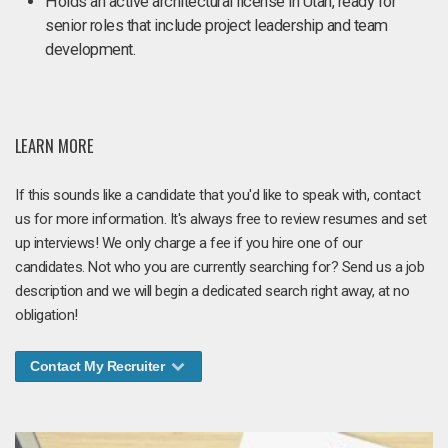
Holds an active architectural license in Utah, ready for
senior roles that include project leadership and team
development.
LEARN MORE
If this sounds like a candidate that you'd like to speak with, contact
us for more information. It's always free to review resumes and set
up interviews! We only charge a fee if you hire one of our
candidates. Not who you are currently searching for? Send us a job
description and we will begin a dedicated search right away, at no
obligation!
Contact My Recruiter