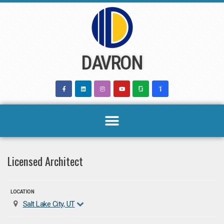
Skip
to
content
DAVRON
Licensed Architect
LOCATION
Salt Lake City, UT