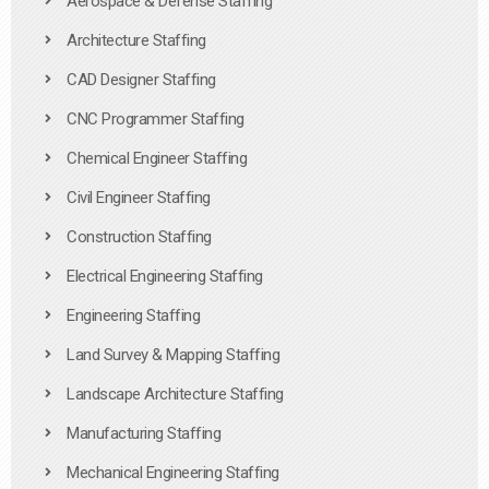
Aerospace & Defense Staffing
Architecture Staffing
CAD Designer Staffing
CNC Programmer Staffing
Chemical Engineer Staffing
Civil Engineer Staffing
Construction Staffing
Electrical Engineering Staffing
Engineering Staffing
Land Survey & Mapping Staffing
Landscape Architecture Staffing
Manufacturing Staffing
Mechanical Engineering Staffing