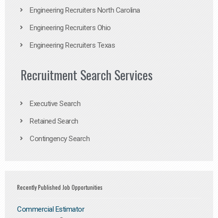
Engineering Recruiters North Carolina
Engineering Recruiters Ohio
Engineering Recruiters Texas
Recruitment Search Services
Executive Search
Retained Search
Contingency Search
Recently Published Job Opportunities
Commercial Estimator