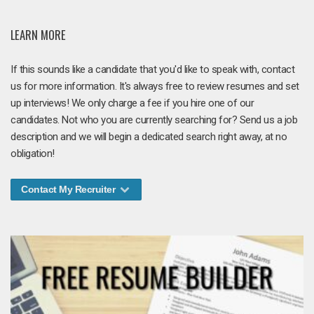
LEARN MORE
If this sounds like a candidate that you'd like to speak with, contact
us for more information. It's always free to review resumes and set
up interviews! We only charge a fee if you hire one of our
candidates. Not who you are currently searching for? Send us a job
description and we will begin a dedicated search right away, at no
obligation!
Contact My Recruiter