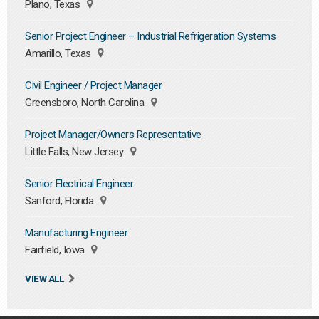
Plano, Texas
Senior Project Engineer – Industrial Refrigeration Systems
Amarillo, Texas
Civil Engineer / Project Manager
Greensboro, North Carolina
Project Manager/Owners Representative
Little Falls, New Jersey
Senior Electrical Engineer
Sanford, Florida
Manufacturing Engineer
Fairfield, Iowa
VIEW ALL