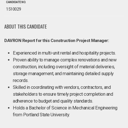
CANDIDATE NO.
1510029
ABOUT THIS CANDIDATE
DAVRON Report for this Construction Project Manager:
Experienced in multi-unit rental and hospitality projects.
Proven ability to manage complex renovations and new
construction, including oversight of material deliveries,
storage management, and maintaining detailed supply
records.
Skilled in coordinating with vendors, contractors, and
stakeholders to ensure timely project completion and
adherence to budget and quality standards.
Holds a Bachelor of Science in Mechanical Engineering
from Portland State University.