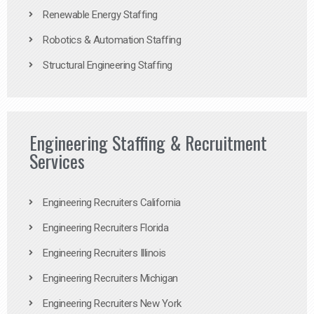
Renewable Energy Staffing
Robotics & Automation Staffing
Structural Engineering Staffing
Engineering Staffing & Recruitment
Services
Engineering Recruiters California
Engineering Recruiters Florida
Engineering Recruiters Illinois
Engineering Recruiters Michigan
Engineering Recruiters New York