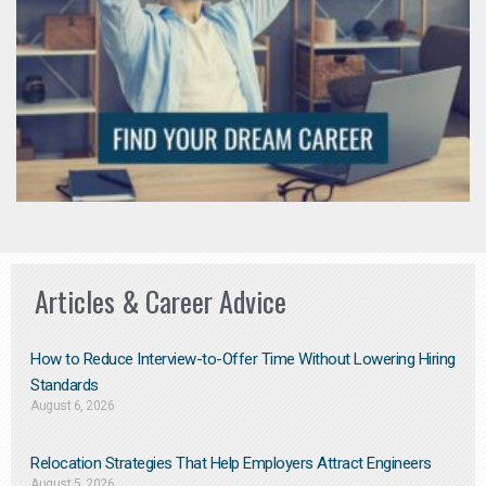
Articles & Career Advice
How to Reduce Interview-to-Offer Time Without Lowering Hiring
Standards
August 6, 2026
Relocation Strategies That Help Employers Attract Engineers
August 5, 2026