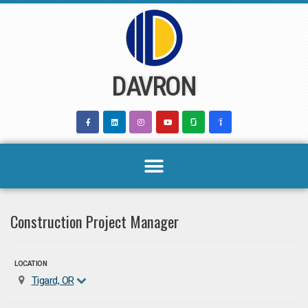
Skip
to
content
DAVRON
Construction Project Manager
LOCATION
Tigard, OR