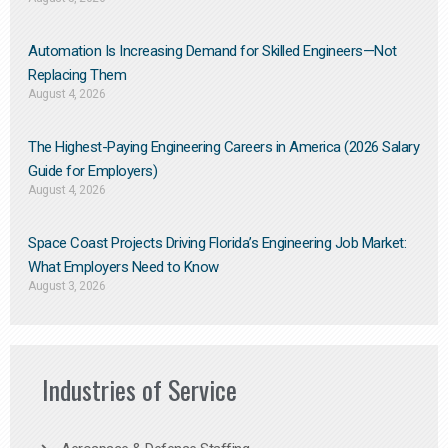
Automation Is Increasing Demand for Skilled Engineers—Not
Replacing Them​
August 4, 2026
The Highest-Paying Engineering Careers in America (2026 Salary
Guide for Employers)
August 4, 2026
Space Coast Projects Driving Florida’s Engineering Job Market:
What Employers Need to Know
August 3, 2026
Industries of Service