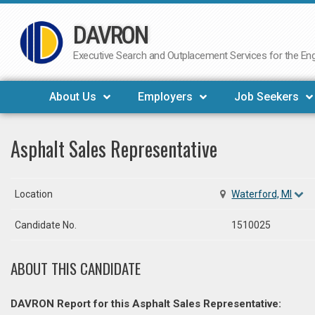
DAVRON
Skip
to
Executive Search and Outplacement Services for the Engi
content
About Us
Employers
Job Seekers
Asphalt Sales Representative
Location
Waterford, MI
Candidate No.
1510025
ABOUT THIS CANDIDATE
DAVRON Report for this Asphalt Sales Representative: