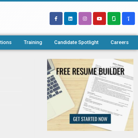
tions
Training
Candidate Spotlight
Careers