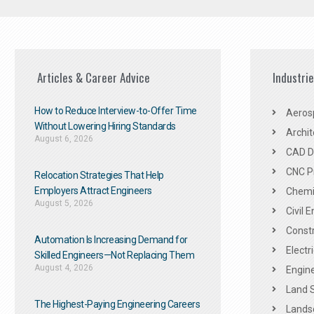
Articles & Career Advice
Industri
How to Reduce Interview-to-Offer Time
Aeros
Without Lowering Hiring Standards
Archit
August 6, 2026
CAD De
CNC P
Relocation Strategies That Help
Employers Attract Engineers
Chemic
August 5, 2026
Civil 
Constr
Automation Is Increasing Demand for
Electr
Skilled Engineers—Not Replacing Them​
August 4, 2026
Engine
Land 
The Highest-Paying Engineering Careers
Landsc