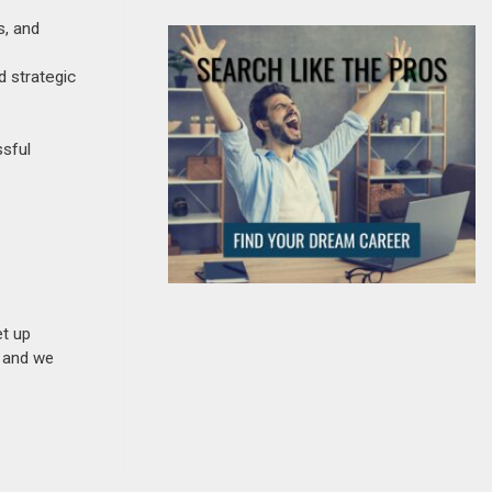
s, and
d strategic
ssful
et up
n and we