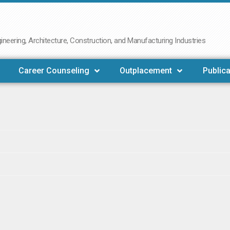
neering, Architecture, Construction, and Manufacturing Industries
Career Counseling
Outplacement
Publica