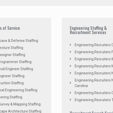
es of Service
Engineering Staffing &
Recruitment Services
pace & Defense Staffing
Engineering Recruiters C
ecture Staffing
Engineering Recruiters F
signer Staffing
Engineering Recruiters Il
rogrammer Staffing
Engineering Recruiters 
al Engineer Staffing
Engineering Recruiters
Engineer Staffing
Engineering Recruiters 
uction Staffing
Carolina
ical Engineering Staffing
Engineering Recruiters 
ering Staffing
Engineering Recruiters 
Survey & Mapping Staffing
ape Architecture Staffing