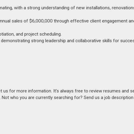
ating, with a strong understanding of new installations, renovation
 annual sales of $6,000,000 through effective client engagement an
otiation, and project scheduling.
emonstrating strong leadership and collaborative skills for succe
act us for more information. It's always free to review resumes and s
s. Not who you are currently searching for? Send us a job descriptio