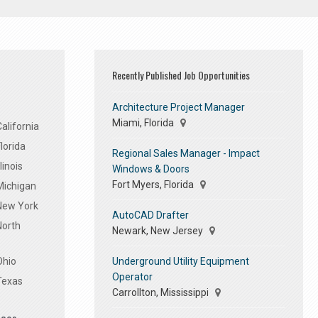
Recently Published Job Opportunities
Architecture Project Manager
Miami, Florida
alifornia
lorida
Regional Sales Manager - Impact
linois
Windows & Doors
Fort Myers, Florida
Michigan
 New York
AutoCAD Drafter
North
Newark, New Jersey
Underground Utility Equipment
Ohio
Operator
Texas
Carrollton, Mississippi