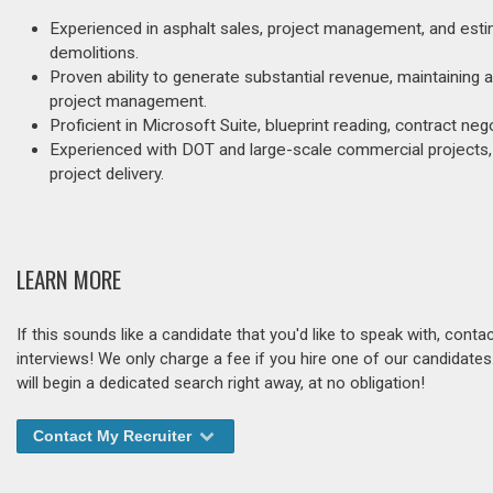
Experienced in asphalt sales, project management, and estim
demolitions.
Proven ability to generate substantial revenue, maintaining
project management.
Proficient in Microsoft Suite, blueprint reading, contract neg
Experienced with DOT and large-scale commercial projects, d
project delivery.
LEARN MORE
If this sounds like a candidate that you'd like to speak with, cont
interviews! We only charge a fee if you hire one of our candidate
will begin a dedicated search right away, at no obligation!
Contact My Recruiter