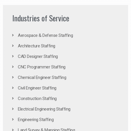
Industries of Service
Aerospace & Defense Staffing
Architecture Staffing
CAD Designer Staffing
CNC Programmer Staffing
Chemical Engineer Staffing
Civil Engineer Staffing
Construction Staffing
Electrical Engineering Staffing
Engineering Staffing
Land Survey & Mapping Staffing