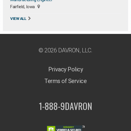
Fairfield, Iowa
VIEW ALL
© 2026 DAVRON, LLC.
Privacy Policy
Terms of Service
1-888-9DAVRON