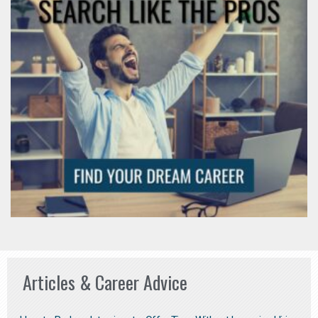
Articles & Career Advice