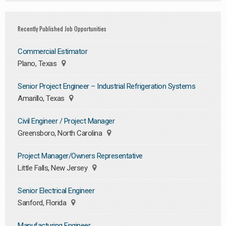
Recently Published Job Opportunities
Commercial Estimator
Plano, Texas
Senior Project Engineer – Industrial Refrigeration Systems
Amarillo, Texas
Civil Engineer / Project Manager
Greensboro, North Carolina
Project Manager/Owners Representative
Little Falls, New Jersey
Senior Electrical Engineer
Sanford, Florida
Manufacturing Engineer