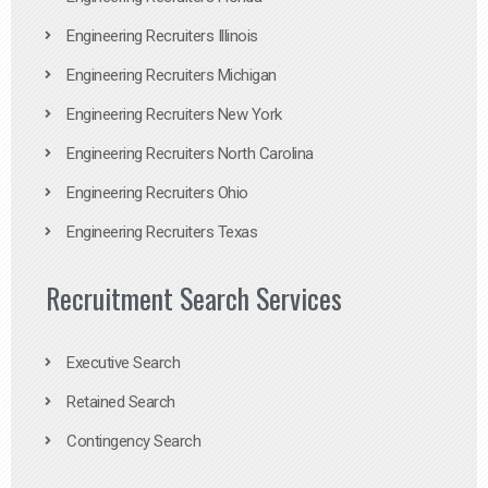
Engineering Recruiters Illinois
Engineering Recruiters Michigan
Engineering Recruiters New York
Engineering Recruiters North Carolina
Engineering Recruiters Ohio
Engineering Recruiters Texas
Recruitment Search Services
Executive Search
Retained Search
Contingency Search