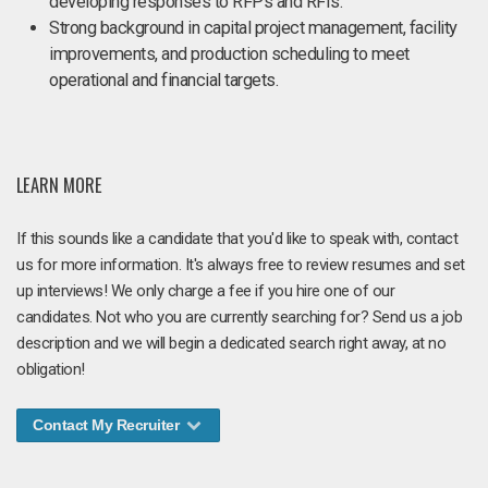
developing responses to RFPs and RFIs.
Strong background in capital project management, facility
improvements, and production scheduling to meet
operational and financial targets.
LEARN MORE
If this sounds like a candidate that you'd like to speak with, contact
us for more information. It's always free to review resumes and set
up interviews! We only charge a fee if you hire one of our
candidates. Not who you are currently searching for? Send us a job
description and we will begin a dedicated search right away, at no
obligation!
Contact My Recruiter