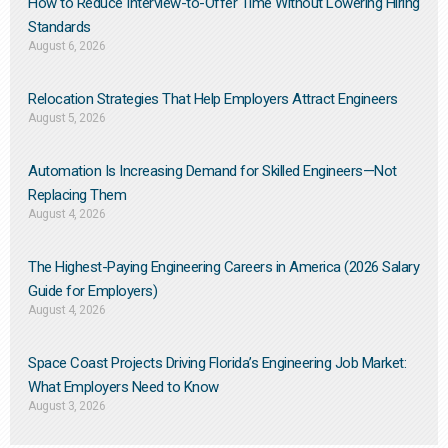
How to Reduce Interview-to-Offer Time Without Lowering Hiring
Standards
August 6, 2026
Relocation Strategies That Help Employers Attract Engineers
August 5, 2026
Automation Is Increasing Demand for Skilled Engineers—Not
Replacing Them​
August 4, 2026
The Highest-Paying Engineering Careers in America (2026 Salary
Guide for Employers)
August 4, 2026
Space Coast Projects Driving Florida’s Engineering Job Market:
What Employers Need to Know
August 3, 2026