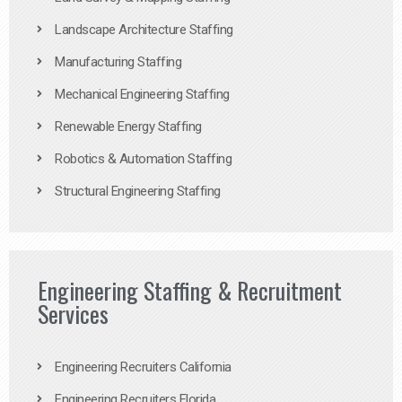
Landscape Architecture Staffing
Manufacturing Staffing
Mechanical Engineering Staffing
Renewable Energy Staffing
Robotics & Automation Staffing
Structural Engineering Staffing
Engineering Staffing & Recruitment
Services
Engineering Recruiters California
Engineering Recruiters Florida