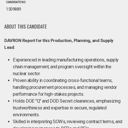
CANDIDATE NO.
1509889
ABOUT THIS CANDIDATE
DAVRON Report for this Production, Planning, and Supply
Lead:
Experienced in leading manufacturing operations, supply
chain management, and program oversight within the
nuclear sector.
Proven ability in coordinating cross-functional teams,
handling procurement processes, and managing vendor
performance for high-stakes projects.
Holds DOE "Q" and DOD Secret clearances, emphasizing
trustworthiness and expertise in secure, regulated
environments.
Skilled in interpreting SOWs, reviewing contract terms, and