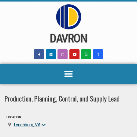
Skip
to
content
DAVRON
Production, Planning, Control, and Supply Lead
LOCATION
Lynchburg, VA