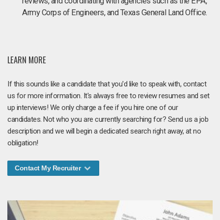
reviews, and coordinating with agencies such as the EPA,
Army Corps of Engineers, and Texas General Land Office.
LEARN MORE
If this sounds like a candidate that you'd like to speak with, contact
us for more information. It's always free to review resumes and set
up interviews! We only charge a fee if you hire one of our
candidates. Not who you are currently searching for? Send us a job
description and we will begin a dedicated search right away, at no
obligation!
Contact My Recruiter