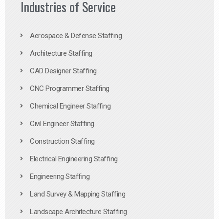
Industries of Service
Aerospace & Defense Staffing
Architecture Staffing
CAD Designer Staffing
CNC Programmer Staffing
Chemical Engineer Staffing
Civil Engineer Staffing
Construction Staffing
Electrical Engineering Staffing
Engineering Staffing
Land Survey & Mapping Staffing
Landscape Architecture Staffing