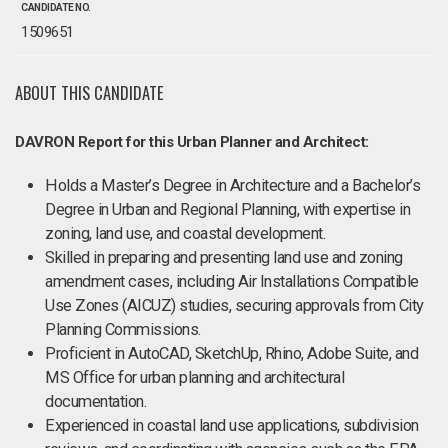
CANDIDATE NO.
1509651
ABOUT THIS CANDIDATE
DAVRON Report for this Urban Planner and Architect:
Holds a Master’s Degree in Architecture and a Bachelor’s
Degree in Urban and Regional Planning, with expertise in
zoning, land use, and coastal development.
Skilled in preparing and presenting land use and zoning
amendment cases, including Air Installations Compatible
Use Zones (AICUZ) studies, securing approvals from City
Planning Commissions.
Proficient in AutoCAD, SketchUp, Rhino, Adobe Suite, and
MS Office for urban planning and architectural
documentation.
Experienced in coastal land use applications, subdivision