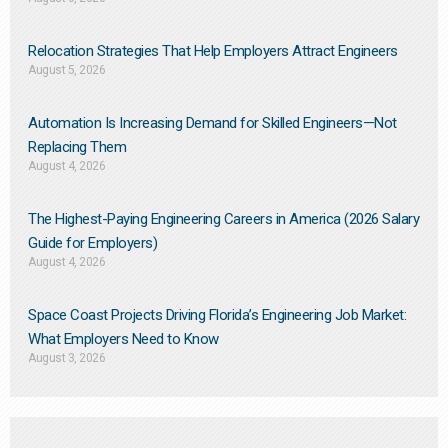
Relocation Strategies That Help Employers Attract Engineers
August 5, 2026
Automation Is Increasing Demand for Skilled Engineers—Not
Replacing Them​
August 4, 2026
The Highest-Paying Engineering Careers in America (2026 Salary
Guide for Employers)
August 4, 2026
Space Coast Projects Driving Florida’s Engineering Job Market:
What Employers Need to Know
August 3, 2026