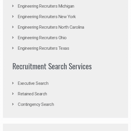
Engineering Recruiters Michigan
Engineering Recruiters New York
Engineering Recruiters North Carolina
Engineering Recruiters Ohio
Engineering Recruiters Texas
Recruitment Search Services
Executive Search
Retained Search
Contingency Search