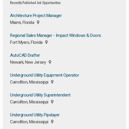
Recently Published Job Opportunities
Architecture Project Manager
Miami, Florida
Regional Sales Manager - Impact Windows & Doors
Fort Myers, Florida
AutoCAD Drafter
Newark, New Jersey
Underground Utility Equipment Operator
Carrollton, Mississippi
Underground Utility Superintendent
Carrollton, Mississippi
Underground Utility Pipelayer
Carrollton, Mississippi