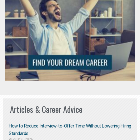
Articles & Career Advice
How to Reduce Interview-to-Offer Time Without Lowering Hiring
Standards
August 6, 2026