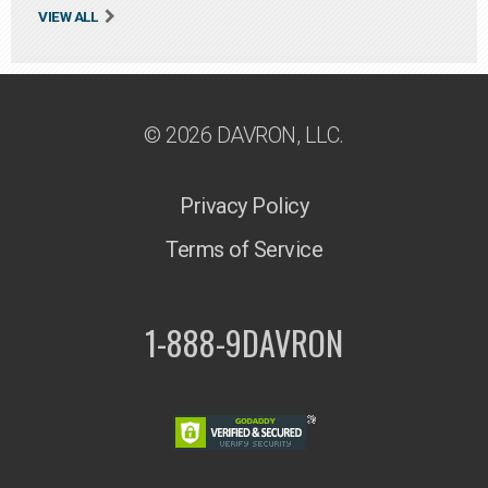
VIEW ALL
© 2026 DAVRON, LLC.
Privacy Policy
Terms of Service
1-888-9DAVRON