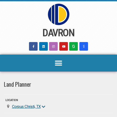
Skip
to
content
DAVRON
Land Planner
LOCATION
Corpus Christi, TX