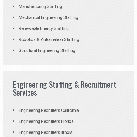
Manufacturing Staffing
Mechanical Engineering Staffing
Renewable Energy Staffing
Robotics & Automation Staffing
Structural Engineering Staffing
Engineering Staffing & Recruitment
Services
Engineering Recruiters California
Engineering Recruiters Florida
Engineering Recruiters Illinois