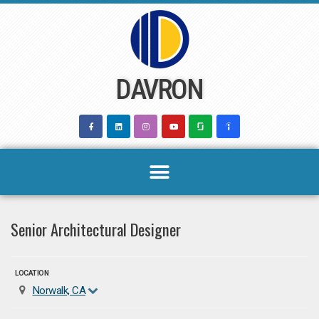
Skip
to
content
DAVRON
Senior Architectural Designer
LOCATION
Norwalk, CA