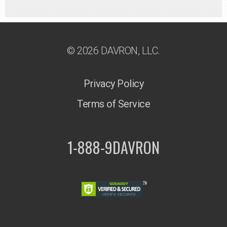
© 2026 DAVRON, LLC.
Privacy Policy
Terms of Service
1-888-9DAVRON