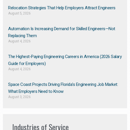
Relocation Strategies That Help Employers Attract Engineers
August 5, 2026
Automation Is Increasing Demand for Skilled Engineers—Not
Replacing Them​
August 4, 2026
The Highest-Paying Engineering Careers in America (2026 Salary
Guide for Employers)
August 4, 2026
Space Coast Projects Driving Florida’s Engineering Job Market:
What Employers Need to Know
August 3, 2026
Industries of Service