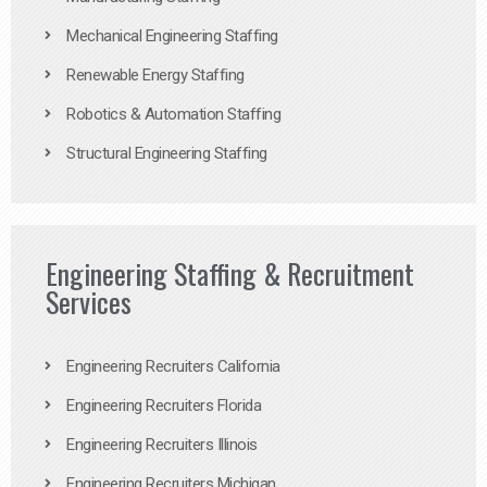
Mechanical Engineering Staffing
Renewable Energy Staffing
Robotics & Automation Staffing
Structural Engineering Staffing
Engineering Staffing & Recruitment
Services
Engineering Recruiters California
Engineering Recruiters Florida
Engineering Recruiters Illinois
Engineering Recruiters Michigan