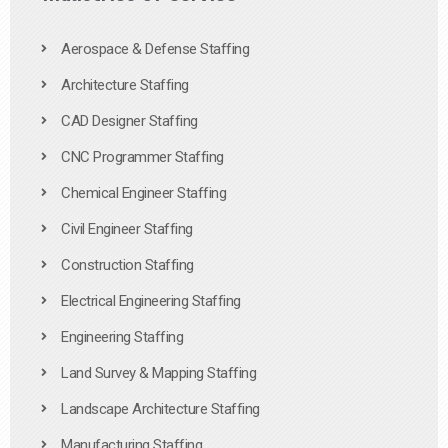
Aerospace & Defense Staffing
Architecture Staffing
CAD Designer Staffing
CNC Programmer Staffing
Chemical Engineer Staffing
Civil Engineer Staffing
Construction Staffing
Electrical Engineering Staffing
Engineering Staffing
Land Survey & Mapping Staffing
Landscape Architecture Staffing
Manufacturing Staffing