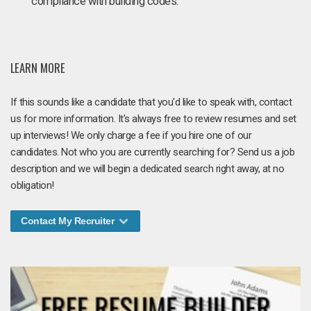
compliance with building codes.
LEARN MORE
If this sounds like a candidate that you'd like to speak with, contact
us for more information. It's always free to review resumes and set
up interviews! We only charge a fee if you hire one of our
candidates. Not who you are currently searching for? Send us a job
description and we will begin a dedicated search right away, at no
obligation!
Contact My Recruiter