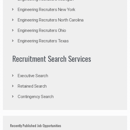
Engineering Recruiters New York
Engineering Recruiters North Carolina
Engineering Recruiters Ohio
Engineering Recruiters Texas
Recruitment Search Services
Executive Search
Retained Search
Contingency Search
Recently Published Job Opportunities