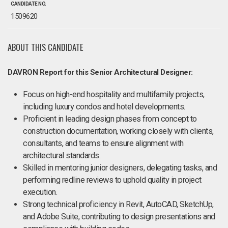
CANDIDATE NO.
1509620
ABOUT THIS CANDIDATE
DAVRON Report for this Senior Architectural Designer:
Focus on high-end hospitality and multifamily projects,
including luxury condos and hotel developments.
Proficient in leading design phases from concept to
construction documentation, working closely with clients,
consultants, and teams to ensure alignment with
architectural standards.
Skilled in mentoring junior designers, delegating tasks, and
performing redline reviews to uphold quality in project
execution.
Strong technical proficiency in Revit, AutoCAD, SketchUp,
and Adobe Suite, contributing to design presentations and