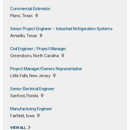
Commercial Estimator
Plano, Texas
Senior Project Engineer – Industrial Refrigeration Systems
Amarillo, Texas
Civil Engineer / Project Manager
Greensboro, North Carolina
Project Manager/Owners Representative
Little Falls, New Jersey
Senior Electrical Engineer
Sanford, Florida
Manufacturing Engineer
Fairfield, Iowa
VIEW ALL