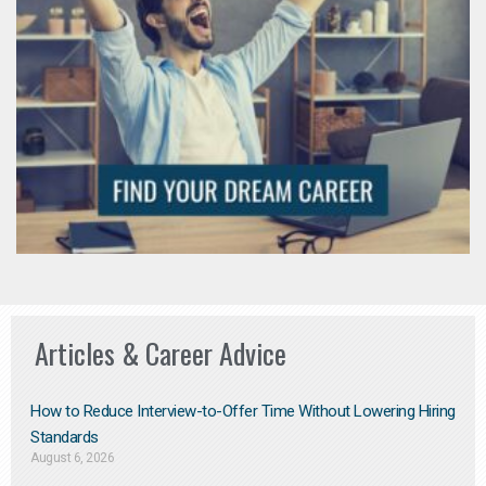
Articles & Career Advice
How to Reduce Interview-to-Offer Time Without Lowering Hiring
Standards
August 6, 2026