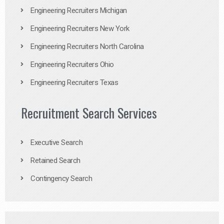
Engineering Recruiters Michigan
Engineering Recruiters New York
Engineering Recruiters North Carolina
Engineering Recruiters Ohio
Engineering Recruiters Texas
Recruitment Search Services
Executive Search
Retained Search
Contingency Search