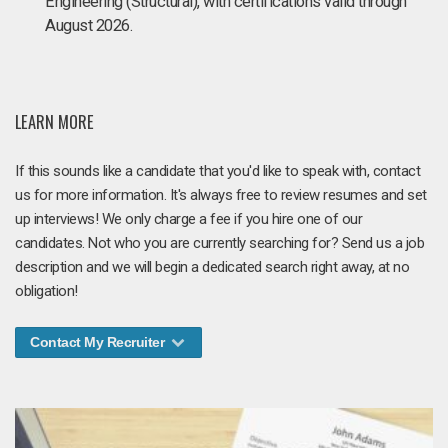
Engineering (Structural), with certifications valid through
August 2026.
LEARN MORE
If this sounds like a candidate that you'd like to speak with, contact
us for more information. It's always free to review resumes and set
up interviews! We only charge a fee if you hire one of our
candidates. Not who you are currently searching for? Send us a job
description and we will begin a dedicated search right away, at no
obligation!
Contact My Recruiter