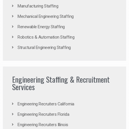
Manufacturing Staffing
Mechanical Engineering Staffing
Renewable Energy Staffing
Robotics & Automation Staffing
Structural Engineering Staffing
Engineering Staffing & Recruitment
Services
Engineering Recruiters California
Engineering Recruiters Florida
Engineering Recruiters Illinois