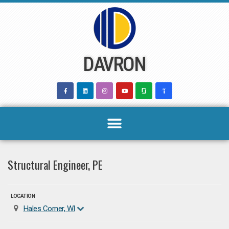
Skip
to
content
DAVRON
Structural Engineer, PE
LOCATION
Hales Corner, WI