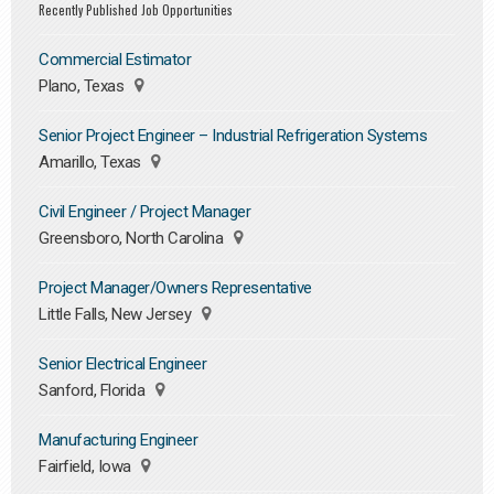
Recently Published Job Opportunities
Commercial Estimator
Plano, Texas
Senior Project Engineer – Industrial Refrigeration Systems
Amarillo, Texas
Civil Engineer / Project Manager
Greensboro, North Carolina
Project Manager/Owners Representative
Little Falls, New Jersey
Senior Electrical Engineer
Sanford, Florida
Manufacturing Engineer
Fairfield, Iowa