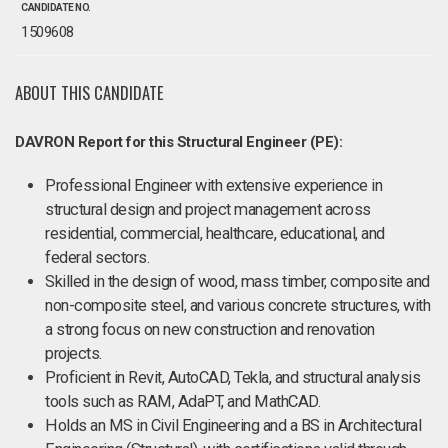
CANDIDATE NO.
1509608
ABOUT THIS CANDIDATE
DAVRON Report for this Structural Engineer (PE):
Professional Engineer with extensive experience in
structural design and project management across
residential, commercial, healthcare, educational, and
federal sectors.
Skilled in the design of wood, mass timber, composite and
non-composite steel, and various concrete structures, with
a strong focus on new construction and renovation
projects.
Proficient in Revit, AutoCAD, Tekla, and structural analysis
tools such as RAM, AdaPT, and MathCAD.
Holds an MS in Civil Engineering and a BS in Architectural