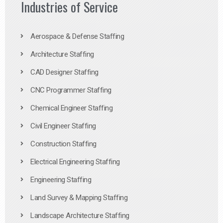
Industries of Service
Aerospace & Defense Staffing
Architecture Staffing
CAD Designer Staffing
CNC Programmer Staffing
Chemical Engineer Staffing
Civil Engineer Staffing
Construction Staffing
Electrical Engineering Staffing
Engineering Staffing
Land Survey & Mapping Staffing
Landscape Architecture Staffing