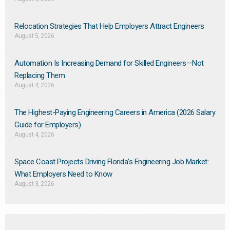
Relocation Strategies That Help Employers Attract Engineers
August 5, 2026
Automation Is Increasing Demand for Skilled Engineers—Not
Replacing Them​
August 4, 2026
The Highest-Paying Engineering Careers in America (2026 Salary
Guide for Employers)
August 4, 2026
Space Coast Projects Driving Florida’s Engineering Job Market:
What Employers Need to Know
August 3, 2026