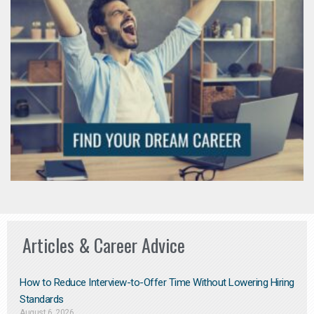
Articles & Career Advice
How to Reduce Interview-to-Offer Time Without Lowering Hiring
Standards
August 6, 2026