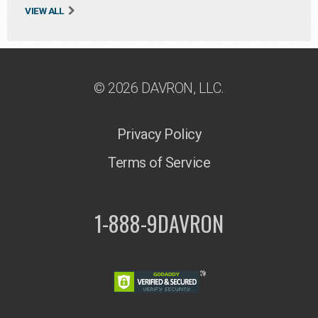
VIEW ALL
© 2026 DAVRON, LLC.
Privacy Policy
Terms of Service
1-888-9DAVRON