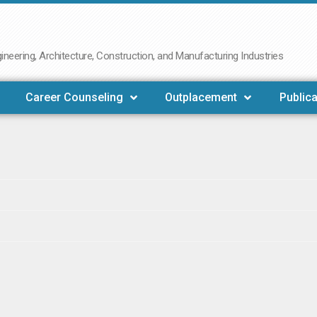
neering, Architecture, Construction, and Manufacturing Industries
Career Counseling
Outplacement
Publica