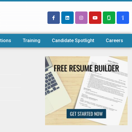
tions
Training
Candidate Spotlight
Careers