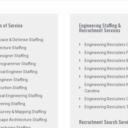
es of Service
Engineering Staffing &
Recruitment Services
pace & Defense Staffing
Engineering Recruiters C
ecture Staffing
Engineering Recruiters F
signer Staffing
Engineering Recruiters Il
rogrammer Staffing
Engineering Recruiters 
al Engineer Staffing
Engineering Recruiters
Engineer Staffing
Engineering Recruiters 
uction Staffing
Carolina
ical Engineering Staffing
Engineering Recruiters 
ering Staffing
Engineering Recruiters 
Survey & Mapping Staffing
ape Architecture Staffing
Recruitment Search Serv
acturing Staffing