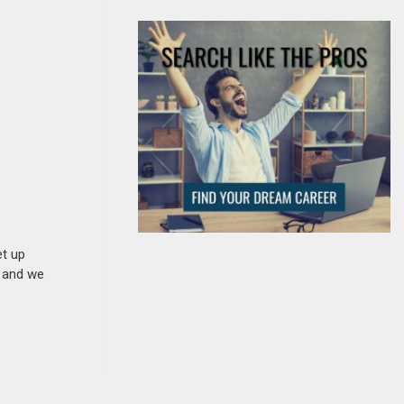
et up
n and we