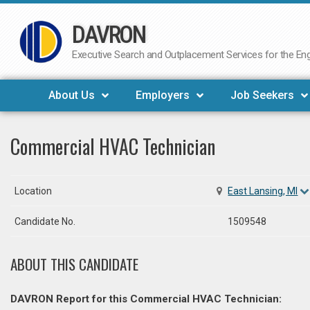
DAVRON
Skip
to
Executive Search and Outplacement Services for the Engi
content
About Us
Employers
Job Seekers
Commercial HVAC Technician
Location
East Lansing, MI
Candidate No.
1509548
ABOUT THIS CANDIDATE
DAVRON Report for this Commercial HVAC Technician: