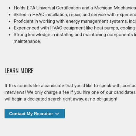
Holds EPA Universal Certification and a Michigan Mechanica
Skilled in HVAC installation, repair, and service with experie
Proficient in working with energy management systems, inclu
Experienced with HVAC equipment like heat pumps, cooling t
Strong knowledge in installing and maintaining components lik
maintenance.
LEARN MORE
If this sounds like a candidate that you'd like to speak with, cont
interviews! We only charge a fee if you hire one of our candidate
will begin a dedicated search right away, at no obligation!
Contact My Recruiter