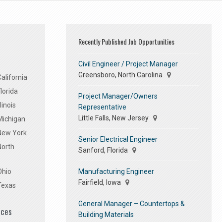
Recently Published Job Opportunities
Civil Engineer / Project Manager
Greensboro, North Carolina
alifornia
lorida
Project Manager/Owners
linois
Representative
Little Falls, New Jersey
Michigan
 New York
Senior Electrical Engineer
North
Sanford, Florida
Manufacturing Engineer
Ohio
Fairfield, Iowa
Texas
General Manager – Countertops &
ices
Building Materials