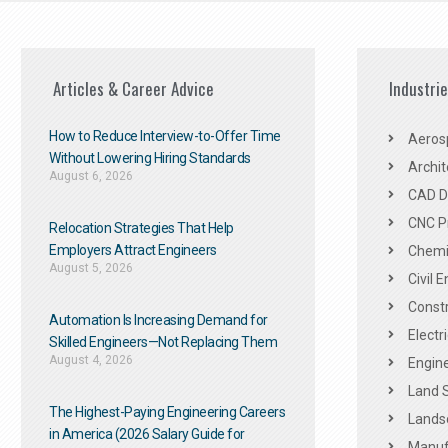
Articles & Career Advice
Industri
How to Reduce Interview-to-Offer Time
Aeros
Without Lowering Hiring Standards
Archit
August 6, 2026
CAD De
CNC P
Relocation Strategies That Help
Employers Attract Engineers
Chemic
August 5, 2026
Civil 
Constr
Automation Is Increasing Demand for
Electr
Skilled Engineers—Not Replacing Them​
August 4, 2026
Engine
Land 
The Highest-Paying Engineering Careers
Landsc
in America (2026 Salary Guide for
Manuf