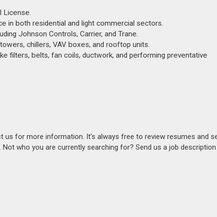
l License.
nce in both residential and light commercial sectors.
ding Johnson Controls, Carrier, and Trane.
owers, chillers, VAV boxes, and rooftop units.
e filters, belts, fan coils, ductwork, and performing preventative
act us for more information. It's always free to review resumes and s
s. Not who you are currently searching for? Send us a job descriptio