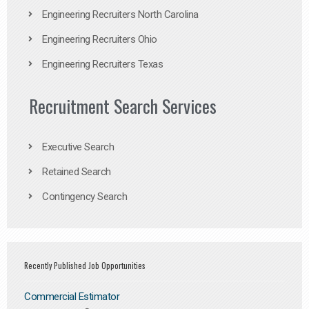
Engineering Recruiters North Carolina
Engineering Recruiters Ohio
Engineering Recruiters Texas
Recruitment Search Services
Executive Search
Retained Search
Contingency Search
Recently Published Job Opportunities
Commercial Estimator