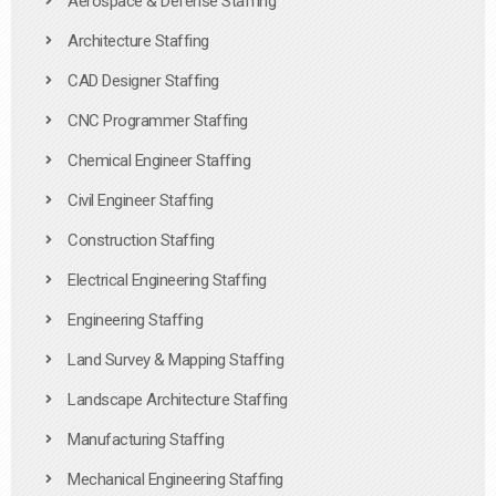
Aerospace & Defense Staffing
Architecture Staffing
CAD Designer Staffing
CNC Programmer Staffing
Chemical Engineer Staffing
Civil Engineer Staffing
Construction Staffing
Electrical Engineering Staffing
Engineering Staffing
Land Survey & Mapping Staffing
Landscape Architecture Staffing
Manufacturing Staffing
Mechanical Engineering Staffing