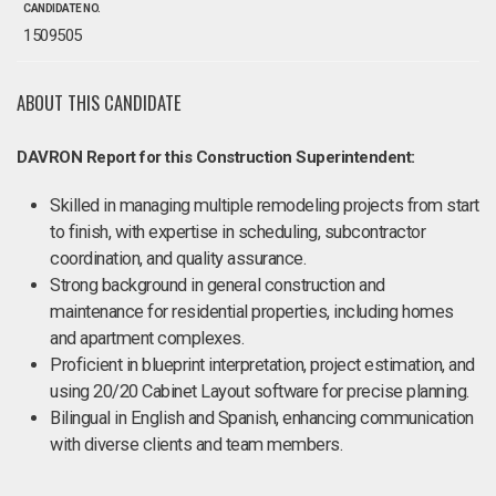
CANDIDATE NO.
1509505
ABOUT THIS CANDIDATE
DAVRON Report for this Construction Superintendent:
Skilled in managing multiple remodeling projects from start
to finish, with expertise in scheduling, subcontractor
coordination, and quality assurance.
Strong background in general construction and
maintenance for residential properties, including homes
and apartment complexes.
Proficient in blueprint interpretation, project estimation, and
using 20/20 Cabinet Layout software for precise planning.
Bilingual in English and Spanish, enhancing communication
with diverse clients and team members.