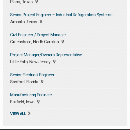
Plano, Texas
Senior Project Engineer – Industrial Refrigeration Systems
Amarillo, Texas
Civil Engineer / Project Manager
Greensboro, North Carolina
Project Manager/Owners Representative
Little Falls, New Jersey
Senior Electrical Engineer
Sanford, Florida
Manufacturing Engineer
Fairfield, Iowa
VIEW ALL