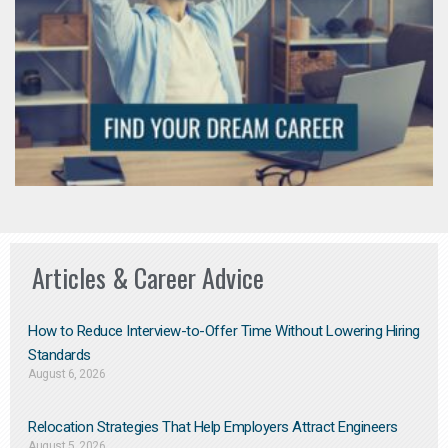
Articles & Career Advice
How to Reduce Interview-to-Offer Time Without Lowering Hiring
Standards
August 6, 2026
Relocation Strategies That Help Employers Attract Engineers
August 5, 2026