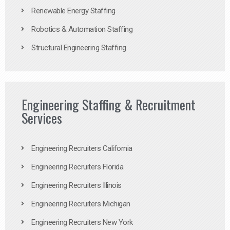
Renewable Energy Staffing
Robotics & Automation Staffing
Structural Engineering Staffing
Engineering Staffing & Recruitment
Services
Engineering Recruiters California
Engineering Recruiters Florida
Engineering Recruiters Illinois
Engineering Recruiters Michigan
Engineering Recruiters New York