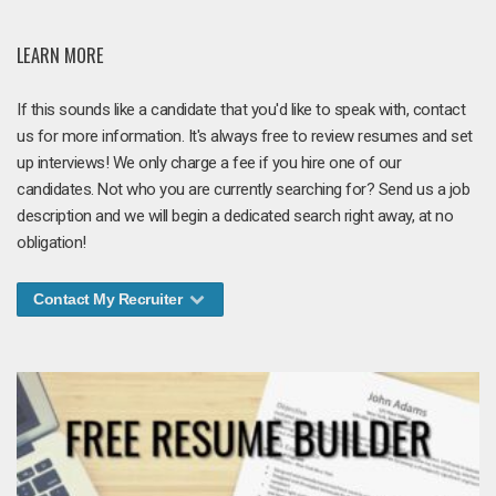
LEARN MORE
If this sounds like a candidate that you'd like to speak with, contact
us for more information. It's always free to review resumes and set
up interviews! We only charge a fee if you hire one of our
candidates. Not who you are currently searching for? Send us a job
description and we will begin a dedicated search right away, at no
obligation!
Contact My Recruiter