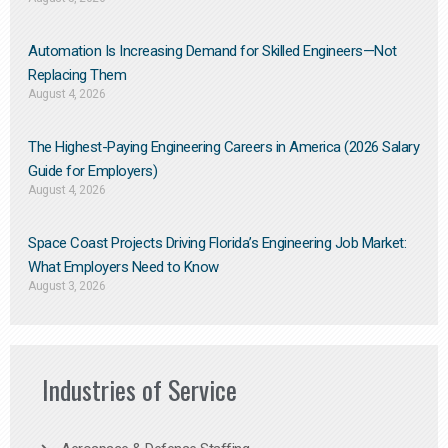
Automation Is Increasing Demand for Skilled Engineers—Not
Replacing Them​
August 4, 2026
The Highest-Paying Engineering Careers in America (2026 Salary
Guide for Employers)
August 4, 2026
Space Coast Projects Driving Florida’s Engineering Job Market:
What Employers Need to Know
August 3, 2026
Industries of Service