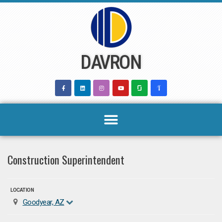
Skip
to
content
DAVRON
Construction Superintendent
LOCATION
Goodyear, AZ