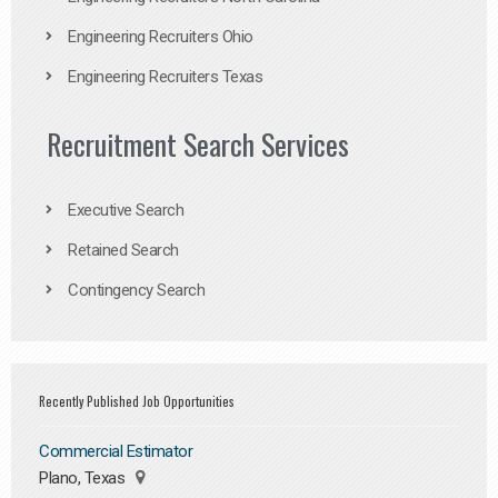
Engineering Recruiters Ohio
Engineering Recruiters Texas
Recruitment Search Services
Executive Search
Retained Search
Contingency Search
Recently Published Job Opportunities
Commercial Estimator
Plano, Texas