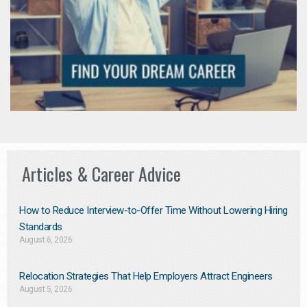
Articles & Career Advice
How to Reduce Interview-to-Offer Time Without Lowering Hiring
Standards
August 6, 2026
Relocation Strategies That Help Employers Attract Engineers
August 5, 2026