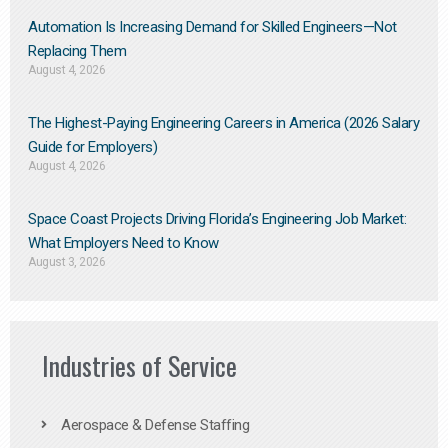
Automation Is Increasing Demand for Skilled Engineers—Not
Replacing Them​
August 4, 2026
The Highest-Paying Engineering Careers in America (2026 Salary
Guide for Employers)
August 4, 2026
Space Coast Projects Driving Florida’s Engineering Job Market:
What Employers Need to Know
August 3, 2026
Industries of Service
Aerospace & Defense Staffing