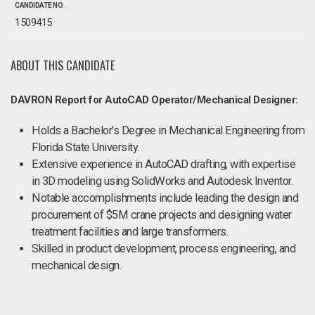
CANDIDATE NO.
1509415
ABOUT THIS CANDIDATE
DAVRON Report for AutoCAD Operator/Mechanical Designer:
Holds a Bachelor’s Degree in Mechanical Engineering from
Florida State University.
Extensive experience in AutoCAD drafting, with expertise
in 3D modeling using SolidWorks and Autodesk Inventor.
Notable accomplishments include leading the design and
procurement of $5M crane projects and designing water
treatment facilities and large transformers.
Skilled in product development, process engineering, and
mechanical design.