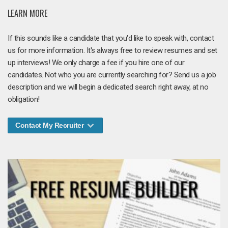
LEARN MORE
If this sounds like a candidate that you'd like to speak with, contact
us for more information. It's always free to review resumes and set
up interviews! We only charge a fee if you hire one of our
candidates. Not who you are currently searching for? Send us a job
description and we will begin a dedicated search right away, at no
obligation!
Contact My Recruiter