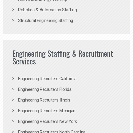
Robotics & Automation Staffing
Structural Engineering Staffing
Engineering Staffing & Recruitment
Services
Engineering Recruiters California
Engineering Recruiters Florida
Engineering Recruiters Illinois
Engineering Recruiters Michigan
Engineering Recruiters New York
Engineering Recruiters North Carolina