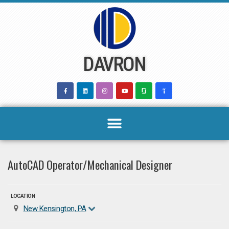
Skip
to
content
DAVRON
AutoCAD Operator/Mechanical Designer
LOCATION
New Kensington, PA