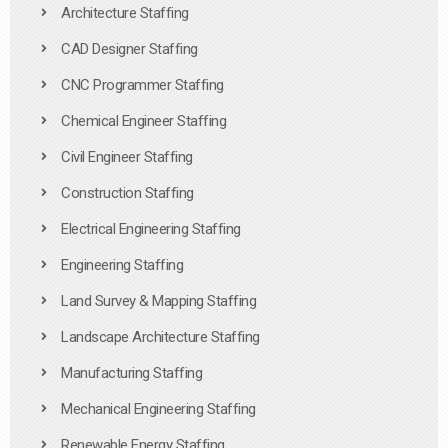
Architecture Staffing
CAD Designer Staffing
CNC Programmer Staffing
Chemical Engineer Staffing
Civil Engineer Staffing
Construction Staffing
Electrical Engineering Staffing
Engineering Staffing
Land Survey & Mapping Staffing
Landscape Architecture Staffing
Manufacturing Staffing
Mechanical Engineering Staffing
Renewable Energy Staffing