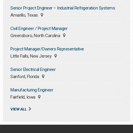
Senior Project Engineer – Industrial Refrigeration Systems
Amarillo, Texas
Civil Engineer / Project Manager
Greensboro, North Carolina
Project Manager/Owners Representative
Little Falls, New Jersey
Senior Electrical Engineer
Sanford, Florida
Manufacturing Engineer
Fairfield, Iowa
VIEW ALL