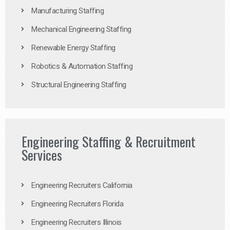
Manufacturing Staffing
Mechanical Engineering Staffing
Renewable Energy Staffing
Robotics & Automation Staffing
Structural Engineering Staffing
Engineering Staffing & Recruitment
Services
Engineering Recruiters California
Engineering Recruiters Florida
Engineering Recruiters Illinois