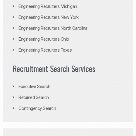
Engineering Recruiters Michigan
Engineering Recruiters New York
Engineering Recruiters North Carolina
Engineering Recruiters Ohio
Engineering Recruiters Texas
Recruitment Search Services
Executive Search
Retained Search
Contingency Search