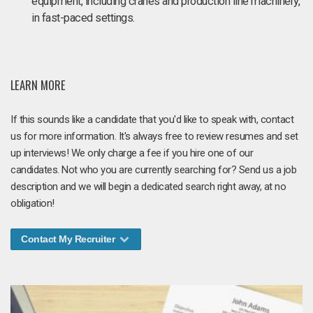
equipment, including cranes and production line machinery,
in fast-paced settings.
LEARN MORE
If this sounds like a candidate that you'd like to speak with, contact
us for more information. It's always free to review resumes and set
up interviews! We only charge a fee if you hire one of our
candidates. Not who you are currently searching for? Send us a job
description and we will begin a dedicated search right away, at no
obligation!
Contact My Recruiter