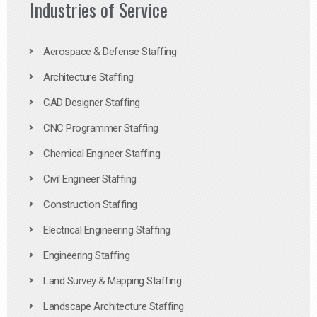
Industries of Service
Aerospace & Defense Staffing
Architecture Staffing
CAD Designer Staffing
CNC Programmer Staffing
Chemical Engineer Staffing
Civil Engineer Staffing
Construction Staffing
Electrical Engineering Staffing
Engineering Staffing
Land Survey & Mapping Staffing
Landscape Architecture Staffing