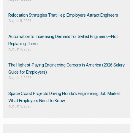
Relocation Strategies That Help Employers Attract Engineers
August 5, 2026
Automation Is Increasing Demand for Skilled Engineers—Not
Replacing Them​
August 4, 2026
The Highest-Paying Engineering Careers in America (2026 Salary
Guide for Employers)
August 4, 2026
Space Coast Projects Driving Florida’s Engineering Job Market:
What Employers Need to Know
August 3, 2026