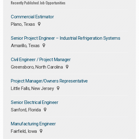
Recently Published Job Opportunities
Commercial Estimator
Plano, Texas
Senior Project Engineer – Industrial Refrigeration Systems
Amarillo, Texas
Civil Engineer / Project Manager
Greensboro, North Carolina
Project Manager/Owners Representative
Little Falls, New Jersey
Senior Electrical Engineer
Sanford, Florida
Manufacturing Engineer
Fairfield, Iowa