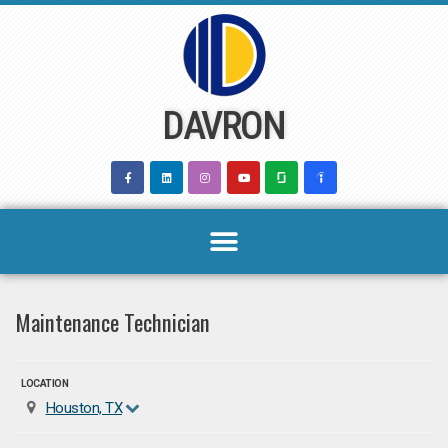
Skip
to
content
DAVRON
Maintenance Technician
LOCATION
Houston, TX