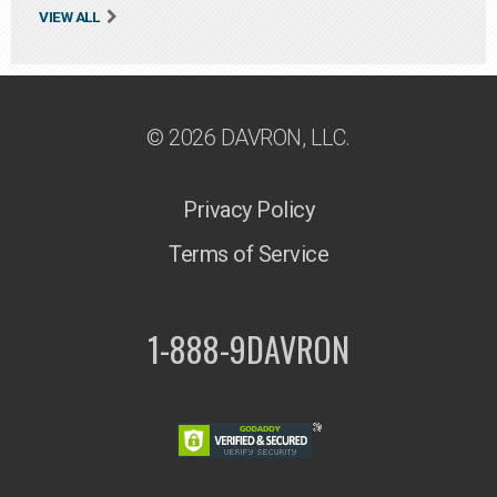
VIEW ALL
© 2026 DAVRON, LLC.
Privacy Policy
Terms of Service
1-888-9DAVRON