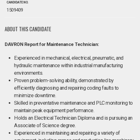
CANDIDATE NO.
1509409
ABOUT THIS CANDIDATE
DAVRON Report for Maintenance Technician:
Experienced in mechanical, electrical, pneumatic, and
hydraulic maintenance within industrial manufacturing
environments.
Proven problem-solving ability, demonstrated by
efficiently diagnosing and repairing coding faults to
minimize downtime.
Skilled in preventative maintenance and PLC monitoring to
maintain peak equipment performance.
Holds an Electrical Technician Diploma and is pursuing an
Associate of Science degree.
Experienced in maintaining and repairing a variety of