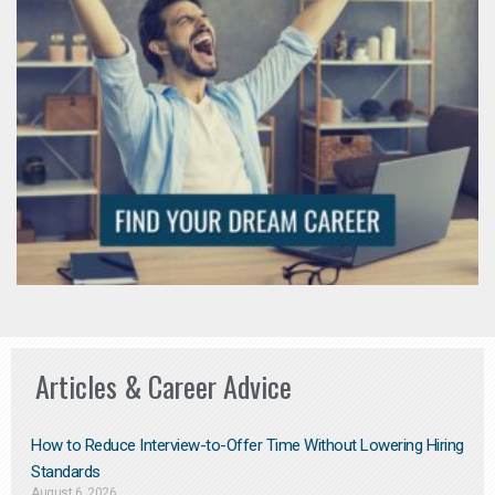
Articles & Career Advice
How to Reduce Interview-to-Offer Time Without Lowering Hiring
Standards
August 6, 2026