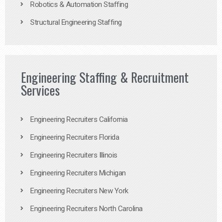
Robotics & Automation Staffing
Structural Engineering Staffing
Engineering Staffing & Recruitment
Services
Engineering Recruiters California
Engineering Recruiters Florida
Engineering Recruiters Illinois
Engineering Recruiters Michigan
Engineering Recruiters New York
Engineering Recruiters North Carolina