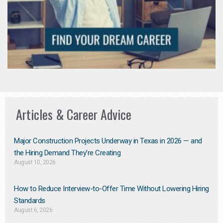
Articles & Career Advice
Major Construction Projects Underway in Texas in 2026 — and
the Hiring Demand They’re Creating
August 10, 2026
How to Reduce Interview-to-Offer Time Without Lowering Hiring
Standards
August 6, 2026