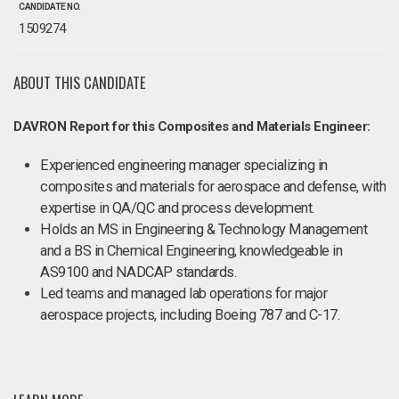
CANDIDATE NO.
1509274
ABOUT THIS CANDIDATE
DAVRON Report for this Composites and Materials Engineer:
Experienced engineering manager specializing in
composites and materials for aerospace and defense, with
expertise in QA/QC and process development.
Holds an MS in Engineering & Technology Management
and a BS in Chemical Engineering, knowledgeable in
AS9100 and NADCAP standards.
Led teams and managed lab operations for major
aerospace projects, including Boeing 787 and C-17.