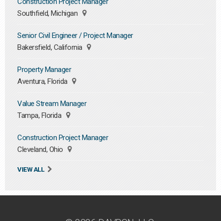
Construction Project Manager
Southfield, Michigan
Senior Civil Engineer / Project Manager
Bakersfield, California
Property Manager
Aventura, Florida
Value Stream Manager
Tampa, Florida
Construction Project Manager
Cleveland, Ohio
VIEW ALL