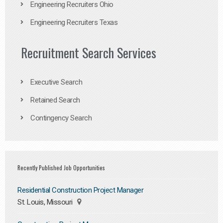
Engineering Recruiters Ohio
Engineering Recruiters Texas
Recruitment Search Services
Executive Search
Retained Search
Contingency Search
Recently Published Job Opportunities
Residential Construction Project Manager
St. Louis, Missouri