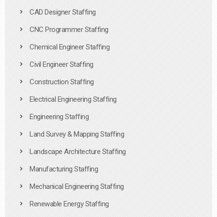
CAD Designer Staffing
CNC Programmer Staffing
Chemical Engineer Staffing
Civil Engineer Staffing
Construction Staffing
Electrical Engineering Staffing
Engineering Staffing
Land Survey & Mapping Staffing
Landscape Architecture Staffing
Manufacturing Staffing
Mechanical Engineering Staffing
Renewable Energy Staffing