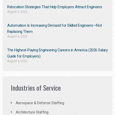
Relocation Strategies That Help Employers Attract Engineers
August 5, 2026
Automation Is Increasing Demand for Skilled Engineers—Not
Replacing Them​
August 4, 2026
The Highest-Paying Engineering Careers in America (2026 Salary
Guide for Employers)
August 4, 2026
Industries of Service
Aerospace & Defense Staffing
Architecture Staffing