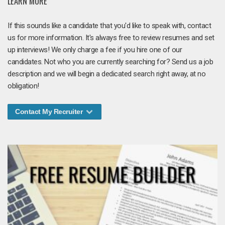
LEARN MORE
If this sounds like a candidate that you'd like to speak with, contact
us for more information. It's always free to review resumes and set
up interviews! We only charge a fee if you hire one of our
candidates. Not who you are currently searching for? Send us a job
description and we will begin a dedicated search right away, at no
obligation!
Contact My Recruiter