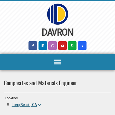
Skip
to
content
DAVRON
Composites and Materials Engineer
LOCATION
Long Beach, CA