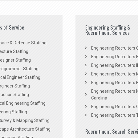
es of Service
Engineering Staffing &
Recruitment Services
pace & Defense Staffing
Engineering Recruiters C
ecture Staffing
Engineering Recruiters F
signer Staffing
Engineering Recruiters Il
rogrammer Staffing
Engineering Recruiters 
al Engineer Staffing
Engineering Recruiters
Engineer Staffing
Engineering Recruiters 
uction Staffing
Carolina
ical Engineering Staffing
Engineering Recruiters 
ering Staffing
Engineering Recruiters 
Survey & Mapping Staffing
ape Architecture Staffing
Recruitment Search Serv
acturing Staffing