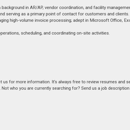
 a background in AR/AP, vendor coordination, and facility managemen
and serving as a primary point of contact for customers and clients.
anaging high-volume invoice processing; adept in Microsoft Office, Ex
operations, scheduling, and coordinating on-site activities.
act us for more information. It's always free to review resumes and s
s. Not who you are currently searching for? Send us a job descriptio