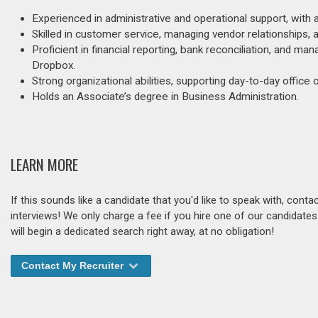
Experienced in administrative and operational support, with
Skilled in customer service, managing vendor relationships, 
Proficient in financial reporting, bank reconciliation, and m
Dropbox.
Strong organizational abilities, supporting day-to-day office 
Holds an Associate’s degree in Business Administration.
LEARN MORE
If this sounds like a candidate that you'd like to speak with, cont
interviews! We only charge a fee if you hire one of our candidate
will begin a dedicated search right away, at no obligation!
Contact My Recruiter