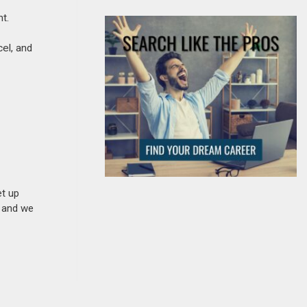
t.
cel, and
et up
n and we