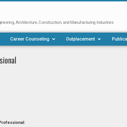
neering, Architecture, Construction, and Manufacturing Industries
Career Counseling
Outplacement
Publica
sional
Professional: