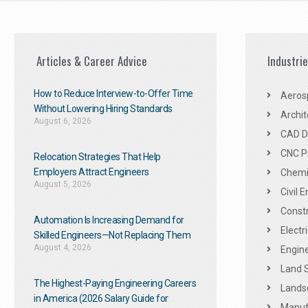
Articles & Career Advice
Industri
How to Reduce Interview-to-Offer Time
Aeros
Without Lowering Hiring Standards
Archit
August 6, 2026
CAD De
CNC P
Relocation Strategies That Help
Employers Attract Engineers
Chemic
August 5, 2026
Civil 
Constr
Automation Is Increasing Demand for
Electr
Skilled Engineers—Not Replacing Them​
August 4, 2026
Engine
Land 
The Highest-Paying Engineering Careers
Landsc
in America (2026 Salary Guide for
Manuf