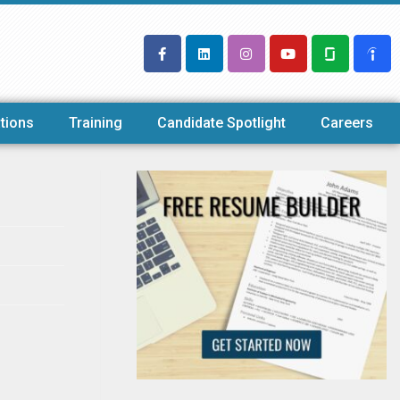
tions
Training
Candidate Spotlight
Careers