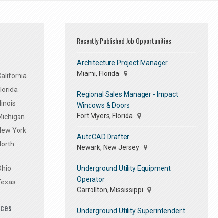
Recently Published Job Opportunities
Architecture Project Manager
Miami, Florida
alifornia
lorida
Regional Sales Manager - Impact
linois
Windows & Doors
Fort Myers, Florida
Michigan
 New York
AutoCAD Drafter
North
Newark, New Jersey
Underground Utility Equipment
Ohio
Operator
Texas
Carrollton, Mississippi
ices
Underground Utility Superintendent