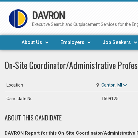
DAVRON
Skip
to
Executive Search and Outplacement Services for the Engi
content
About Us
Employers
Job Seekers
On-Site Coordinator/Administrative Profes
Location
Canton, MI
Candidate No.
1509125
ABOUT THIS CANDIDATE
DAVRON Report for this On-Site Coordinator/Administrative 