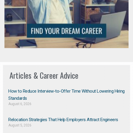
Articles & Career Advice
How to Reduce Interview-to-Offer Time Without Lowering Hiring
Standards
August 6, 2026
Relocation Strategies That Help Employers Attract Engineers
August 5, 2026