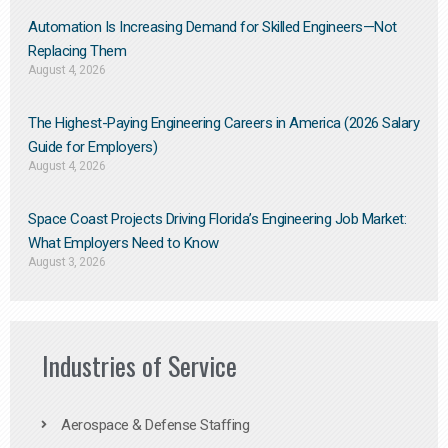
Automation Is Increasing Demand for Skilled Engineers—Not
Replacing Them​
August 4, 2026
The Highest-Paying Engineering Careers in America (2026 Salary
Guide for Employers)
August 4, 2026
Space Coast Projects Driving Florida’s Engineering Job Market:
What Employers Need to Know
August 3, 2026
Industries of Service
Aerospace & Defense Staffing