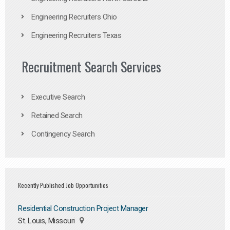
Engineering Recruiters Ohio
Engineering Recruiters Texas
Recruitment Search Services
Executive Search
Retained Search
Contingency Search
Recently Published Job Opportunities
Residential Construction Project Manager
St. Louis, Missouri