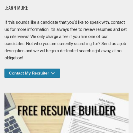
LEARN MORE
If this sounds like a candidate that you'd like to speak with, contact
us for more information. It's always free to review resumes and set
up interviews! We only charge a fee if you hire one of our
candidates. Not who you are currently searching for? Send us a job
description and we will begin a dedicated search right away, at no
obligation!
Contact My Recruiter