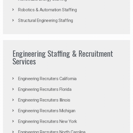
Robotics & Automation Staffing
Structural Engineering Staffing
Engineering Staffing & Recruitment
Services
Engineering Recruiters California
Engineering Recruiters Florida
Engineering Recruiters Illinois
Engineering Recruiters Michigan
Engineering Recruiters New York
Engineering Recruiters North Carolina