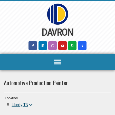
Skip
to
content
DAVRON
Automotive Production Painter
LOCATION
Liberty, TN