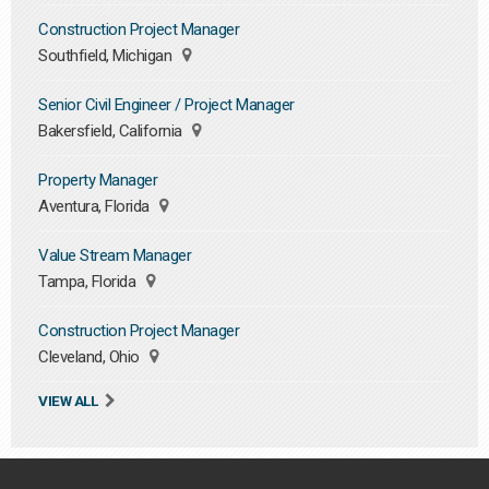
Construction Project Manager
Southfield, Michigan
Senior Civil Engineer / Project Manager
Bakersfield, California
Property Manager
Aventura, Florida
Value Stream Manager
Tampa, Florida
Construction Project Manager
Cleveland, Ohio
VIEW ALL