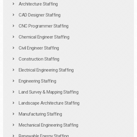
Architecture Staffing
CAD Designer Staffing
CNC Programmer Staffing
Chemical Engineer Staffing
Civil Engineer Staffing
Construction Staffing
Electrical Engineering Staffing
Engineering Staffing
Land Survey & Mapping Staffing
Landscape Architecture Staffing
Manufacturing Staffing
Mechanical Engineering Staffing
Renewable Energy Staffing