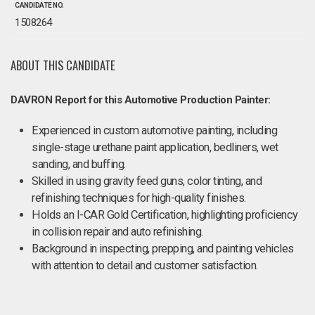
CANDIDATE NO.
1508264
ABOUT THIS CANDIDATE
DAVRON Report for this Automotive Production Painter:
Experienced in custom automotive painting, including
single-stage urethane paint application, bedliners, wet
sanding, and buffing.
Skilled in using gravity feed guns, color tinting, and
refinishing techniques for high-quality finishes.
Holds an I-CAR Gold Certification, highlighting proficiency
in collision repair and auto refinishing.
Background in inspecting, prepping, and painting vehicles
with attention to detail and customer satisfaction.