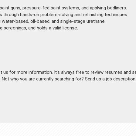
 paint guns, pressure-fed paint systems, and applying bedliners.
ues through hands-on problem-solving and refinishing techniques.
ng water-based, oil-based, and single-stage urethane.
 screenings, and holds a valid license.
act us for more information. It's always free to review resumes and s
s. Not who you are currently searching for? Send us a job descriptio