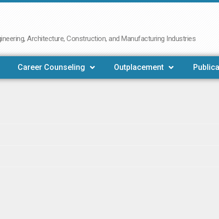
neering, Architecture, Construction, and Manufacturing Industries
Career Counseling
Outplacement
Publica