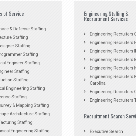
es of Service
Engineering Staffing &
Recruitment Services
pace & Defense Staffing
Engineering Recruiters C
ecture Staffing
Engineering Recruiters F
signer Staffing
Engineering Recruiters Il
rogrammer Staffing
Engineering Recruiters 
al Engineer Staffing
Engineering Recruiters
Engineer Staffing
Engineering Recruiters 
uction Staffing
Carolina
ical Engineering Staffing
Engineering Recruiters 
ering Staffing
Engineering Recruiters 
Survey & Mapping Staffing
ape Architecture Staffing
Recruitment Search Serv
acturing Staffing
ical Engineering Staffing
Executive Search