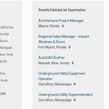
Recently Published Job Opportunities
Architecture Project Manager
Miami, Florida
alifornia
lorida
Regional Sales Manager - Impact
linois
Windows & Doors
Fort Myers, Florida
Michigan
 New York
AutoCAD Drafter
North
Newark, New Jersey
Underground Utility Equipment
Ohio
Operator
Texas
Carrollton, Mississippi
ices
Underground Utility Superintendent
Carrollton, Mississippi