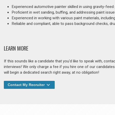
Experienced automotive painter skilled in using gravity-feed
Proficient in wet sanding, buffing, and addressing paint iss
Experienced in working with various paint materials, includi
Reliable and compliant, able to pass background checks, drug
LEARN MORE
If this sounds like a candidate that you'd like to speak with, cont
interviews! We only charge a fee if you hire one of our candidate
will begin a dedicated search right away, at no obligation!
Contact My Recruiter