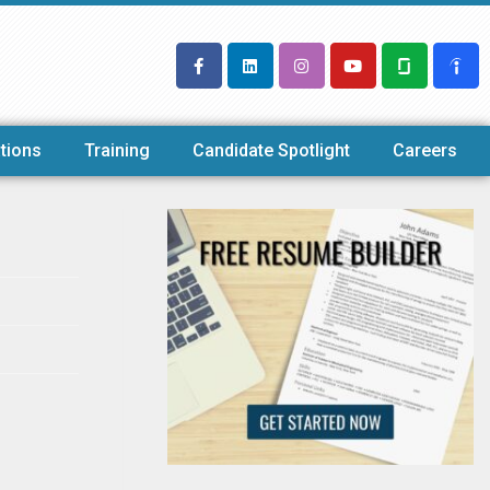
tions
Training
Candidate Spotlight
Careers