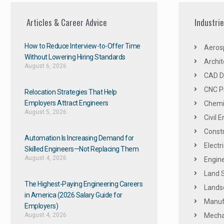
Articles & Career Advice
Industri
How to Reduce Interview-to-Offer Time
Aeros
Without Lowering Hiring Standards
Archit
August 6, 2026
CAD De
CNC P
Relocation Strategies That Help
Employers Attract Engineers
Chemic
August 5, 2026
Civil 
Constr
Automation Is Increasing Demand for
Electr
Skilled Engineers—Not Replacing Them​
August 4, 2026
Engine
Land 
The Highest-Paying Engineering Careers
Landsc
in America (2026 Salary Guide for
Manuf
Employers)
August 4, 2026
Mechan