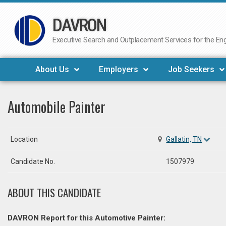
DAVRON
Skip
to
Executive Search and Outplacement Services for the Engi
content
About Us
Employers
Job Seekers
Automobile Painter
Location
Gallatin, TN
Candidate No.
1507979
ABOUT THIS CANDIDATE
DAVRON Report for this Automotive Painter: