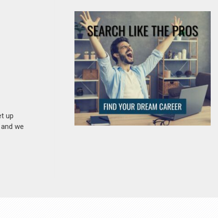
et up
n and we