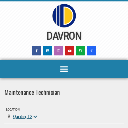
Skip
to
content
DAVRON
Maintenance Technician
LOCATION
Quinlan, TX