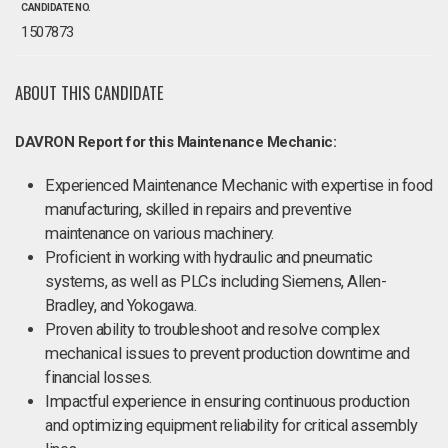
CANDIDATE NO.
1507873
ABOUT THIS CANDIDATE
DAVRON Report for this Maintenance Mechanic:
Experienced Maintenance Mechanic with expertise in food
manufacturing, skilled in repairs and preventive
maintenance on various machinery.
Proficient in working with hydraulic and pneumatic
systems, as well as PLCs including Siemens, Allen-
Bradley, and Yokogawa.
Proven ability to troubleshoot and resolve complex
mechanical issues to prevent production downtime and
financial losses.
Impactful experience in ensuring continuous production
and optimizing equipment reliability for critical assembly