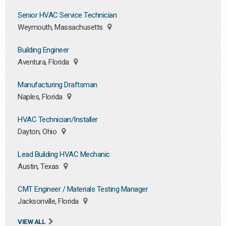
Senior HVAC Service Technician
Weymouth, Massachusetts
Building Engineer
Aventura, Florida
Manufacturing Draftsman
Naples, Florida
HVAC Technician/Installer
Dayton, Ohio
Lead Building HVAC Mechanic
Austin, Texas
CMT Engineer / Materials Testing Manager
Jacksonville, Florida
VIEW ALL