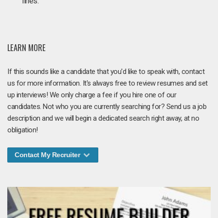
lines.
LEARN MORE
If this sounds like a candidate that you'd like to speak with, contact
us for more information. It's always free to review resumes and set
up interviews! We only charge a fee if you hire one of our
candidates. Not who you are currently searching for? Send us a job
description and we will begin a dedicated search right away, at no
obligation!
Contact My Recruiter