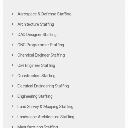
Aerospace & Defense Staffing
Architecture Staffing
CAD Designer Staffing
CNC Programmer Staffing
Chemical Engineer Staffing
Civil Engineer Staffing
Construction Staffing
Electrical Engineering Staffing
Engineering Staffing
Land Survey & Mapping Staffing
Landscape Architecture Staffing
Manufacturing Staffing