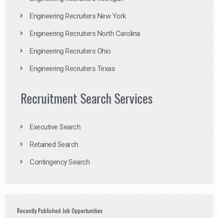
Engineering Recruiters New York
Engineering Recruiters North Carolina
Engineering Recruiters Ohio
Engineering Recruiters Texas
Recruitment Search Services
Executive Search
Retained Search
Contingency Search
Recently Published Job Opportunities