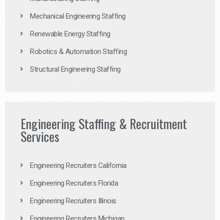
Mechanical Engineering Staffing
Renewable Energy Staffing
Robotics & Automation Staffing
Structural Engineering Staffing
Engineering Staffing & Recruitment
Services
Engineering Recruiters California
Engineering Recruiters Florida
Engineering Recruiters Illinois
Engineering Recruiters Michigan