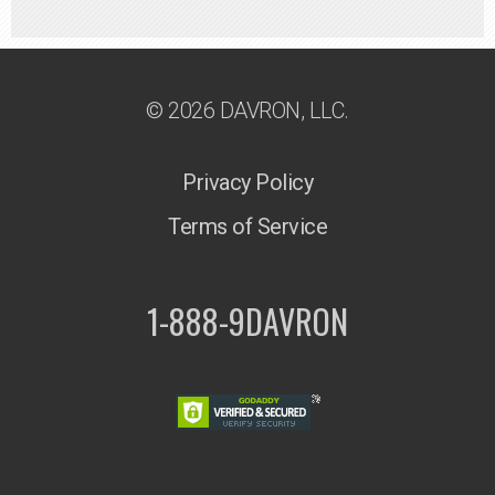
© 2026 DAVRON, LLC.
Privacy Policy
Terms of Service
1-888-9DAVRON