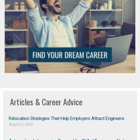
Articles & Career Advice
Relocation Strategies That Help Employers Attract Engineers
August 5, 2026