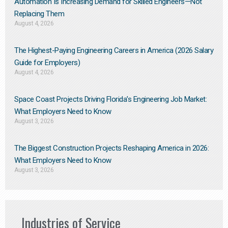
Automation Is Increasing Demand for Skilled Engineers—Not
Replacing Them​
August 4, 2026
The Highest-Paying Engineering Careers in America (2026 Salary
Guide for Employers)
August 4, 2026
Space Coast Projects Driving Florida’s Engineering Job Market:
What Employers Need to Know
August 3, 2026
The Biggest Construction Projects Reshaping America in 2026:
What Employers Need to Know
August 3, 2026
Industries of Service