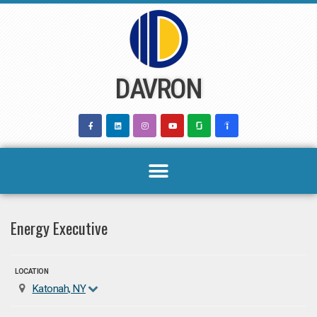
Skip
to
content
DAVRON
Energy Executive
LOCATION
Katonah, NY