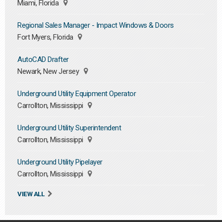
Miami, Florida
Regional Sales Manager - Impact Windows & Doors
Fort Myers, Florida
AutoCAD Drafter
Newark, New Jersey
Underground Utility Equipment Operator
Carrollton, Mississippi
Underground Utility Superintendent
Carrollton, Mississippi
Underground Utility Pipelayer
Carrollton, Mississippi
VIEW ALL