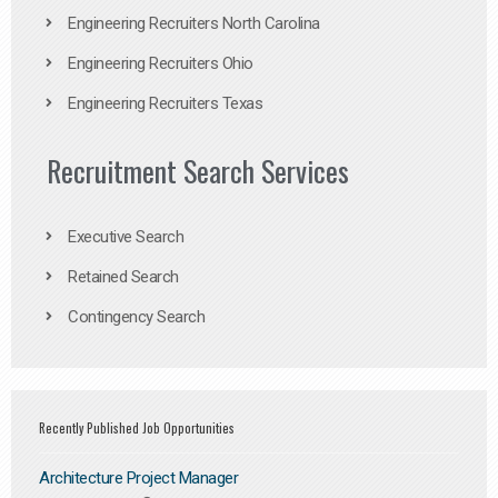
Engineering Recruiters North Carolina
Engineering Recruiters Ohio
Engineering Recruiters Texas
Recruitment Search Services
Executive Search
Retained Search
Contingency Search
Recently Published Job Opportunities
Architecture Project Manager