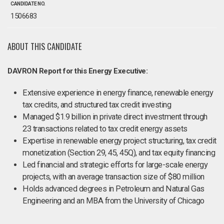
CANDIDATE NO.
1506683
ABOUT THIS CANDIDATE
DAVRON Report for this Energy Executive:
Extensive experience in energy finance, renewable energy
tax credits, and structured tax credit investing
Managed $1.9 billion in private direct investment through
23 transactions related to tax credit energy assets
Expertise in renewable energy project structuring, tax credit
monetization (Section 29, 45, 45Q), and tax equity financing
Led financial and strategic efforts for large-scale energy
projects, with an average transaction size of $80 million
Holds advanced degrees in Petroleum and Natural Gas
Engineering and an MBA from the University of Chicago