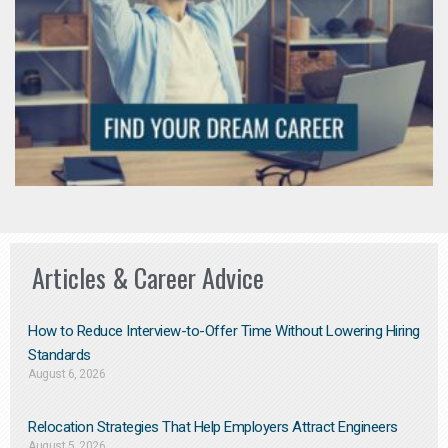
Articles & Career Advice
How to Reduce Interview-to-Offer Time Without Lowering Hiring
Standards
August 6, 2026
Relocation Strategies That Help Employers Attract Engineers
August 5, 2026