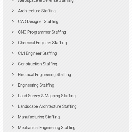
Aerospace & Defense Staffing
Architecture Staffing
CAD Designer Staffing
CNC Programmer Staffing
Chemical Engineer Staffing
Civil Engineer Staffing
Construction Staffing
Electrical Engineering Staffing
Engineering Staffing
Land Survey & Mapping Staffing
Landscape Architecture Staffing
Manufacturing Staffing
Mechanical Engineering Staffing