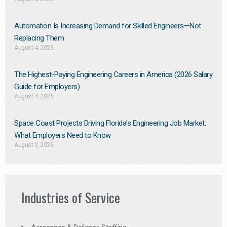
Automation Is Increasing Demand for Skilled Engineers—Not
Replacing Them​
August 4, 2026
The Highest-Paying Engineering Careers in America (2026 Salary
Guide for Employers)
August 4, 2026
Space Coast Projects Driving Florida’s Engineering Job Market:
What Employers Need to Know
August 3, 2026
Industries of Service