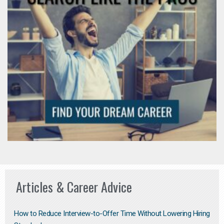
Articles & Career Advice
How to Reduce Interview-to-Offer Time Without Lowering Hiring