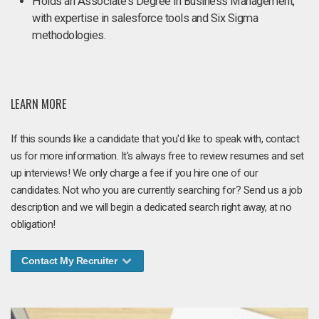
Holds an Associate's Degree in Business Management,
with expertise in salesforce tools and Six Sigma
methodologies.
LEARN MORE
If this sounds like a candidate that you'd like to speak with, contact
us for more information. It's always free to review resumes and set
up interviews! We only charge a fee if you hire one of our
candidates. Not who you are currently searching for? Send us a job
description and we will begin a dedicated search right away, at no
obligation!
Contact My Recruiter