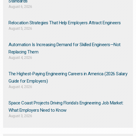
Standards
August 6, 2026
Relocation Strategies That Help Employers Attract Engineers
August 5, 2026
Automation Is Increasing Demand for Skilled Engineers—Not
Replacing Them​
August 4, 2026
The Highest-Paying Engineering Careers in America (2026 Salary
Guide for Employers)
August 4, 2026
Space Coast Projects Driving Florida’s Engineering Job Market:
What Employers Need to Know
August 3, 2026