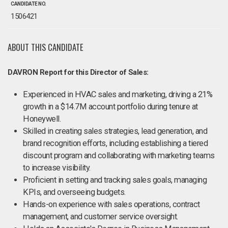
CANDIDATE NO.
1506421
ABOUT THIS CANDIDATE
DAVRON Report for this Director of Sales:
Experienced in HVAC sales and marketing, driving a 21%
growth in a $14.7M account portfolio during tenure at
Honeywell.
Skilled in creating sales strategies, lead generation, and
brand recognition efforts, including establishing a tiered
discount program and collaborating with marketing teams
to increase visibility.
Proficient in setting and tracking sales goals, managing
KPIs, and overseeing budgets.
Hands-on experience with sales operations, contract
management, and customer service oversight.