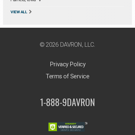
VIEW ALL
© 2026 DAVRON, LLC.
Privacy Policy
Terms of Service
1-888-9DAVRON