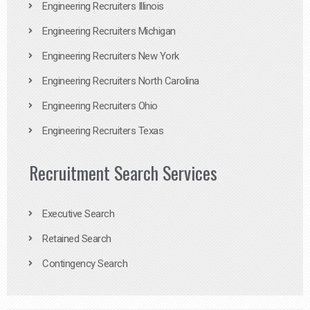
Engineering Recruiters Illinois
Engineering Recruiters Michigan
Engineering Recruiters New York
Engineering Recruiters North Carolina
Engineering Recruiters Ohio
Engineering Recruiters Texas
Recruitment Search Services
Executive Search
Retained Search
Contingency Search