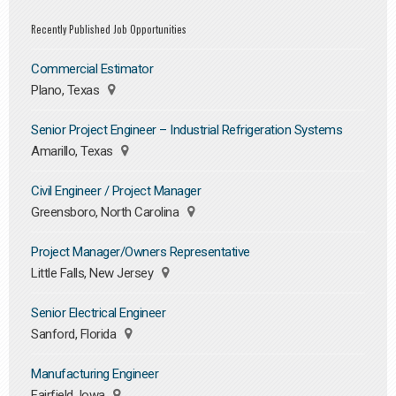
Recently Published Job Opportunities
Commercial Estimator
Plano, Texas
Senior Project Engineer – Industrial Refrigeration Systems
Amarillo, Texas
Civil Engineer / Project Manager
Greensboro, North Carolina
Project Manager/Owners Representative
Little Falls, New Jersey
Senior Electrical Engineer
Sanford, Florida
Manufacturing Engineer
Fairfield, Iowa