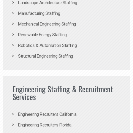
Landscape Architecture Staffing
Manufacturing Staffing
Mechanical Engineering Staffing
Renewable Energy Staffing
Robotics & Automation Staffing
Structural Engineering Staffing
Engineering Staffing & Recruitment
Services
Engineering Recruiters California
Engineering Recruiters Florida