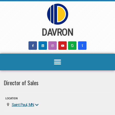
Skip
to
content
DAVRON
Director of Sales
LOCATION
Saint Paul, MN