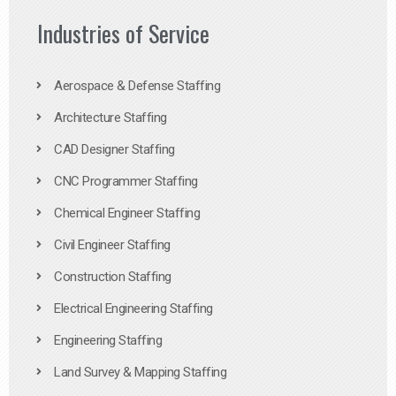
Industries of Service
Aerospace & Defense Staffing
Architecture Staffing
CAD Designer Staffing
CNC Programmer Staffing
Chemical Engineer Staffing
Civil Engineer Staffing
Construction Staffing
Electrical Engineering Staffing
Engineering Staffing
Land Survey & Mapping Staffing