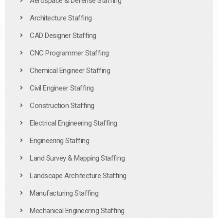
Aerospace & Defense Staffing
Architecture Staffing
CAD Designer Staffing
CNC Programmer Staffing
Chemical Engineer Staffing
Civil Engineer Staffing
Construction Staffing
Electrical Engineering Staffing
Engineering Staffing
Land Survey & Mapping Staffing
Landscape Architecture Staffing
Manufacturing Staffing
Mechanical Engineering Staffing