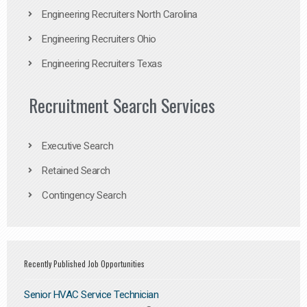
Engineering Recruiters North Carolina
Engineering Recruiters Ohio
Engineering Recruiters Texas
Recruitment Search Services
Executive Search
Retained Search
Contingency Search
Recently Published Job Opportunities
Senior HVAC Service Technician