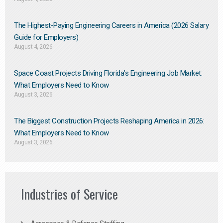
The Highest-Paying Engineering Careers in America (2026 Salary
Guide for Employers)
August 4, 2026
Space Coast Projects Driving Florida’s Engineering Job Market:
What Employers Need to Know
August 3, 2026
The Biggest Construction Projects Reshaping America in 2026:
What Employers Need to Know
August 3, 2026
Industries of Service