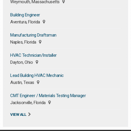
Weymouth, Massachusetts
Building Engineer
Aventura, Florida
Manufacturing Draftsman
Naples, Florida
HVAC Technician/Installer
Dayton, Ohio
Lead Building HVAC Mechanic
Austin, Texas
CMT Engineer / Materials Testing Manager
Jacksonville, Florida
VIEW ALL