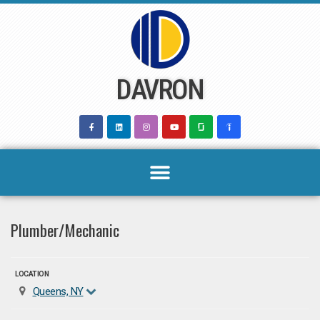
Skip
to
content
DAVRON
Plumber/Mechanic
LOCATION
Queens, NY