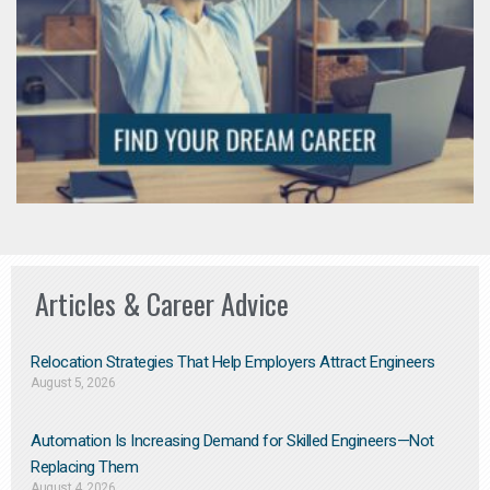
Articles & Career Advice
Relocation Strategies That Help Employers Attract Engineers
August 5, 2026
Automation Is Increasing Demand for Skilled Engineers—Not
Replacing Them​
August 4, 2026