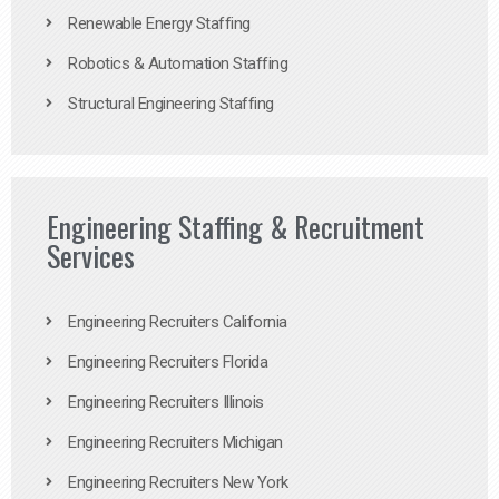
Renewable Energy Staffing
Robotics & Automation Staffing
Structural Engineering Staffing
Engineering Staffing & Recruitment
Services
Engineering Recruiters California
Engineering Recruiters Florida
Engineering Recruiters Illinois
Engineering Recruiters Michigan
Engineering Recruiters New York