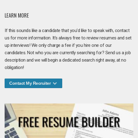
LEARN MORE
If this sounds like a candidate that you'd like to speak with, contact
us for more information. It's always free to review resumes and set
up interviews! We only charge a fee if you hire one of our
candidates. Not who you are currently searching for? Send us a job
description and we will begin a dedicated search right away, at no
obligation!
Contact My Recruiter