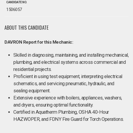
CANDIDATE NO.
1506057
ABOUT THIS CANDIDATE
DAVRON Report for this Mechanic:
Skilled in diagnosing, maintaining, and installing mechanical,
plumbing, and electrical systems across commercial and
residential projects.
Proficient in using test equipment, interpreting electrical
schematics, and servicing pneumatic, hydraulic, and
sealing equipment.
Extensive experience with boilers, appliances, washers,
and dryers, ensuring optimal functionality.
Certified in Aquatherm Plumbing, OSHA 40-Hour
HAZWOPER, and FDNY Fire Guard for Torch Operations​.