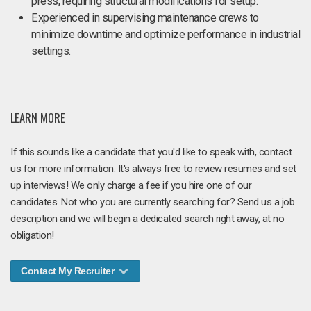
press, requiring structural modifications for setup.
Experienced in supervising maintenance crews to
minimize downtime and optimize performance in industrial
settings.
LEARN MORE
If this sounds like a candidate that you'd like to speak with, contact
us for more information. It's always free to review resumes and set
up interviews! We only charge a fee if you hire one of our
candidates. Not who you are currently searching for? Send us a job
description and we will begin a dedicated search right away, at no
obligation!
Contact My Recruiter