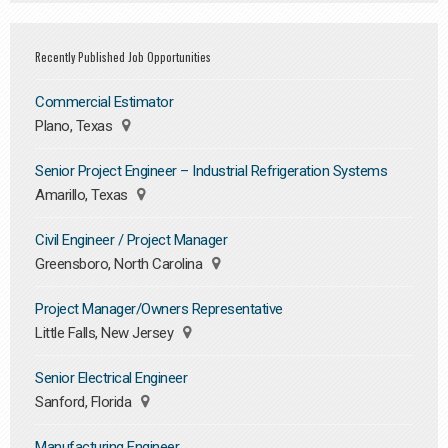
Recently Published Job Opportunities
Commercial Estimator
Plano, Texas
Senior Project Engineer – Industrial Refrigeration Systems
Amarillo, Texas
Civil Engineer / Project Manager
Greensboro, North Carolina
Project Manager/Owners Representative
Little Falls, New Jersey
Senior Electrical Engineer
Sanford, Florida
Manufacturing Engineer