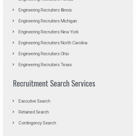
Engineering Recruiters Illinois
Engineering Recruiters Michigan
Engineering Recruiters New York
Engineering Recruiters North Carolina
Engineering Recruiters Ohio
Engineering Recruiters Texas
Recruitment Search Services
Executive Search
Retained Search
Contingency Search