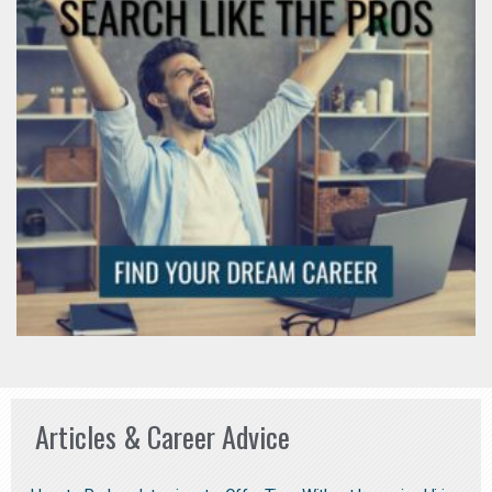
Articles & Career Advice