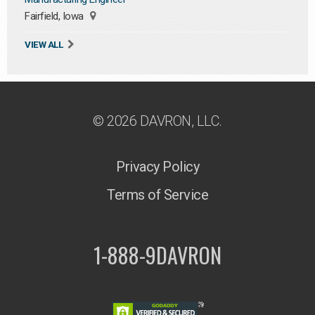
Fairfield, Iowa
VIEW ALL
© 2026 DAVRON, LLC.
Privacy Policy
Terms of Service
1-888-9DAVRON