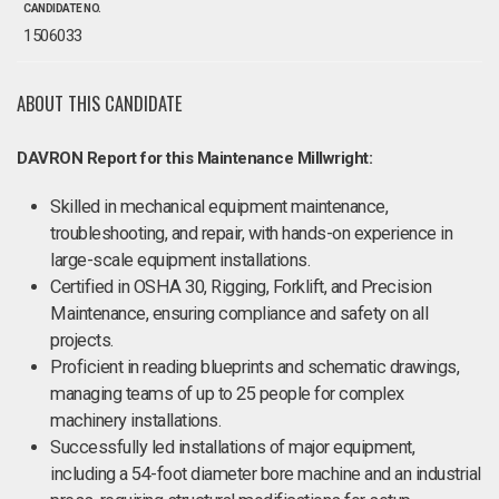
CANDIDATE NO.
1506033
ABOUT THIS CANDIDATE
DAVRON Report for this Maintenance Millwright:
Skilled in mechanical equipment maintenance,
troubleshooting, and repair, with hands-on experience in
large-scale equipment installations.
Certified in OSHA 30, Rigging, Forklift, and Precision
Maintenance, ensuring compliance and safety on all
projects.
Proficient in reading blueprints and schematic drawings,
managing teams of up to 25 people for complex
machinery installations.
Successfully led installations of major equipment,
including a 54-foot diameter bore machine and an industrial