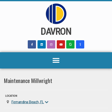
Skip
to
content
DAVRON
Maintenance Millwright
LOCATION
Fernandina Beach, FL