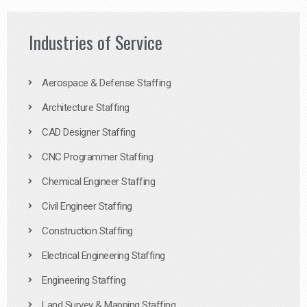
Industries of Service
Aerospace & Defense Staffing
Architecture Staffing
CAD Designer Staffing
CNC Programmer Staffing
Chemical Engineer Staffing
Civil Engineer Staffing
Construction Staffing
Electrical Engineering Staffing
Engineering Staffing
Land Survey & Mapping Staffing