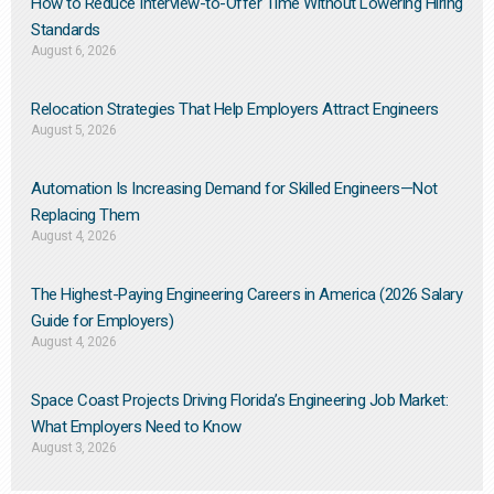
How to Reduce Interview-to-Offer Time Without Lowering Hiring
Standards
August 6, 2026
Relocation Strategies That Help Employers Attract Engineers
August 5, 2026
Automation Is Increasing Demand for Skilled Engineers—Not
Replacing Them​
August 4, 2026
The Highest-Paying Engineering Careers in America (2026 Salary
Guide for Employers)
August 4, 2026
Space Coast Projects Driving Florida’s Engineering Job Market:
What Employers Need to Know
August 3, 2026