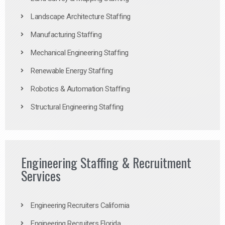
Landscape Architecture Staffing
Manufacturing Staffing
Mechanical Engineering Staffing
Renewable Energy Staffing
Robotics & Automation Staffing
Structural Engineering Staffing
Engineering Staffing & Recruitment
Services
Engineering Recruiters California
Engineering Recruiters Florida