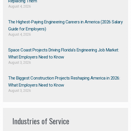
Replacing Them​
August 4, 2026
The Highest-Paying Engineering Careers in America (2026 Salary
Guide for Employers)
August 4, 2026
Space Coast Projects Driving Florida’s Engineering Job Market:
What Employers Need to Know
August 3, 2026
The Biggest Construction Projects Reshaping America in 2026:
What Employers Need to Know
August 3, 2026
Industries of Service