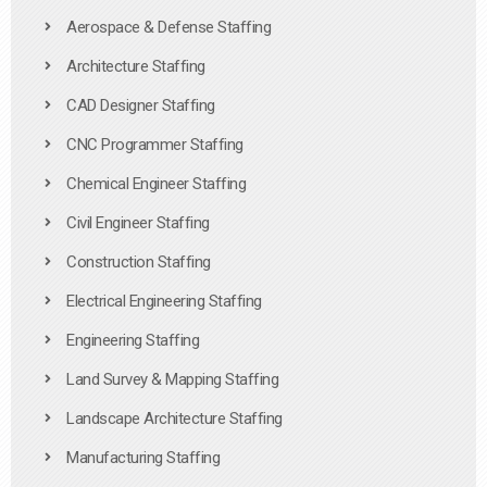
Aerospace & Defense Staffing
Architecture Staffing
CAD Designer Staffing
CNC Programmer Staffing
Chemical Engineer Staffing
Civil Engineer Staffing
Construction Staffing
Electrical Engineering Staffing
Engineering Staffing
Land Survey & Mapping Staffing
Landscape Architecture Staffing
Manufacturing Staffing