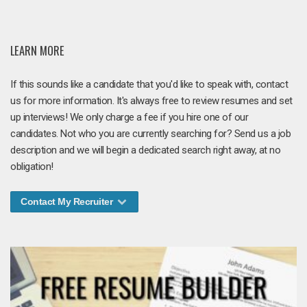
LEARN MORE
If this sounds like a candidate that you'd like to speak with, contact
us for more information. It's always free to review resumes and set
up interviews! We only charge a fee if you hire one of our
candidates. Not who you are currently searching for? Send us a job
description and we will begin a dedicated search right away, at no
obligation!
Contact My Recruiter