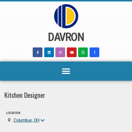
Skip
to
content
DAVRON
Kitchen Designer
LOCATION
Columbus, OH