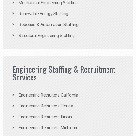
Mechanical Engineering Staffing
Renewable Energy Staffing
Robotics & Automation Staffing
Structural Engineering Staffing
Engineering Staffing & Recruitment
Services
Engineering Recruiters California
Engineering Recruiters Florida
Engineering Recruiters Illinois
Engineering Recruiters Michigan