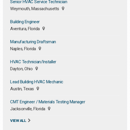
Senior HVAC Service Technician
Weymouth, Massachusetts
Building Engineer
Aventura, Florida
Manufacturing Draftsman
Naples, Florida
HVAC Technician/Installer
Dayton, Ohio
Lead Building HVAC Mechanic
Austin, Texas
CMT Engineer / Materials Testing Manager
Jacksonville, Florida
VIEW ALL