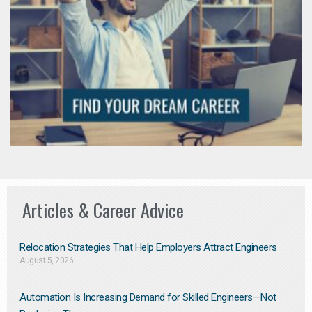
Articles & Career Advice
Relocation Strategies That Help Employers Attract Engineers
August 5, 2026
Automation Is Increasing Demand for Skilled Engineers—Not