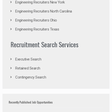
Engineering Recruiters New York
Engineering Recruiters North Carolina
Engineering Recruiters Ohio
Engineering Recruiters Texas
Recruitment Search Services
Executive Search
Retained Search
Contingency Search
Recently Published Job Opportunities