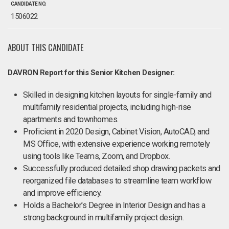
CANDIDATE NO.
1506022
ABOUT THIS CANDIDATE
DAVRON Report for this Senior Kitchen Designer:
Skilled in designing kitchen layouts for single-family and
multifamily residential projects, including high-rise
apartments and townhomes.
Proficient in 2020 Design, Cabinet Vision, AutoCAD, and
MS Office, with extensive experience working remotely
using tools like Teams, Zoom, and Dropbox.
Successfully produced detailed shop drawing packets and
reorganized file databases to streamline team workflow
and improve efficiency.
Holds a Bachelor's Degree in Interior Design and has a
strong background in multifamily project design.