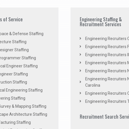
es of Service
Engineering Staffing &
Recruitment Services
pace & Defense Staffing
Engineering Recruiters C
ecture Staffing
Engineering Recruiters F
signer Staffing
Engineering Recruiters Il
rogrammer Staffing
Engineering Recruiters 
al Engineer Staffing
Engineering Recruiters
Engineer Staffing
Engineering Recruiters 
uction Staffing
Carolina
ical Engineering Staffing
Engineering Recruiters 
ering Staffing
Engineering Recruiters 
Survey & Mapping Staffing
ape Architecture Staffing
Recruitment Search Serv
acturing Staffing