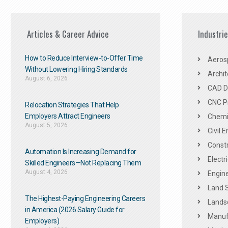
Articles & Career Advice
Industri
How to Reduce Interview-to-Offer Time
Aeros
Without Lowering Hiring Standards
Archit
August 6, 2026
CAD De
CNC P
Relocation Strategies That Help
Employers Attract Engineers
Chemic
August 5, 2026
Civil 
Constr
Automation Is Increasing Demand for
Electr
Skilled Engineers—Not Replacing Them​
August 4, 2026
Engine
Land 
The Highest-Paying Engineering Careers
Landsc
in America (2026 Salary Guide for
Manuf
Employers)