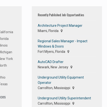
Recently Published Job Opportunities
Architecture Project Manager
Miami, Florida
alifornia
lorida
Regional Sales Manager - Impact
linois
Windows & Doors
Fort Myers, Florida
Michigan
 New York
AutoCAD Drafter
North
Newark, New Jersey
Underground Utility Equipment
Ohio
Operator
Texas
Carrollton, Mississippi
ices
Underground Utility Superintendent
Carrollton, Mississippi