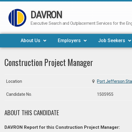
DAVRON
Skip
to
Executive Search and Outplacement Services for the Engi
content
About Us
Employers
Job Seekers
Construction Project Manager
Location
Port Jefferson Sta
Candidate No.
1505955
ABOUT THIS CANDIDATE
DAVRON Report for this Construction Project Manager: