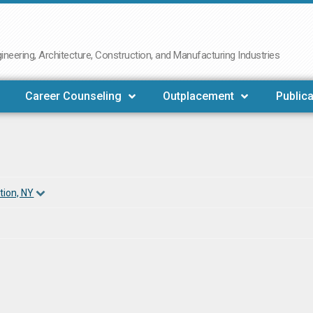
neering, Architecture, Construction, and Manufacturing Industries
Career Counseling
Outplacement
Publica
tion, NY