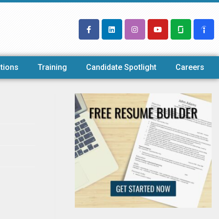
tions
Training
Candidate Spotlight
Careers