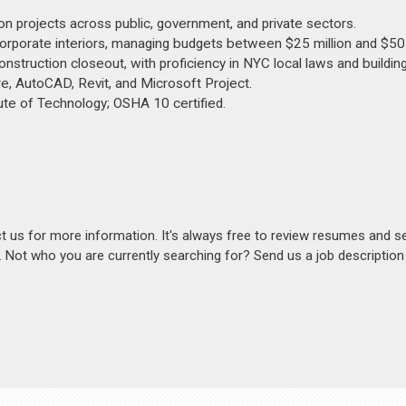
n projects across public, government, and private sectors.
corporate interiors, managing budgets between $25 million and $50 
nstruction closeout, with proficiency in NYC local laws and buildin
e, AutoCAD, Revit, and Microsoft Project.
ute of Technology; OSHA 10 certified.
act us for more information. It's always free to review resumes and s
s. Not who you are currently searching for? Send us a job descriptio