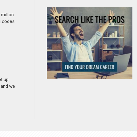
million.
g codes.
et up
n and we