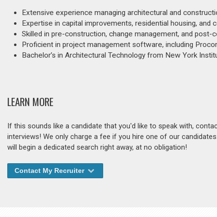
Extensive experience managing architectural and constructio
Expertise in capital improvements, residential housing, and 
Skilled in pre-construction, change management, and post-co
Proficient in project management software, including Procor
Bachelor’s in Architectural Technology from New York Instit
LEARN MORE
If this sounds like a candidate that you'd like to speak with, cont
interviews! We only charge a fee if you hire one of our candidate
will begin a dedicated search right away, at no obligation!
Contact My Recruiter