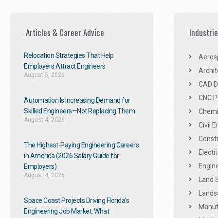
Articles & Career Advice
Industri
Relocation Strategies That Help
Aeros
Employers Attract Engineers
Archit
August 5, 2026
CAD De
CNC P
Automation Is Increasing Demand for
Skilled Engineers—Not Replacing Them​
Chemic
August 4, 2026
Civil 
Constr
The Highest-Paying Engineering Careers
Electr
in America (2026 Salary Guide for
Engine
Employers)
August 4, 2026
Land 
Landsc
Space Coast Projects Driving Florida’s
Manuf
Engineering Job Market: What