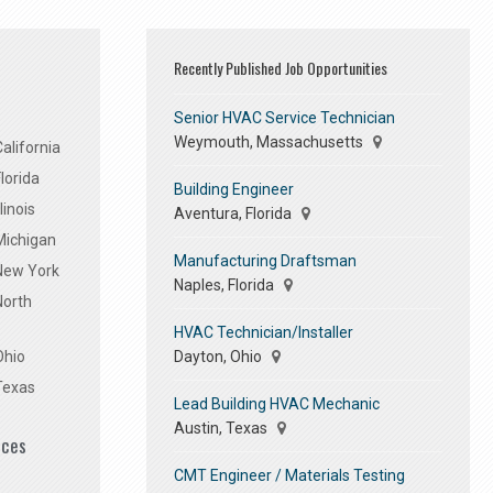
Recently Published Job Opportunities
Senior HVAC Service Technician
Weymouth, Massachusetts
alifornia
lorida
Building Engineer
linois
Aventura, Florida
Michigan
Manufacturing Draftsman
 New York
Naples, Florida
North
HVAC Technician/Installer
Dayton, Ohio
Ohio
Texas
Lead Building HVAC Mechanic
Austin, Texas
ices
CMT Engineer / Materials Testing