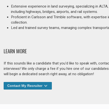
Extensive experience in land surveying, specializing in ALTA, 
including highways, bridges, airports, and rail systems.
Proficient in Carlsson and Trimble software, with expertise
collection.
Led and trained survey teams, managing complex transportat
LEARN MORE
If this sounds like a candidate that you'd like to speak with, cont
interviews! We only charge a fee if you hire one of our candidate
will begin a dedicated search right away, at no obligation!
Contact My Recruiter