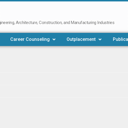
neering, Architecture, Construction, and Manufacturing Industries
Career Counseling
Outplacement
Publica