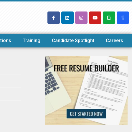
tions
Training
Candidate Spotlight
Careers