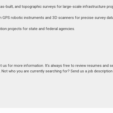
as-built, and topographic surveys for large-scale infrastructure pro
 in GPS robotic instruments and 3D scanners for precise survey dat
ion projects for state and federal agencies.
act us for more information. It's always free to review resumes and s
s. Not who you are currently searching for? Send us a job descriptio