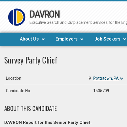
DAVRON
Skip
to
Executive Search and Outplacement Services for the Engi
content
About Us
Employers
Job Seekers
Survey Party Chief
Location
Pottstown, PA
Candidate No.
1505709
ABOUT THIS CANDIDATE
DAVRON Report for this Senior Party Chief: