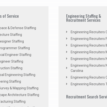
es of Service
Engineering Staffing &
Recruitment Services
pace & Defense Staffing
Engineering Recruiters C
ecture Staffing
Engineering Recruiters F
signer Staffing
Engineering Recruiters Il
rogrammer Staffing
Engineering Recruiters 
al Engineer Staffing
Engineering Recruiters
Engineer Staffing
Engineering Recruiters 
uction Staffing
Carolina
ical Engineering Staffing
Engineering Recruiters 
ering Staffing
Engineering Recruiters 
Survey & Mapping Staffing
ape Architecture Staffing
Recruitment Search Serv
acturing Staffing