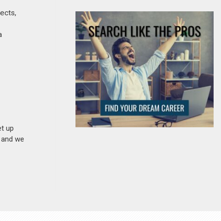
jects,
a
et up
n and we