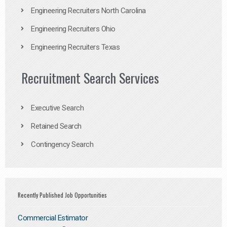
Engineering Recruiters North Carolina
Engineering Recruiters Ohio
Engineering Recruiters Texas
Recruitment Search Services
Executive Search
Retained Search
Contingency Search
Recently Published Job Opportunities
Commercial Estimator