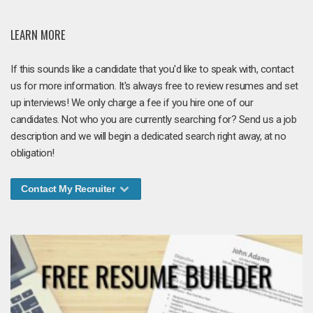
LEARN MORE
If this sounds like a candidate that you'd like to speak with, contact
us for more information. It's always free to review resumes and set
up interviews! We only charge a fee if you hire one of our
candidates. Not who you are currently searching for? Send us a job
description and we will begin a dedicated search right away, at no
obligation!
Contact My Recruiter