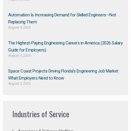
Automation Is Increasing Demand for Skilled Engineers—Not
Replacing Them​
August 4, 2026
The Highest-Paying Engineering Careers in America (2026 Salary
Guide for Employers)
August 4, 2026
Space Coast Projects Driving Florida’s Engineering Job Market:
What Employers Need to Know
August 3, 2026
Industries of Service