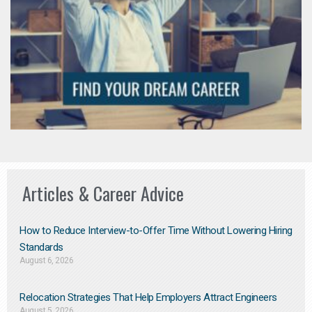
Articles & Career Advice
How to Reduce Interview-to-Offer Time Without Lowering Hiring
Standards
August 6, 2026
Relocation Strategies That Help Employers Attract Engineers
August 5, 2026