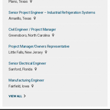
Plano, Texas
Senior Project Engineer – Industrial Refrigeration Systems
Amarillo, Texas
Civil Engineer / Project Manager
Greensboro, North Carolina
Project Manager/Owners Representative
Little Falls, New Jersey
Senior Electrical Engineer
Sanford, Florida
Manufacturing Engineer
Fairfield, Iowa
VIEW ALL