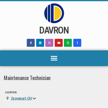
Skip
to
content
DAVRON
Maintenance Technician
LOCATION
Groveport, OH