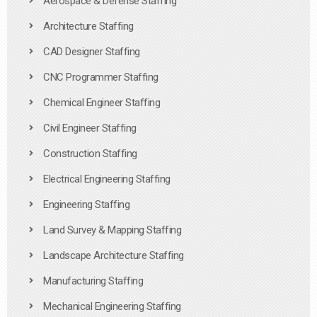
Aerospace & Defense Staffing
Architecture Staffing
CAD Designer Staffing
CNC Programmer Staffing
Chemical Engineer Staffing
Civil Engineer Staffing
Construction Staffing
Electrical Engineering Staffing
Engineering Staffing
Land Survey & Mapping Staffing
Landscape Architecture Staffing
Manufacturing Staffing
Mechanical Engineering Staffing