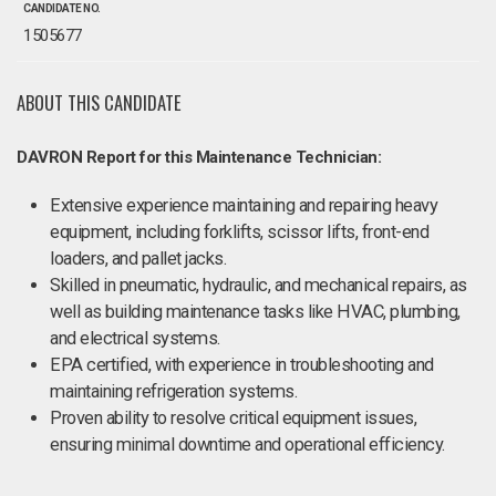
CANDIDATE NO.
1505677
ABOUT THIS CANDIDATE
DAVRON Report for this Maintenance Technician:
Extensive experience maintaining and repairing heavy
equipment, including forklifts, scissor lifts, front-end
loaders, and pallet jacks.
Skilled in pneumatic, hydraulic, and mechanical repairs, as
well as building maintenance tasks like HVAC, plumbing,
and electrical systems.
EPA certified, with experience in troubleshooting and
maintaining refrigeration systems.
Proven ability to resolve critical equipment issues,
ensuring minimal downtime and operational efficiency.