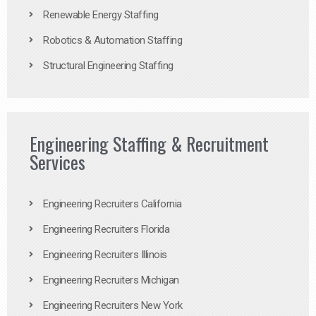
Renewable Energy Staffing
Robotics & Automation Staffing
Structural Engineering Staffing
Engineering Staffing & Recruitment
Services
Engineering Recruiters California
Engineering Recruiters Florida
Engineering Recruiters Illinois
Engineering Recruiters Michigan
Engineering Recruiters New York