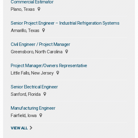
Commercial Estimator
Plano, Texas
Senior Project Engineer – Industrial Refrigeration Systems
Amarillo, Texas
Civil Engineer / Project Manager
Greensboro, North Carolina
Project Manager/Owners Representative
Little Falls, New Jersey
Senior Electrical Engineer
Sanford, Florida
Manufacturing Engineer
Fairfield, Iowa
VIEW ALL