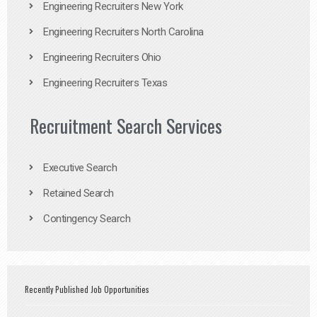
Engineering Recruiters New York
Engineering Recruiters North Carolina
Engineering Recruiters Ohio
Engineering Recruiters Texas
Recruitment Search Services
Executive Search
Retained Search
Contingency Search
Recently Published Job Opportunities