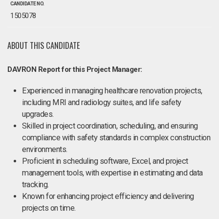
CANDIDATE NO.
1505078
ABOUT THIS CANDIDATE
DAVRON Report for this Project Manager:
Experienced in managing healthcare renovation projects,
including MRI and radiology suites, and life safety
upgrades.
Skilled in project coordination, scheduling, and ensuring
compliance with safety standards in complex construction
environments.
Proficient in scheduling software, Excel, and project
management tools, with expertise in estimating and data
tracking.
Known for enhancing project efficiency and delivering
projects on time.