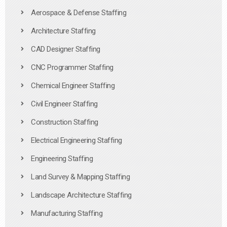
Aerospace & Defense Staffing
Architecture Staffing
CAD Designer Staffing
CNC Programmer Staffing
Chemical Engineer Staffing
Civil Engineer Staffing
Construction Staffing
Electrical Engineering Staffing
Engineering Staffing
Land Survey & Mapping Staffing
Landscape Architecture Staffing
Manufacturing Staffing