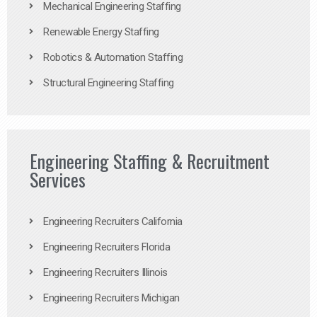
Mechanical Engineering Staffing
Renewable Energy Staffing
Robotics & Automation Staffing
Structural Engineering Staffing
Engineering Staffing & Recruitment
Services
Engineering Recruiters California
Engineering Recruiters Florida
Engineering Recruiters Illinois
Engineering Recruiters Michigan