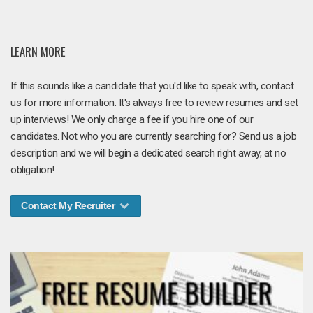
LEARN MORE
If this sounds like a candidate that you'd like to speak with, contact
us for more information. It's always free to review resumes and set
up interviews! We only charge a fee if you hire one of our
candidates. Not who you are currently searching for? Send us a job
description and we will begin a dedicated search right away, at no
obligation!
Contact My Recruiter