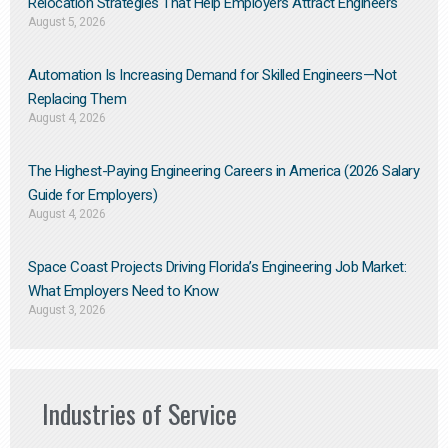
Relocation Strategies That Help Employers Attract Engineers
August 5, 2026
Automation Is Increasing Demand for Skilled Engineers—Not
Replacing Them​
August 4, 2026
The Highest-Paying Engineering Careers in America (2026 Salary
Guide for Employers)
August 4, 2026
Space Coast Projects Driving Florida’s Engineering Job Market:
What Employers Need to Know
August 3, 2026
Industries of Service