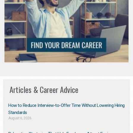
Articles & Career Advice
How to Reduce Interview-to-Offer Time Without Lowering Hiring
Standards
August 6, 2026