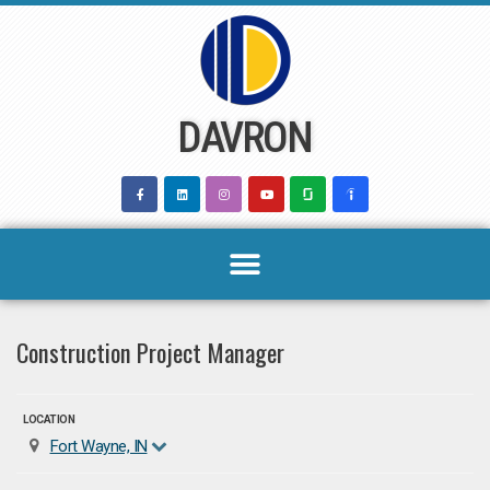
Skip
to
content
DAVRON
Construction Project Manager
LOCATION
Fort Wayne, IN