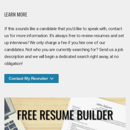
LEARN MORE
If this sounds like a candidate that you'd like to speak with, contact
us for more information. It's always free to review resumes and set
up interviews! We only charge a fee if you hire one of our
candidates. Not who you are currently searching for? Send us a job
description and we will begin a dedicated search right away, at no
obligation!
Contact My Recruiter