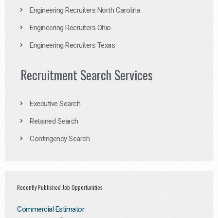
Engineering Recruiters North Carolina
Engineering Recruiters Ohio
Engineering Recruiters Texas
Recruitment Search Services
Executive Search
Retained Search
Contingency Search
Recently Published Job Opportunities
Commercial Estimator