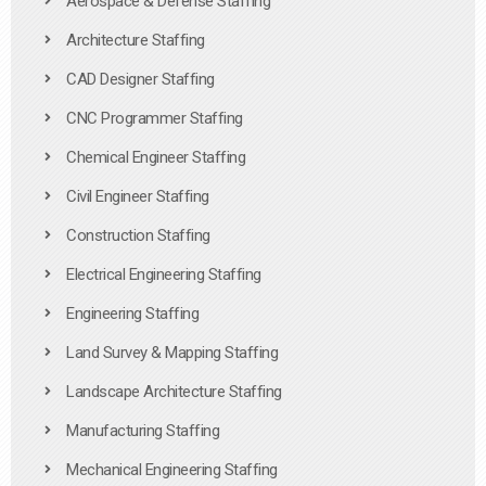
Aerospace & Defense Staffing
Architecture Staffing
CAD Designer Staffing
CNC Programmer Staffing
Chemical Engineer Staffing
Civil Engineer Staffing
Construction Staffing
Electrical Engineering Staffing
Engineering Staffing
Land Survey & Mapping Staffing
Landscape Architecture Staffing
Manufacturing Staffing
Mechanical Engineering Staffing