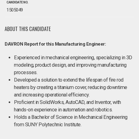
CANDIDATE NO.
1505049
ABOUT THIS CANDIDATE
DAVRON Report for this Manufacturing Engineer:
Experienced in mechanical engineering, specializing in 3D
modeling, product design, and improving manufacturing
processes.
Developed a solution to extend the lifespan of fire rod
heaters by creating a titanium cover, reducing downtime
and increasing operational efficiency.
Proficient in SolidWorks, AutoCAD, and Inventor, with
hands-on experience in automation and robotics.
Holds a Bachelor of Science in Mechanical Engineering
from SUNY Polytechnic Institute.