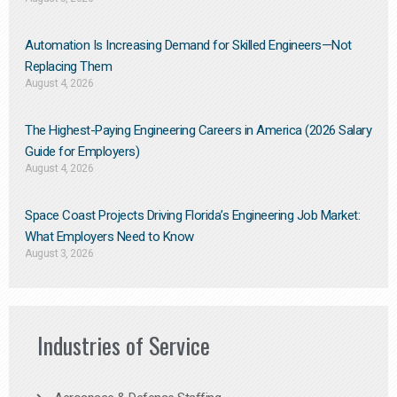
Automation Is Increasing Demand for Skilled Engineers—Not
Replacing Them​
August 4, 2026
The Highest-Paying Engineering Careers in America (2026 Salary
Guide for Employers)
August 4, 2026
Space Coast Projects Driving Florida’s Engineering Job Market:
What Employers Need to Know
August 3, 2026
Industries of Service