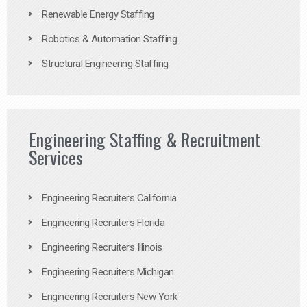
Renewable Energy Staffing
Robotics & Automation Staffing
Structural Engineering Staffing
Engineering Staffing & Recruitment
Services
Engineering Recruiters California
Engineering Recruiters Florida
Engineering Recruiters Illinois
Engineering Recruiters Michigan
Engineering Recruiters New York