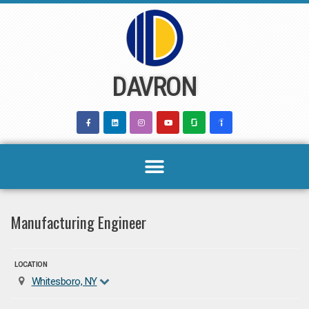
Skip
to
content
DAVRON
Manufacturing Engineer
LOCATION
Whitesboro, NY