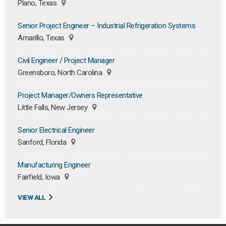
Plano, Texas
Senior Project Engineer – Industrial Refrigeration Systems
Amarillo, Texas
Civil Engineer / Project Manager
Greensboro, North Carolina
Project Manager/Owners Representative
Little Falls, New Jersey
Senior Electrical Engineer
Sanford, Florida
Manufacturing Engineer
Fairfield, Iowa
VIEW ALL