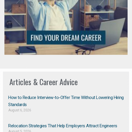
Articles & Career Advice
How to Reduce Interview-to-Offer Time Without Lowering Hiring
Standards
August 6, 2026
Relocation Strategies That Help Employers Attract Engineers
August 5, 2026