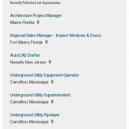
Recently Published Job Opportunities
Architecture Project Manager
Miami, Florida
Regional Sales Manager - Impact Windows & Doors
Fort Myers, Florida
AutoCAD Drafter
Newark, New Jersey
Underground Utility Equipment Operator
Carrollton, Mississippi
Underground Utility Superintendent
Carrollton, Mississippi
Underground Utility Pipelayer
Carrollton, Mississippi