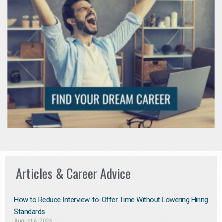
Articles & Career Advice
How to Reduce Interview-to-Offer Time Without Lowering Hiring
Standards
August 6, 2026