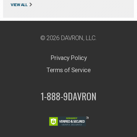
VIEW ALL
© 2026 DAVRON, LLC.
Privacy Policy
Terms of Service
1-888-9DAVRON