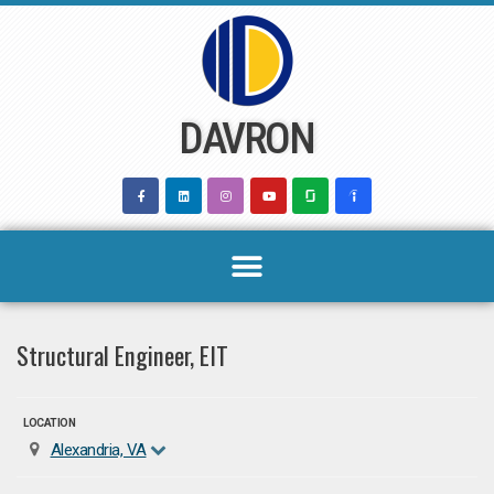
Skip
to
content
DAVRON
Structural Engineer, EIT
LOCATION
Alexandria, VA