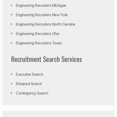
Engineering Recruiters Michigan
Engineering Recruiters New York
Engineering Recruiters North Carolina
Engineering Recruiters Ohio
Engineering Recruiters Texas
Recruitment Search Services
Executive Search
Retained Search
Contingency Search