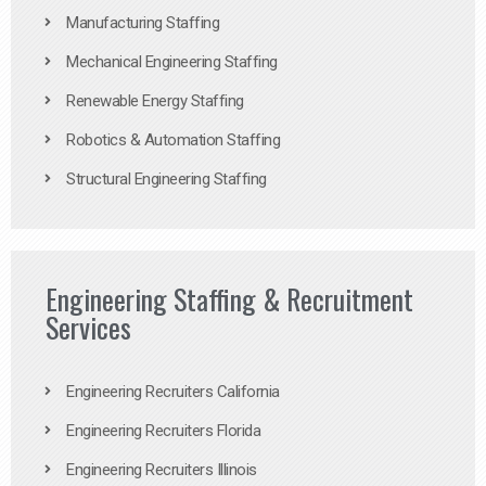
Manufacturing Staffing
Mechanical Engineering Staffing
Renewable Energy Staffing
Robotics & Automation Staffing
Structural Engineering Staffing
Engineering Staffing & Recruitment
Services
Engineering Recruiters California
Engineering Recruiters Florida
Engineering Recruiters Illinois