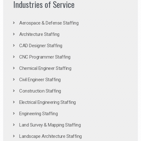
Industries of Service
Aerospace & Defense Staffing
Architecture Staffing
CAD Designer Staffing
CNC Programmer Staffing
Chemical Engineer Staffing
Civil Engineer Staffing
Construction Staffing
Electrical Engineering Staffing
Engineering Staffing
Land Survey & Mapping Staffing
Landscape Architecture Staffing