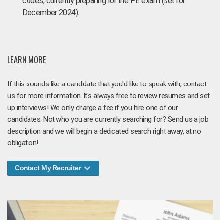
codes, currently preparing for the PE exam (set for
December 2024).
LEARN MORE
If this sounds like a candidate that you'd like to speak with, contact
us for more information. It's always free to review resumes and set
up interviews! We only charge a fee if you hire one of our
candidates. Not who you are currently searching for? Send us a job
description and we will begin a dedicated search right away, at no
obligation!
Contact My Recruiter