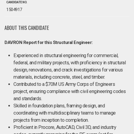
CANDIDATE NO.
1504917
ABOUT THIS CANDIDATE
DAVRON Report for this Structural Engineer:
Experienced in structural engineering for commercial,
federal, and military projects, with proficiency in structural
design, renovations, and crack investigations for various
materials, including concrete, steel, and timber.
Contributed to a $70M US Army Corps of Engineers
project, ensuring compliance with civil engineering codes
and standards.
Skilled in foundation plans, framing design, and
coordinating with multidisciplinary teams to manage
projects from inception to completion.
Proficient in Procore, AutoCAD, Civil 3D, and industry