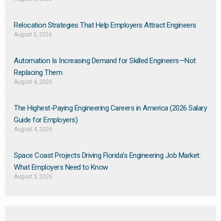
Relocation Strategies That Help Employers Attract Engineers
August 5, 2026
Automation Is Increasing Demand for Skilled Engineers—Not
Replacing Them​
August 4, 2026
The Highest-Paying Engineering Careers in America (2026 Salary
Guide for Employers)
August 4, 2026
Space Coast Projects Driving Florida’s Engineering Job Market:
What Employers Need to Know
August 3, 2026