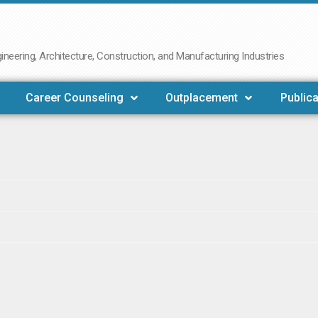
neering, Architecture, Construction, and Manufacturing Industries
Career Counseling
Outplacement
Publica