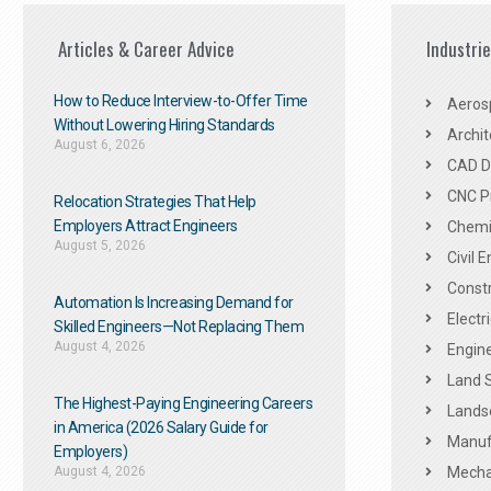
Articles & Career Advice
Industri
How to Reduce Interview-to-Offer Time
Aeros
Without Lowering Hiring Standards
Archit
August 6, 2026
CAD De
CNC P
Relocation Strategies That Help
Employers Attract Engineers
Chemic
August 5, 2026
Civil 
Constr
Automation Is Increasing Demand for
Electr
Skilled Engineers—Not Replacing Them​
August 4, 2026
Engine
Land 
The Highest-Paying Engineering Careers
Landsc
in America (2026 Salary Guide for
Manuf
Employers)
August 4, 2026
Mechan