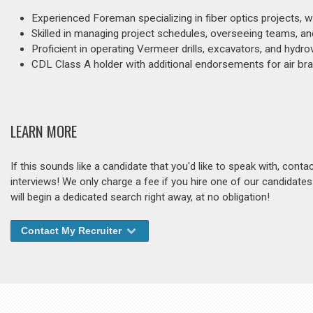
Experienced Foreman specializing in fiber optics projects, wi
Skilled in managing project schedules, overseeing teams, and
Proficient in operating Vermeer drills, excavators, and hydro
CDL Class A holder with additional endorsements for air bra
LEARN MORE
If this sounds like a candidate that you'd like to speak with, cont
interviews! We only charge a fee if you hire one of our candidate
will begin a dedicated search right away, at no obligation!
Contact My Recruiter