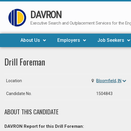
DAVRON
Skip
to
Executive Search and Outplacement Services for the Engi
content
About Us
Employers
Job Seekers
Drill Foreman
Location
Bloomfield, IN
Candidate No.
1504843
ABOUT THIS CANDIDATE
DAVRON Report for this Drill Foreman: