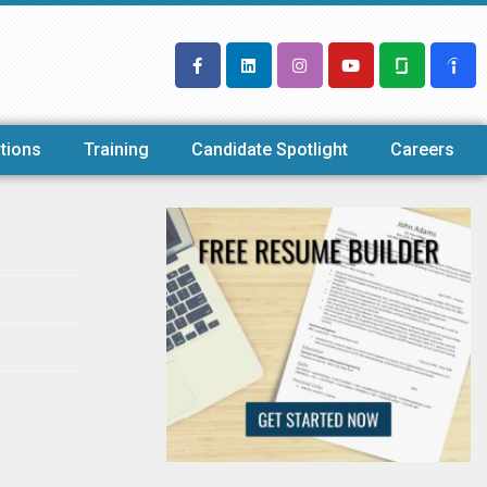
tions
Training
Candidate Spotlight
Careers