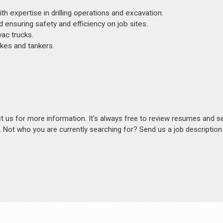
th expertise in drilling operations and excavation.
 ensuring safety and efficiency on job sites.
vac trucks.
kes and tankers.
act us for more information. It's always free to review resumes and s
s. Not who you are currently searching for? Send us a job descriptio