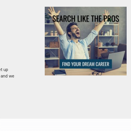
et up
n and we