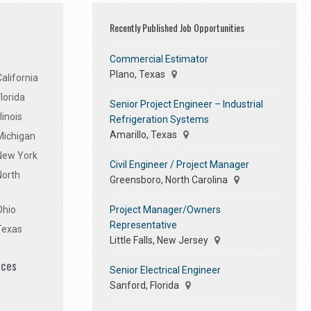
Recently Published Job Opportunities
Commercial Estimator
Plano, Texas
alifornia
lorida
Senior Project Engineer – Industrial
linois
Refrigeration Systems
Amarillo, Texas
Michigan
 New York
Civil Engineer / Project Manager
North
Greensboro, North Carolina
Project Manager/Owners
Ohio
Representative
Texas
Little Falls, New Jersey
ices
Senior Electrical Engineer
Sanford, Florida