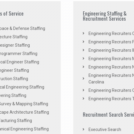
es of Service
Engineering Staffing &
Recruitment Services
pace & Defense Staffing
Engineering Recruiters C
ecture Staffing
Engineering Recruiters F
signer Staffing
Engineering Recruiters Il
rogrammer Staffing
Engineering Recruiters 
al Engineer Staffing
Engineering Recruiters
Engineer Staffing
Engineering Recruiters 
uction Staffing
Carolina
ical Engineering Staffing
Engineering Recruiters 
ering Staffing
Engineering Recruiters 
Survey & Mapping Staffing
ape Architecture Staffing
Recruitment Search Serv
acturing Staffing
ical Engineering Staffing
Executive Search