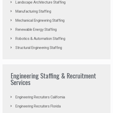
Landscape Architecture Staffing
Manufacturing Staffing
Mechanical Engineering Staffing
Renewable Energy Staffing
Robotics & Automation Staffing
Structural Engineering Staffing
Engineering Staffing & Recruitment
Services
Engineering Recruiters California
Engineering Recruiters Florida