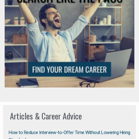
Articles & Career Advice
How to Reduce Interview-to-Offer Time Without Lowering Hiring