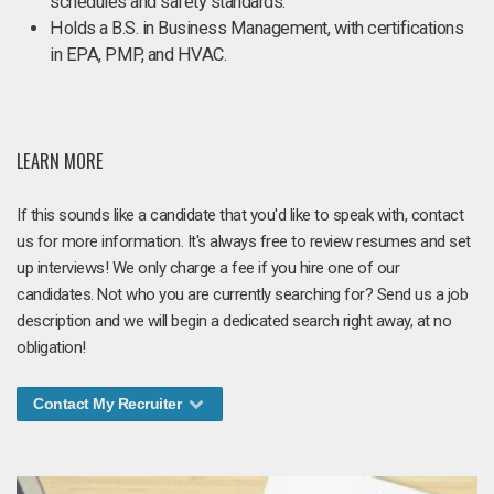
schedules and safety standards.
Holds a B.S. in Business Management, with certifications
in EPA, PMP, and HVAC.
LEARN MORE
If this sounds like a candidate that you'd like to speak with, contact
us for more information. It's always free to review resumes and set
up interviews! We only charge a fee if you hire one of our
candidates. Not who you are currently searching for? Send us a job
description and we will begin a dedicated search right away, at no
obligation!
Contact My Recruiter