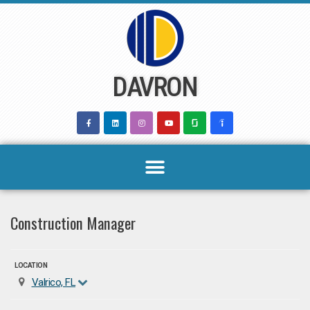
Skip
to
content
DAVRON
Construction Manager
LOCATION
Valrico, FL