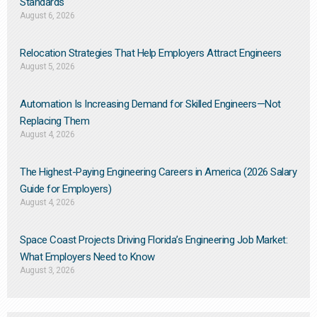
Standards
August 6, 2026
Relocation Strategies That Help Employers Attract Engineers
August 5, 2026
Automation Is Increasing Demand for Skilled Engineers—Not
Replacing Them​
August 4, 2026
The Highest-Paying Engineering Careers in America (2026 Salary
Guide for Employers)
August 4, 2026
Space Coast Projects Driving Florida’s Engineering Job Market:
What Employers Need to Know
August 3, 2026