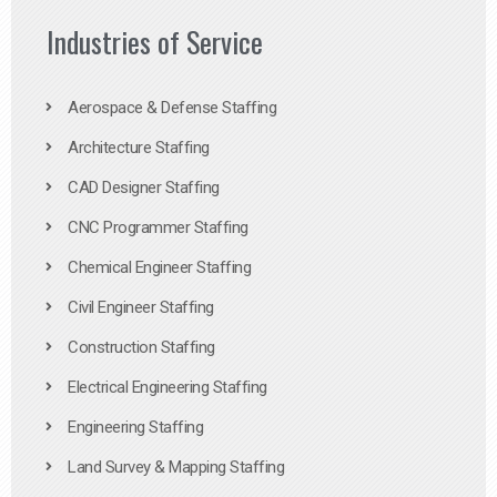
Industries of Service
Aerospace & Defense Staffing
Architecture Staffing
CAD Designer Staffing
CNC Programmer Staffing
Chemical Engineer Staffing
Civil Engineer Staffing
Construction Staffing
Electrical Engineering Staffing
Engineering Staffing
Land Survey & Mapping Staffing