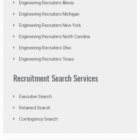
Engineering Recruiters Illinois
Engineering Recruiters Michigan
Engineering Recruiters New York
Engineering Recruiters North Carolina
Engineering Recruiters Ohio
Engineering Recruiters Texas
Recruitment Search Services
Executive Search
Retained Search
Contingency Search