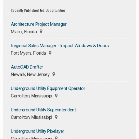
Recently Published Job Opportunities
Architecture Project Manager
Miami, Florida
Regional Sales Manager - Impact Windows & Doors
Fort Myers, Florida
AutoCAD Drafter
Newark, New Jersey
Underground Utility Equipment Operator
Carrollton, Mississippi
Underground Utility Superintendent
Carrollton, Mississippi
Underground Utility Pipelayer
Carrollton, Mississippi