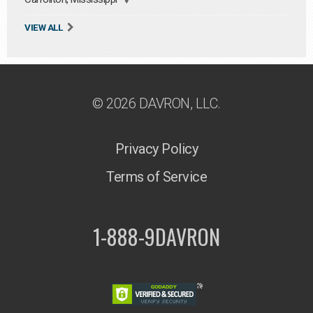
VIEW ALL
© 2026 DAVRON, LLC.
Privacy Policy
Terms of Service
1-888-9DAVRON