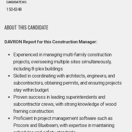
CANDIDATE NO.
1504348
ABOUT THIS CANDIDATE
DAVRON Report for this Construction Manager:
Experienced in managing multi-family construction
projects, overseeing multiple sites simultaneously,
including 8-plex buildings.
Skilled in coordinating with architects, engineers, and
subcontractors, obtaining permits, and ensuring projects
stay within budget.
Proven success in leading superintendents and
subcontractor crews, with strong knowledge of wood
framing construction.
Proficient in project management software such as
Procore and Bluebeam, with expertise in maintaining