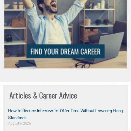
Articles & Career Advice
How to Reduce Interview-to-Offer Time Without Lowering Hiring
Standards
August 6, 2026