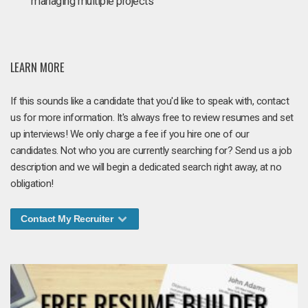
managing multiple projects
LEARN MORE
If this sounds like a candidate that you'd like to speak with, contact
us for more information. It's always free to review resumes and set
up interviews! We only charge a fee if you hire one of our
candidates. Not who you are currently searching for? Send us a job
description and we will begin a dedicated search right away, at no
obligation!
Contact My Recruiter