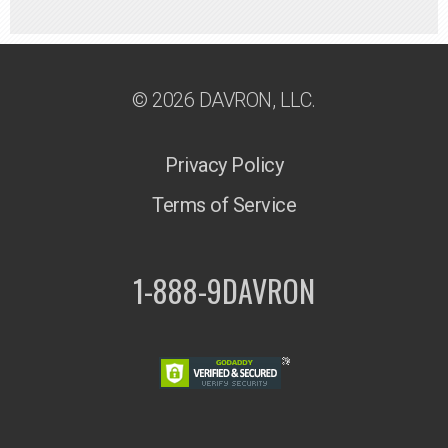
© 2026 DAVRON, LLC.
Privacy Policy
Terms of Service
1-888-9DAVRON