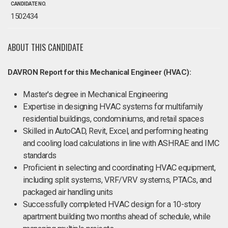
CANDIDATE NO.
1502434
ABOUT THIS CANDIDATE
DAVRON Report for this Mechanical Engineer (HVAC):
Master's degree in Mechanical Engineering
Expertise in designing HVAC systems for multifamily
residential buildings, condominiums, and retail spaces
Skilled in AutoCAD, Revit, Excel, and performing heating
and cooling load calculations in line with ASHRAE and IMC
standards
Proficient in selecting and coordinating HVAC equipment,
including split systems, VRF/VRV systems, PTACs, and
packaged air handling units
Successfully completed HVAC design for a 10-story
apartment building two months ahead of schedule, while