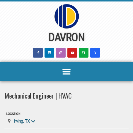
Skip
to
content
DAVRON
Mechanical Engineer | HVAC
LOCATION
Irving, TX