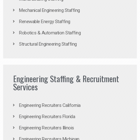
Mechanical Engineering Staffing
Renewable Energy Staffing
Robotics & Automation Staffing
Structural Engineering Staffing
Engineering Staffing & Recruitment
Services
Engineering Recruiters California
Engineering Recruiters Florida
Engineering Recruiters Illinois
Engineering Recruiters Michigan