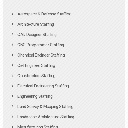
Aerospace & Defense Staffing
Architecture Staffing
CAD Designer Staffing
CNC Programmer Staffing
Chemical Engineer Staffing
Civil Engineer Staffing
Construction Staffing
Electrical Engineering Staffing
Engineering Staffing
Land Survey & Mapping Staffing
Landscape Architecture Staffing
Manufacturing Staffing