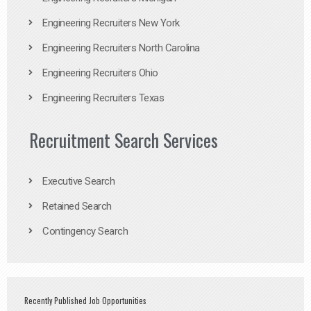
Engineering Recruiters New York
Engineering Recruiters North Carolina
Engineering Recruiters Ohio
Engineering Recruiters Texas
Recruitment Search Services
Executive Search
Retained Search
Contingency Search
Recently Published Job Opportunities