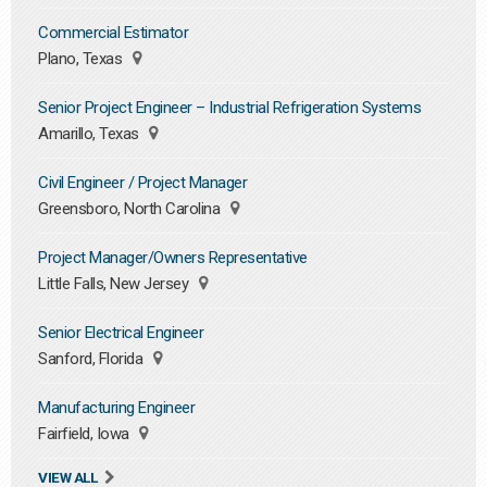
Commercial Estimator
Plano, Texas
Senior Project Engineer – Industrial Refrigeration Systems
Amarillo, Texas
Civil Engineer / Project Manager
Greensboro, North Carolina
Project Manager/Owners Representative
Little Falls, New Jersey
Senior Electrical Engineer
Sanford, Florida
Manufacturing Engineer
Fairfield, Iowa
VIEW ALL