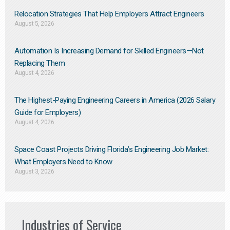
Relocation Strategies That Help Employers Attract Engineers
August 5, 2026
Automation Is Increasing Demand for Skilled Engineers—Not
Replacing Them​
August 4, 2026
The Highest-Paying Engineering Careers in America (2026 Salary
Guide for Employers)
August 4, 2026
Space Coast Projects Driving Florida’s Engineering Job Market:
What Employers Need to Know
August 3, 2026
Industries of Service