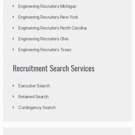
Engineering Recruiters Michigan
Engineering Recruiters New York
Engineering Recruiters North Carolina
Engineering Recruiters Ohio
Engineering Recruiters Texas
Recruitment Search Services
Executive Search
Retained Search
Contingency Search