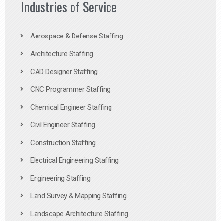
Industries of Service
Aerospace & Defense Staffing
Architecture Staffing
CAD Designer Staffing
CNC Programmer Staffing
Chemical Engineer Staffing
Civil Engineer Staffing
Construction Staffing
Electrical Engineering Staffing
Engineering Staffing
Land Survey & Mapping Staffing
Landscape Architecture Staffing