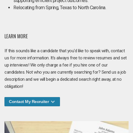
supporting efficient project outcomes.
Relocating from Spring, Texas to North Carolina.
LEARN MORE
If this sounds like a candidate that you'd like to speak with, contact
us for more information. It's always free to review resumes and set
up interviews! We only charge a fee if you hire one of our
candidates. Not who you are currently searching for? Send us a job
description and we will begin a dedicated search right away, at no
obligation!
Contact My Recruiter