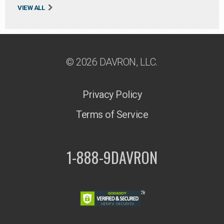
VIEW ALL
© 2026 DAVRON, LLC.
Privacy Policy
Terms of Service
1-888-9DAVRON