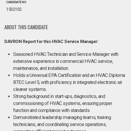
CANDIDATE NO.
1502102
ABOUT THIS CANDIDATE
DAVRON Report for this HVAC Service Manager:
Seasoned HVAC Technician and Service Manager with
extensive experience in commercial HVAC service,
maintenance, and installation.
Holds a Universal EPA Certification and an HVAC Diploma
BTEC Level 5, with proficiency in integrated electronic air
cleaner systems.
Strong background in start-ups, diagnostics, and
commissioning of HVAC systems, ensuring proper
function and compliance with standards.
Demonstrated leadership managing teams, training
technicians, and coordinating service operations,