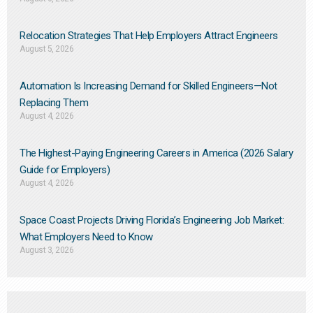
Relocation Strategies That Help Employers Attract Engineers
August 5, 2026
Automation Is Increasing Demand for Skilled Engineers—Not
Replacing Them​
August 4, 2026
The Highest-Paying Engineering Careers in America (2026 Salary
Guide for Employers)
August 4, 2026
Space Coast Projects Driving Florida’s Engineering Job Market:
What Employers Need to Know
August 3, 2026