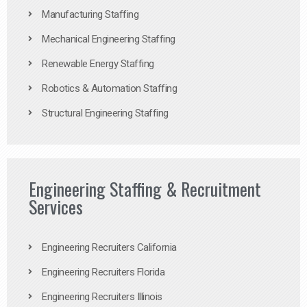
Manufacturing Staffing
Mechanical Engineering Staffing
Renewable Energy Staffing
Robotics & Automation Staffing
Structural Engineering Staffing
Engineering Staffing & Recruitment
Services
Engineering Recruiters California
Engineering Recruiters Florida
Engineering Recruiters Illinois