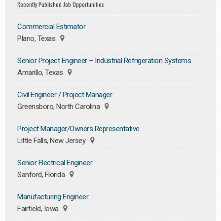
Recently Published Job Opportunities
Commercial Estimator
Plano, Texas
Senior Project Engineer – Industrial Refrigeration Systems
Amarillo, Texas
Civil Engineer / Project Manager
Greensboro, North Carolina
Project Manager/Owners Representative
Little Falls, New Jersey
Senior Electrical Engineer
Sanford, Florida
Manufacturing Engineer
Fairfield, Iowa