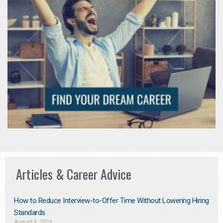
Articles & Career Advice
How to Reduce Interview-to-Offer Time Without Lowering Hiring
Standards
August 6, 2026