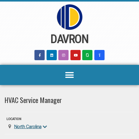
Skip
to
content
DAVRON
HVAC Service Manager
LOCATION
North Carolina