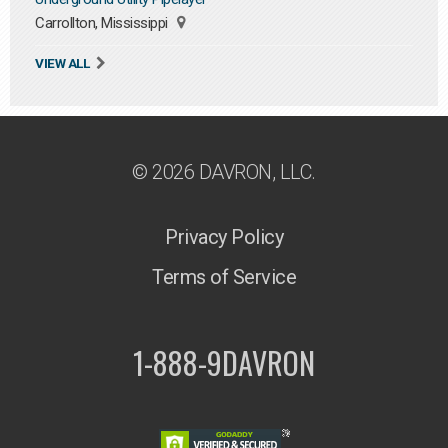
Carrollton, Mississippi
VIEW ALL
© 2026 DAVRON, LLC.
Privacy Policy
Terms of Service
1-888-9DAVRON