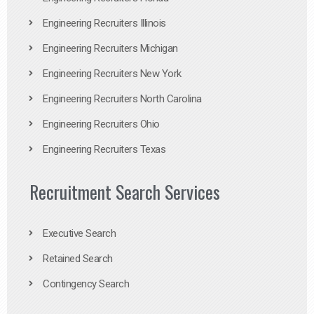
Engineering Recruiters Illinois
Engineering Recruiters Michigan
Engineering Recruiters New York
Engineering Recruiters North Carolina
Engineering Recruiters Ohio
Engineering Recruiters Texas
Recruitment Search Services
Executive Search
Retained Search
Contingency Search