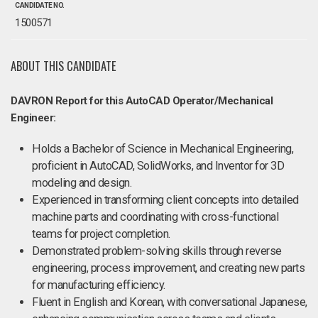
CANDIDATE NO.
1500571
ABOUT THIS CANDIDATE
DAVRON Report for this AutoCAD Operator/Mechanical
Engineer:
Holds a Bachelor of Science in Mechanical Engineering,
proficient in AutoCAD, SolidWorks, and Inventor for 3D
modeling and design.
Experienced in transforming client concepts into detailed
machine parts and coordinating with cross-functional
teams for project completion.
Demonstrated problem-solving skills through reverse
engineering, process improvement, and creating new parts
for manufacturing efficiency.
Fluent in English and Korean, with conversational Japanese,