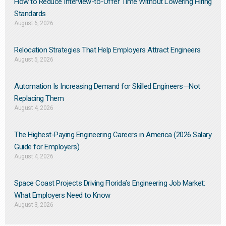
How to Reduce Interview-to-Offer Time Without Lowering Hiring
Standards
August 6, 2026
Relocation Strategies That Help Employers Attract Engineers
August 5, 2026
Automation Is Increasing Demand for Skilled Engineers—Not
Replacing Them​
August 4, 2026
The Highest-Paying Engineering Careers in America (2026 Salary
Guide for Employers)
August 4, 2026
Space Coast Projects Driving Florida’s Engineering Job Market:
What Employers Need to Know
August 3, 2026