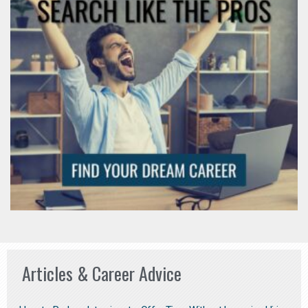
Articles & Career Advice