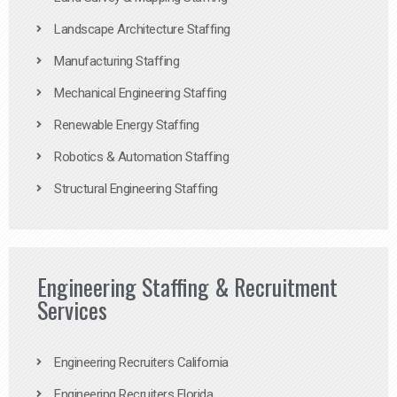
Landscape Architecture Staffing
Manufacturing Staffing
Mechanical Engineering Staffing
Renewable Energy Staffing
Robotics & Automation Staffing
Structural Engineering Staffing
Engineering Staffing & Recruitment
Services
Engineering Recruiters California
Engineering Recruiters Florida