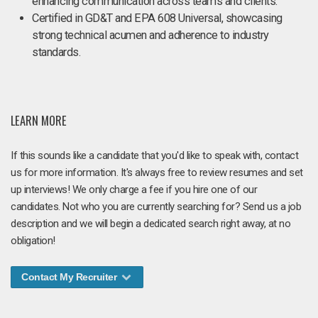
enhancing communication across teams and clients.
Certified in GD&T and EPA 608 Universal, showcasing
strong technical acumen and adherence to industry
standards.
LEARN MORE
If this sounds like a candidate that you'd like to speak with, contact
us for more information. It's always free to review resumes and set
up interviews! We only charge a fee if you hire one of our
candidates. Not who you are currently searching for? Send us a job
description and we will begin a dedicated search right away, at no
obligation!
Contact My Recruiter