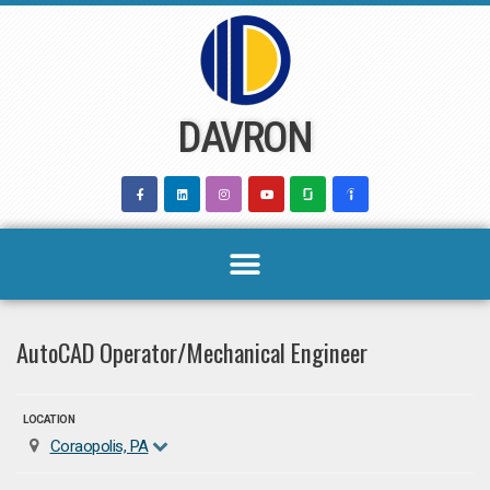
Skip
to
content
DAVRON
AutoCAD Operator/Mechanical Engineer
LOCATION
Coraopolis, PA