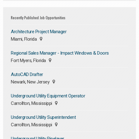
Recently Published Job Opportunities
Architecture Project Manager
Miami, Florida
Regional Sales Manager - Impact Windows & Doors
Fort Myers, Florida
AutoCAD Drafter
Newark, New Jersey
Underground Utility Equipment Operator
Carrollton, Mississippi
Underground Utility Superintendent
Carrollton, Mississippi
Underground Utility Pipelayer