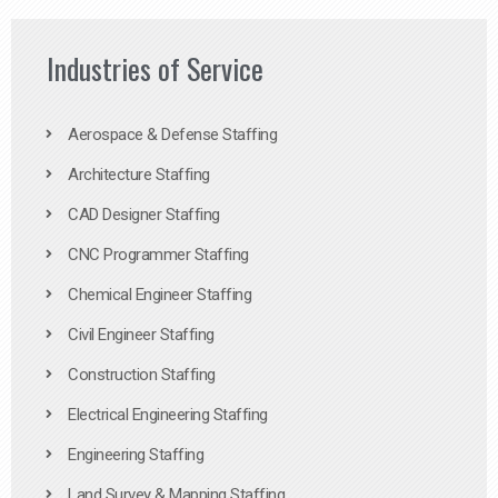
Industries of Service
Aerospace & Defense Staffing
Architecture Staffing
CAD Designer Staffing
CNC Programmer Staffing
Chemical Engineer Staffing
Civil Engineer Staffing
Construction Staffing
Electrical Engineering Staffing
Engineering Staffing
Land Survey & Mapping Staffing