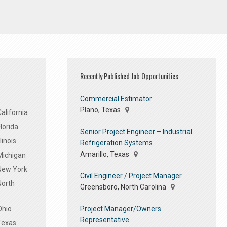
Recently Published Job Opportunities
Commercial Estimator
Plano, Texas
alifornia
lorida
Senior Project Engineer – Industrial
linois
Refrigeration Systems
Amarillo, Texas
Michigan
 New York
Civil Engineer / Project Manager
North
Greensboro, North Carolina
Project Manager/Owners
Ohio
Representative
Texas