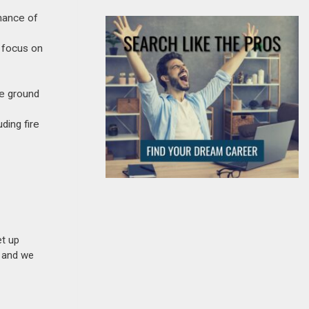
enance of
 focus on
he ground
ding fire
et up
n and we