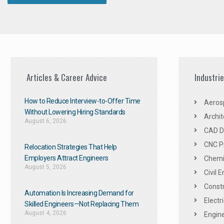
Articles & Career Advice
Industri
How to Reduce Interview-to-Offer Time
Aeros
Without Lowering Hiring Standards
Archit
August 6, 2026
CAD De
CNC P
Relocation Strategies That Help
Employers Attract Engineers
Chemic
August 5, 2026
Civil 
Constr
Automation Is Increasing Demand for
Electr
Skilled Engineers—Not Replacing Them​
August 4, 2026
Engine