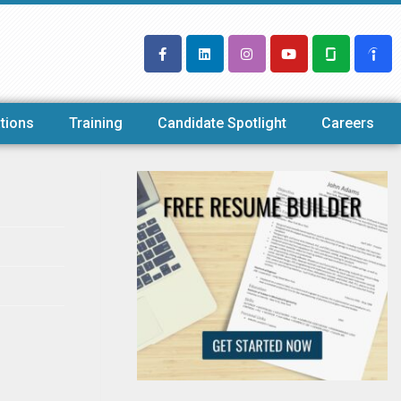
tions
Training
Candidate Spotlight
Careers