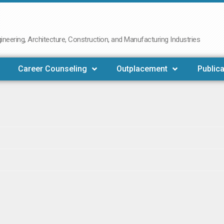
neering, Architecture, Construction, and Manufacturing Industries
Career Counseling
Outplacement
Publica