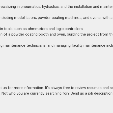
cializing in pneumatics, hydraulics, and the installation and maint
cluding model lasers, powder coating machines, and ovens, with a
t in tools such as ohmmeters and logic controllers
on of a powder coating booth and oven, building the project from t
ding maintenance technicians, and managing facility maintenance inclu
act us for more information. It's always free to review resumes and s
s. Not who you are currently searching for? Send us a job descriptio