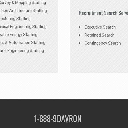
Survey & Mapping Staffing
ape Architecture Staffing
Recruitment Search Serv
acturing Staffing
ical Engineering Staffing
Executive Search
able Energy Staffing
Retained Search
cs & Automation Staffing
Contingency Search
ural Engineering Staffing
1-888-9DAVRON