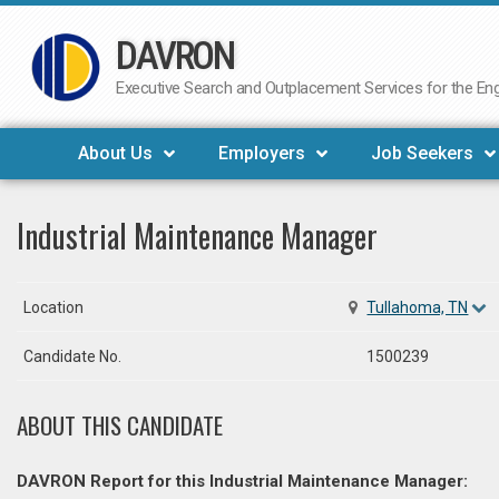
DAVRON
Skip
to
Executive Search and Outplacement Services for the Engi
content
About Us
Employers
Job Seekers
Industrial Maintenance Manager
Location
Tullahoma, TN
Candidate No.
1500239
ABOUT THIS CANDIDATE
DAVRON Report for this Industrial Maintenance Manager: