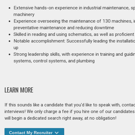
Extensive hands-on experience in industrial maintenance, spe
machinery
Experience overseeing the maintenance of 130 machines, in
preventative maintenance and reducing downtime
Skilled in reading and using schematics, as well as proficien
Notable accomplishment: Successfully leading the installati
up
Strong leadership skills, with experience in training and gui
systems, control systems, and plumbing
LEARN MORE
If this sounds like a candidate that you'd like to speak with, cont
interviews! We only charge a fee if you hire one of our candidate
will begin a dedicated search right away, at no obligation!
Contact My Recruiter