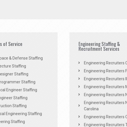
es of Service
Engineering Staffing &
Recruitment Services
pace & Defense Staffing
Engineering Recruiters C
ecture Staffing
Engineering Recruiters F
signer Staffing
Engineering Recruiters Il
rogrammer Staffing
Engineering Recruiters 
al Engineer Staffing
Engineering Recruiters
Engineer Staffing
Engineering Recruiters 
uction Staffing
Carolina
ical Engineering Staffing
Engineering Recruiters 
ering Staffing
Engineering Recruiters 