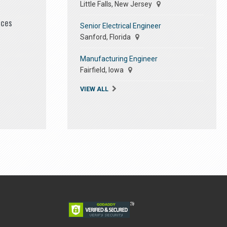
Little Falls, New Jersey
ices
Senior Electrical Engineer
Sanford, Florida
Manufacturing Engineer
Fairfield, Iowa
VIEW ALL