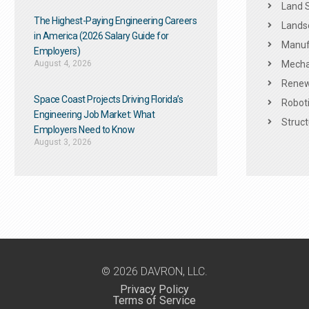
Land 
The Highest-Paying Engineering Careers
Landsc
in America (2026 Salary Guide for
Manuf
Employers)
August 4, 2026
Mechan
Renew
Space Coast Projects Driving Florida’s
Roboti
Engineering Job Market: What
Struct
Employers Need to Know
August 3, 2026
© 2026 DAVRON, LLC.
Privacy Policy
Terms of Service